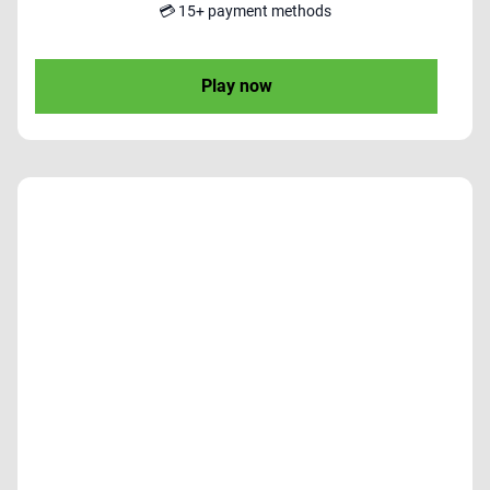
💳 15+ payment methods
Play now