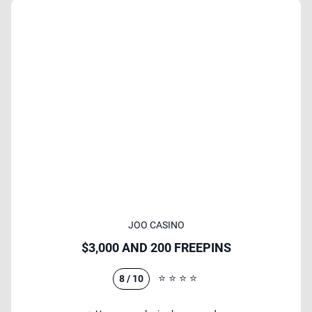
JOO CASINO
$3,000 AND 200 FREEPINS
⭐️
⭐️
⭐️
⭐️
8 / 10