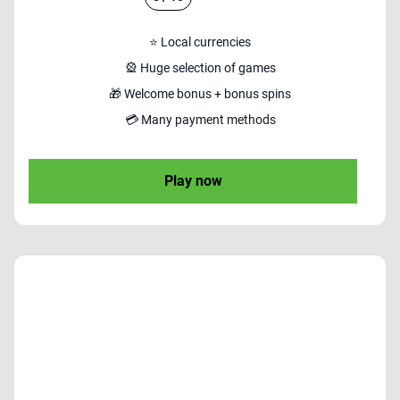
⭐️ Local currencies
🎡 Huge selection of games
🎁 Welcome bonus + bonus spins
💳 Many payment methods
Play now