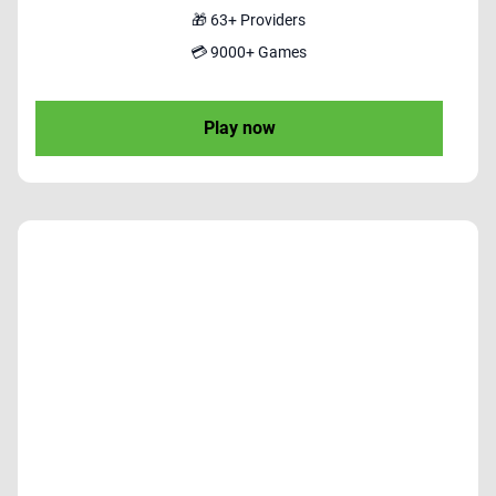
🎁 63+ Providers
💳 9000+ Games
Play now