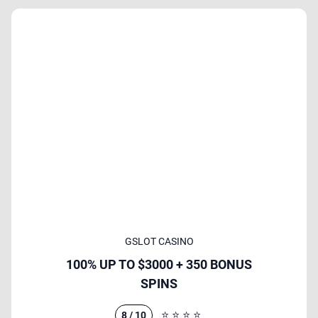
GSLOT CASINO
100% UP TO $3000 + 350 BONUS
SPINS
⭐️
⭐️
⭐️
⭐️
8 / 10