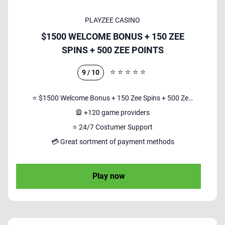
PLAYZEE CASINO
$1500 WELCOME BONUS + 150 ZEE
SPINS + 500 ZEE POINTS
⭐️
⭐️
⭐️
⭐️
⭐️
9 / 10
⭐️ $1500 Welcome Bonus + 150 Zee Spins + 500 Zee Points
🎡 +120 game providers
⭐️ 24/7 Costumer Support
💳 Great sortment of payment methods
Play now