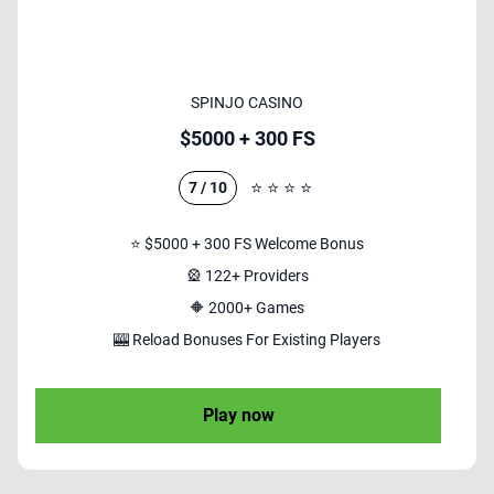
SPINJO CASINO
$5000 + 300 FS
⭐️
⭐️
⭐️
⭐️
7 / 10
⭐️ $5000 + 300 FS Welcome Bonus
🎡 122+ Providers
🔶 2000+ Games
🎰 Reload Bonuses For Existing Players
Play now