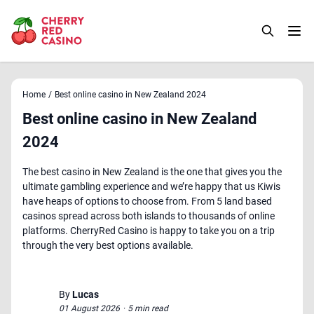
Home
/
Best online casino in New Zealand 2024
Best online casino in New Zealand
2024
The best casino in New Zealand is the one that gives you the
ultimate gambling experience and we’re happy that us Kiwis
have heaps of options to choose from. From 5 land based
casinos spread across both islands to thousands of online
platforms. CherryRed Casino is happy to take you on a trip
through the very best options available.
By
Lucas
01 August 2026
·
5 min read