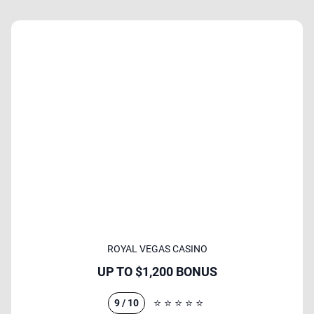
ROYAL VEGAS CASINO
UP TO $1,200 BONUS
⭐️
⭐️
⭐️
⭐️
⭐️
9 / 10