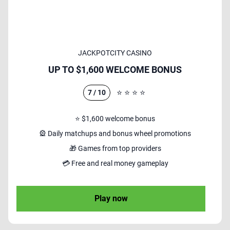
JACKPOTCITY CASINO
UP TO $1,600 WELCOME BONUS
⭐️
⭐️
⭐️
⭐️
7 / 10
⭐️ $1,600 welcome bonus
🎡 Daily matchups and bonus wheel promotions
🎁 Games from top providers
💳 Free and real money gameplay
Play now