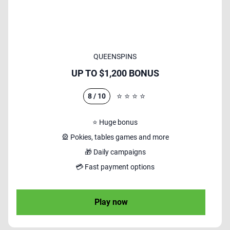
QUEENSPINS
UP TO $1,200 BONUS
⭐️
⭐️
⭐️
⭐️
8 / 10
⭐️ Huge bonus
🎡 Pokies, tables games and more
🎁 Daily campaigns
💳 Fast payment options
Play now