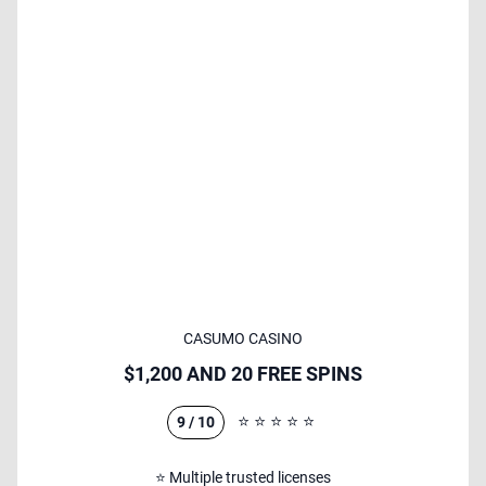
CASUMO CASINO
$1,200 AND 20 FREE SPINS
⭐️
⭐️
⭐️
⭐️
⭐️
9 / 10
⭐️ Multiple trusted licenses