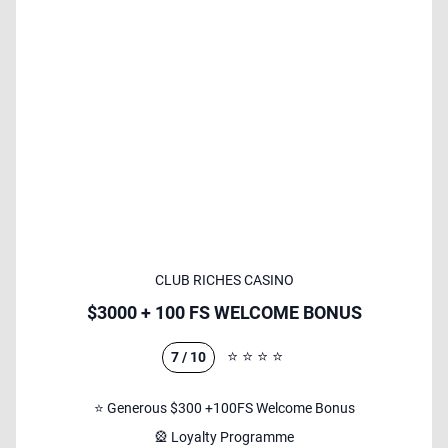
CLUB RICHES CASINO
$3000 + 100 FS WELCOME BONUS
⭐️
⭐️
⭐️
⭐️
7 / 10
⭐️ Generous $300 +100FS Welcome Bonus
🎡 Loyalty Programme