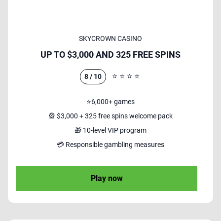
SKYCROWN CASINO
UP TO $3,000 AND 325 FREE SPINS
⭐️
⭐️
⭐️
⭐️
8 / 10
⭐️6,000+ games
🎡 $3,000 + 325 free spins welcome pack
🎁 10-level VIP program
💳 Responsible gambling measures
Play now