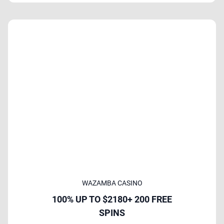
WAZAMBA CASINO
100% UP TO $2180+ 200 FREE
SPINS