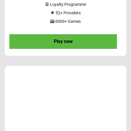
🎡 Loyalty Programme
🔶 52+ Providers
🎰 6000+ Games
Play now