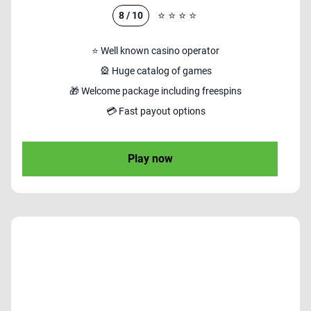
⭐️
⭐️
⭐️
⭐️
8 / 10
⭐️ Well known casino operator
🎡 Huge catalog of games
🎁 Welcome package including freespins
💳 Fast payout options
Play now