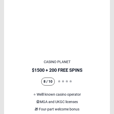
CASINO PLANET
$1500 + 200 FREE SPINS
⭐️
⭐️
⭐️
⭐️
8 / 10
⭐️ Welll known casino operator
🎡MGA and UKGC licenses
🎁 Four-part welcome bonus