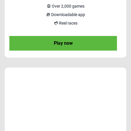
🎡 Over 2,000 games
🎁 Downloadable app
💳 Reel races
Play now