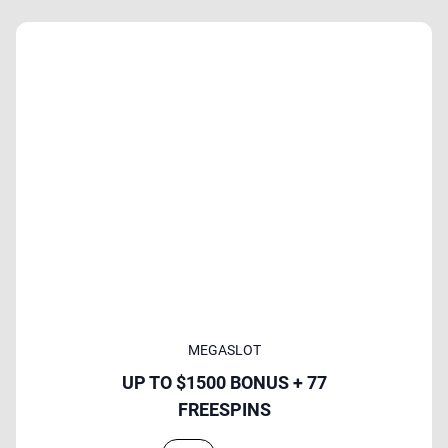
MEGASLOT
UP TO $1500 BONUS + 77
FREESPINS