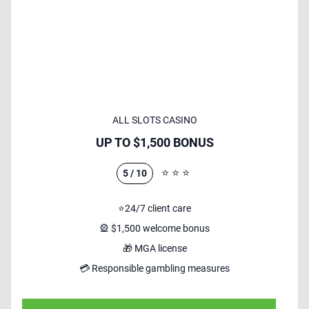
ALL SLOTS CASINO
UP TO $1,500 BONUS
⭐️
⭐️
⭐️
5 / 10
⭐️24/7 client care
🎡 $1,500 welcome bonus
🎁 MGA license
💳 Responsible gambling measures