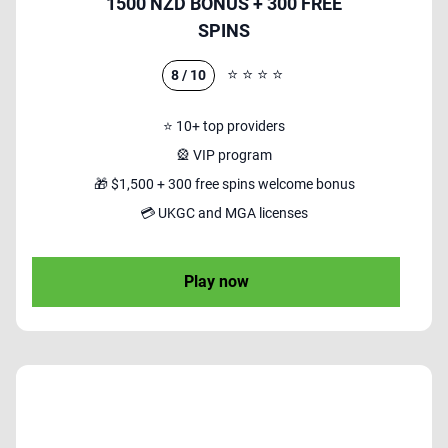
1500 NZD BONUS + 300 FREE
SPINS
⭐️
⭐️
⭐️
⭐️
8 / 10
⭐️ 10+ top providers
🎡 VIP program
🎁 $1,500 + 300 free spins welcome bonus
💳 UKGC and MGA licenses
Play now