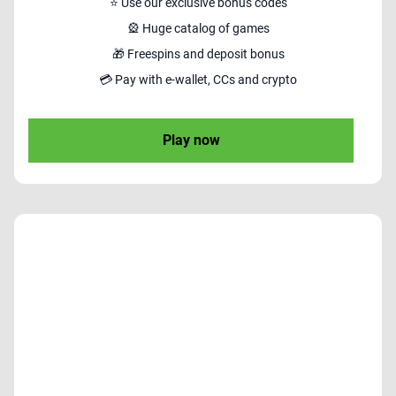
⭐️ Use our exclusive bonus codes
🎡 Huge catalog of games
🎁 Freespins and deposit bonus
💳 Pay with e-wallet, CCs and crypto
Play now