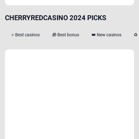
CHERRYREDCASINO 2024 PICKS
⭐️ Best casinos
🎁 Best bonus
👑 New casinos
♻️