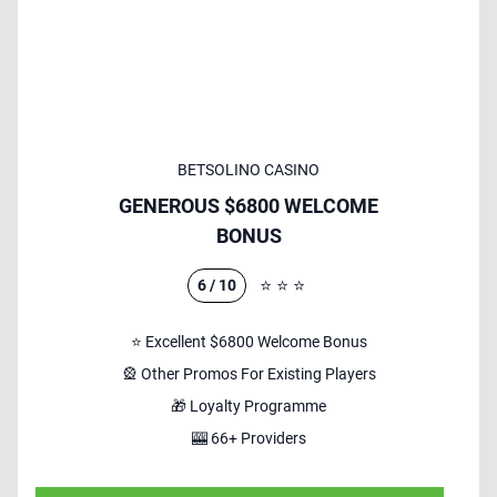
BETSOLINO CASINO
GENEROUS $6800 WELCOME
BONUS
⭐️
⭐️
⭐️
6 / 10
⭐️ Excellent $6800 Welcome Bonus
🎡 Other Promos For Existing Players
🎁 Loyalty Programme
🎰 66+ Providers