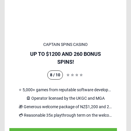
CAPTAIN SPINS CASINO
UP TO $1200 AND 260 BONUS
SPINS!
⭐️
⭐️
⭐️
⭐️
8 / 10
⭐️ 5,000+ games from reputable software developers
🎡 Operator licensed by the UKGC and MGA
🎁 Generous welcome package of NZ$1,200 and 260 free spins
💳 Reasonable 35x playthrough term on the welcome bonus