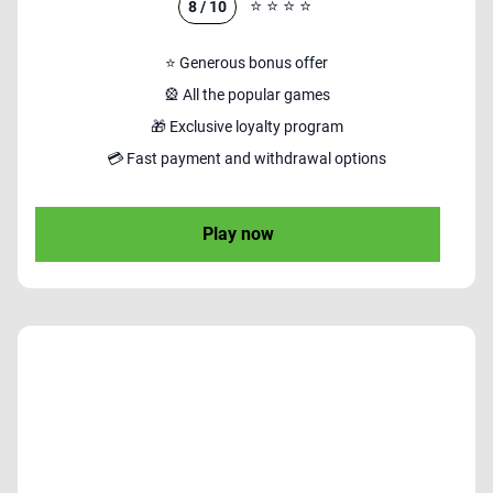
⭐️
⭐️
⭐️
⭐️
8 / 10
⭐️ Generous bonus offer
🎡 All the popular games
🎁 Exclusive loyalty program
💳 Fast payment and withdrawal options
Play now