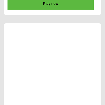
Play now