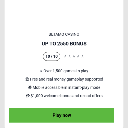
BETAMO CASINO
UP TO 2550 BONUS
⭐️
⭐️
⭐️
⭐️
⭐️
10 / 10
⭐️ Over 1,500 games to play
🎡 Free and real money gameplay supported
🎁 Mobile accessible in instant-play mode
💳 $1,000 welcome bonus and reload offers
Play now