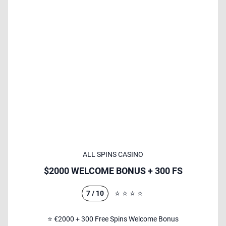
ALL SPINS CASINO
$2000 WELCOME BONUS + 300 FS
⭐️
⭐️
⭐️
⭐️
7 / 10
⭐️ €2000 + 300 Free Spins Welcome Bonus