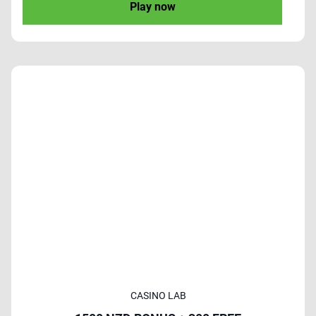
Play now
CASINO LAB