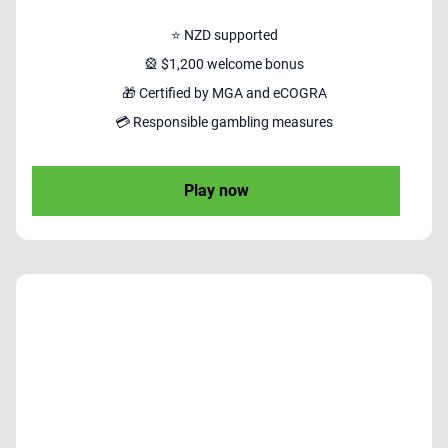
⭐️ NZD supported
🎡 $1,200 welcome bonus
🎁 Certified by MGA and eCOGRA
💳 Responsible gambling measures
Play now