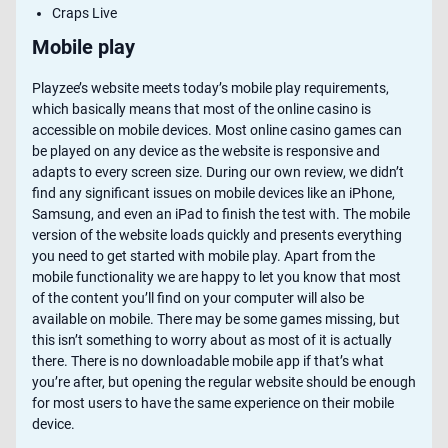
Craps Live
Mobile play
Playzee’s website meets today’s mobile play requirements,
which basically means that most of the online casino is
accessible on mobile devices. Most online casino games can
be played on any device as the website is responsive and
adapts to every screen size. During our own review, we didn’t
find any significant issues on mobile devices like an iPhone,
Samsung, and even an iPad to finish the test with. The mobile
version of the website loads quickly and presents everything
you need to get started with mobile play. Apart from the
mobile functionality we are happy to let you know that most
of the content you’ll find on your computer will also be
available on mobile. There may be some games missing, but
this isn’t something to worry about as most of it is actually
there. There is no downloadable mobile app if that’s what
you’re after, but opening the regular website should be enough
for most users to have the same experience on their mobile
device.