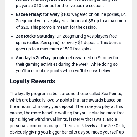
players a $10 bonus for the live casino section.
Eazee Friday:
for every $100 wagered on online pokies, Dr.
Zeegmund will give players a bonus of $5 up to a maximum
of $20. This promo is meant for the casino.
Zee Rocks Saturday:
Dr. Zeegmund gives players free
spins (called Zee spins) for every $1 deposit. This bonus
goes up to a maximum of 500 free spins.
Sunday is ZeeDay:
people get rewarded on Sunday for
their gaming activities during the week. While doing so
you’ll accumulate points which we’ll discuss below.
Loyalty Rewards
The loyalty program is built around the so-called Zee Points,
which are basically loyalty points that are awards based on
the amount of money you deposit. The more you play at this
casino, the more benefits waiting for you, including more free
spins, higher withdrawal limits, faster withdrawals, and a
personal account manager. There are 5 levels at the Zee Club,
obviously giving you bigger benefits as you move yourself up