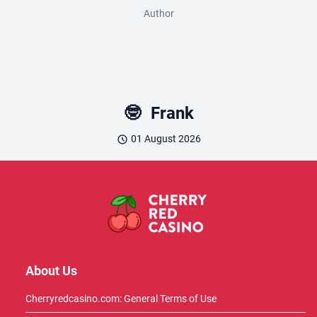
Author
🤓
Frank
01 August 2026
About Us
Cherryredcasino.com: General Terms of Use