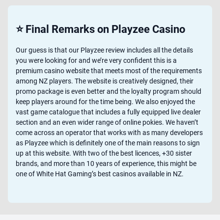
⭐ Final Remarks on Playzee Casino
Our guess is that our Playzee review includes all the details
you were looking for and we’re very confident this is a
premium casino website that meets most of the requirements
among NZ players. The website is creatively designed, their
promo package is even better and the loyalty program should
keep players around for the time being. We also enjoyed the
vast game catalogue that includes a fully equipped live dealer
section and an even wider range of online pokies. We haven’t
come across an operator that works with as many developers
as Playzee which is definitely one of the main reasons to sign
up at this website. With two of the best licences, +30 sister
brands, and more than 10 years of experience, this might be
one of White Hat Gaming’s best casinos available in NZ.