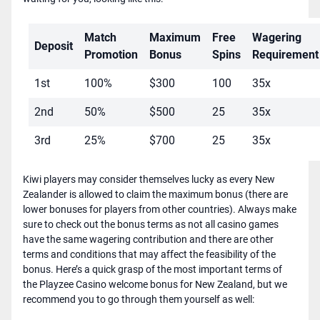
Match
Maximum
Free
Wagering
Deposit
Promotion
Bonus
Spins
Requirement
1st
100%
$300
100
35x
2nd
50%
$500
25
35x
3rd
25%
$700
25
35x
Kiwi players may consider themselves lucky as every New
Zealander is allowed to claim the maximum bonus (there are
lower bonuses for players from other countries). Always make
sure to check out the bonus terms as not all casino games
have the same wagering contribution and there are other
terms and conditions that may affect the feasibility of the
bonus. Here’s a quick grasp of the most important terms of
the Playzee Casino welcome bonus for New Zealand, but we
recommend you to go through them yourself as well: