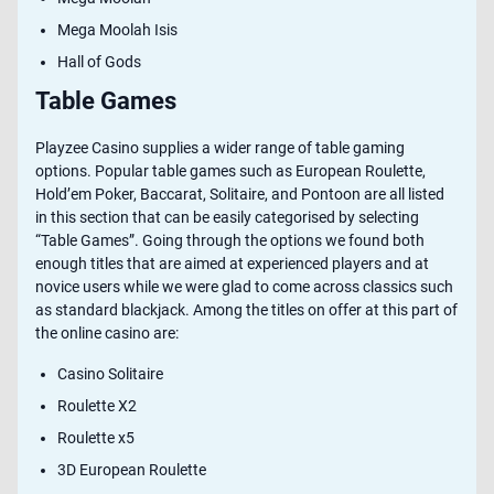
Mega Moolah Isis
Hall of Gods
Table Games
Playzee Casino supplies a wider range of table gaming
options. Popular table games such as European Roulette,
Hold’em Poker, Baccarat, Solitaire, and Pontoon are all listed
in this section that can be easily categorised by selecting
“Table Games”. Going through the options we found both
enough titles that are aimed at experienced players and at
novice users while we were glad to come across classics such
as standard blackjack. Among the titles on offer at this part of
the online casino are:
Casino Solitaire
Roulette X2
Roulette x5
3D European Roulette