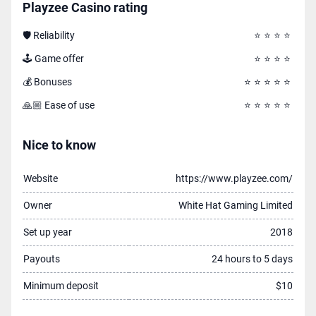
Playzee Casino
rating
🛡 Reliability
⭐️
⭐️
⭐️
⭐️
🕹 Game offer
⭐️
⭐️
⭐️
⭐️
💰 Bonuses
⭐️
⭐️
⭐️
⭐️
⭐️
🙏🏼 Ease of use
⭐️
⭐️
⭐️
⭐️
⭐️
Nice to know
Website
https://www.playzee.com/
Owner
White Hat Gaming Limited
Set up year
2018
Payouts
24 hours to 5 days
Minimum deposit
$10