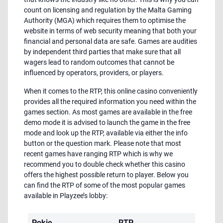
count on licensing and regulation by the Malta Gaming
Authority (MGA) which requires them to optimise the
website in terms of web security meaning that both your
financial and personal data are safe. Games are audities
by independent third parties that make sure that all
wagers lead to random outcomes that cannot be
influenced by operators, providers, or players.
When it comes to the RTP, this online casino conveniently
provides all the required information you need within the
games section. As most games are available in the free
demo mode it is advised to launch the game in the free
mode and look up the RTP, available via either the info
button or the question mark. Please note that most
recent games have ranging RTP which is why we
recommend you to double check whether this casino
offers the highest possible return to player. Below you
can find the RTP of some of the most popular games
available in Playzee’s lobby:
Pokie
RTP