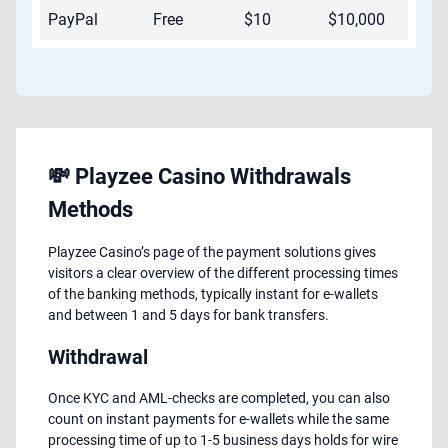
PayPal
Free
$10
$10,000
💸 Playzee Casino Withdrawals
Methods
Playzee Casino’s page of the payment solutions gives
visitors a clear overview of the different processing times
of the banking methods, typically instant for e-wallets
and between 1 and 5 days for bank transfers.
Withdrawal
Once KYC and AML-checks are completed, you can also
count on instant payments for e-wallets while the same
processing time of up to 1-5 business days holds for wire