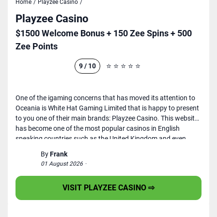
Home
/
Playzee Casino
/
Playzee Casino
$1500 Welcome Bonus + 150 Zee Spins + 500
Zee Points
⭐️
⭐️
⭐️
⭐️
⭐️
9 / 10
One of the igaming concerns that has moved its attention to
Oceania is White Hat Gaming Limited that is happy to present
to you one of their main brands: Playzee Casino. This website
has become one of the most popular casinos in English
speaking countries such as the United Kingdom and even
India and it is about to do the same thing in NZ. Part of Dr.
By
Frank
Zeegmunds’s journey, Playzee’s mascotte, is handing out a
01 August 2026
·
welcome package that includes a match bonus of $1500 +
150 Zee Spins + 500 Zee Points. In our review we’ll tell you
VISIT PLAYZEE CASINO ⇨
more about what these Zee Points mean. Ready to claim your
own? Right this way.