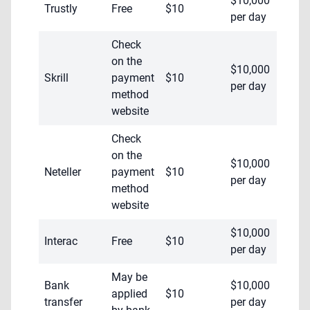
$10,000
Trustly
Free
$10
per day
Check
on the
$10,000
Skrill
payment
$10
per day
method
website
Check
on the
$10,000
Neteller
payment
$10
per day
method
website
$10,000
Interac
Free
$10
per day
May be
Bank
$10,000
applied
$10
transfer
per day