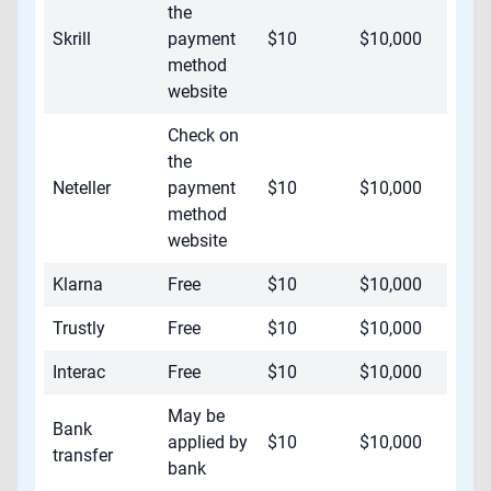
the
Skrill
payment
$10
$10,000
method
website
Check on
the
Neteller
payment
$10
$10,000
method
website
Klarna
Free
$10
$10,000
Trustly
Free
$10
$10,000
Interac
Free
$10
$10,000
May be
Bank
applied by
$10
$10,000
transfer
bank