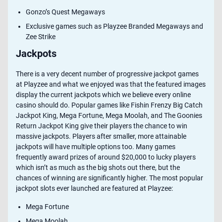
Gonzo’s Quest Megaways
Exclusive games such as Playzee Branded Megaways and
Zee Strike
Jackpots
There is a very decent number of progressive jackpot games
at Playzee and what we enjoyed was that the featured images
display the current jackpots which we believe every online
casino should do. Popular games like Fishin Frenzy Big Catch
Jackpot King, Mega Fortune, Mega Moolah, and The Goonies
Return Jackpot King give their players the chance to win
massive jackpots. Players after smaller, more attainable
jackpots will have multiple options too. Many games
frequently award prizes of around $20,000 to lucky players
which isn’t as much as the big shots out there, but the
chances of winning are significantly higher. The most popular
jackpot slots ever launched are featured at Playzee:
Mega Fortune
Mega Moolah