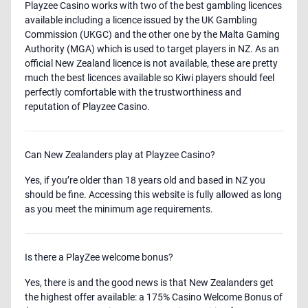
Playzee Casino works with two of the best gambling licences
available including a licence issued by the UK Gambling
Commission (UKGC) and the other one by the Malta Gaming
Authority (MGA) which is used to target players in NZ. As an
official New Zealand licence is not available, these are pretty
much the best licences available so Kiwi players should feel
perfectly comfortable with the trustworthiness and
reputation of Playzee Casino.
Can New Zealanders play at Playzee Casino?
Yes, if you’re older than 18 years old and based in NZ you
should be fine. Accessing this website is fully allowed as long
as you meet the minimum age requirements.
Is there a PlayZee welcome bonus?
Yes, there is and the good news is that New Zealanders get
the highest offer available: a 175% Casino Welcome Bonus of