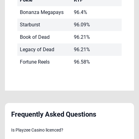
Bonanza Megapays
96.4%
Starburst
96.09%
Book of Dead
96.21%
Legacy of Dead
96.21%
Fortune Reels
96.58%
Frequently Asked Questions
Is Playzee Casino licenced?