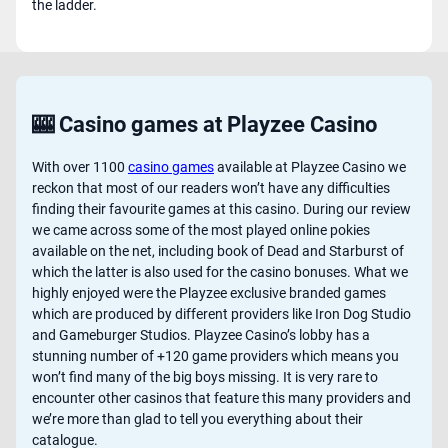
the ladder.
🎰 Casino games at Playzee Casino
With over 1100
casino games
available at Playzee Casino we
reckon that most of our readers won’t have any difficulties
finding their favourite games at this casino. During our review
we came across some of the most played online pokies
available on the net, including book of Dead and Starburst of
which the latter is also used for the casino bonuses. What we
highly enjoyed were the Playzee exclusive branded games
which are produced by different providers like Iron Dog Studio
and Gameburger Studios. Playzee Casino’s lobby has a
stunning number of +120 game providers which means you
won’t find many of the big boys missing. It is very rare to
encounter other casinos that feature this many providers and
we’re more than glad to tell you everything about their
catalogue.