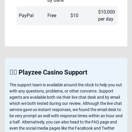
by bank
$10,000
PayPal
Free
$10
per day
🙋‍♂‍ Playzee Casino Support
The support team is available around the clock to help you out
with any questions, problems, or other concerns. Support
agents are available both via their live chat desk and by email
which we both tested during our review. Although the live chat
service gave us instant responses, we found the email desk to
be very prompt as well with response times within an hour and
a half. Alternatively, you can also head to the FAQ page and
even the social media pages like the Facebook and Twitter