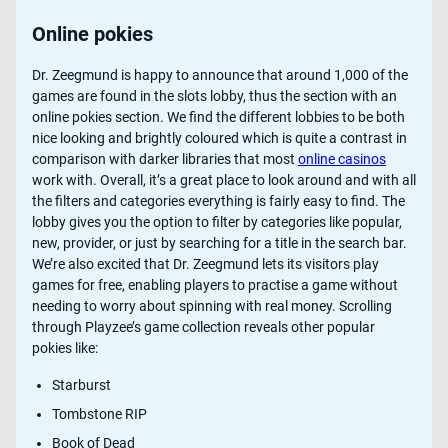
Online pokies
Dr. Zeegmund is happy to announce that around 1,000 of the
games are found in the slots lobby, thus the section with an
online pokies section. We find the different lobbies to be both
nice looking and brightly coloured which is quite a contrast in
comparison with darker libraries that most
online casinos
work with. Overall, it’s a great place to look around and with all
the filters and categories everything is fairly easy to find. The
lobby gives you the option to filter by categories like popular,
new, provider, or just by searching for a title in the search bar.
We’re also excited that Dr. Zeegmund lets its visitors play
games for free, enabling players to practise a game without
needing to worry about spinning with real money. Scrolling
through Playzee’s game collection reveals other popular
pokies like:
Starburst
Tombstone RIP
Book of Dead