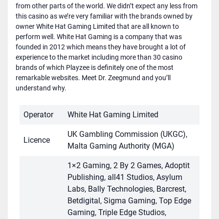
from other parts of the world. We didn’t expect any less from
this casino as we’re very familiar with the brands owned by
owner White Hat Gaming Limited that are all known to
perform well. White Hat Gaming is a company that was
founded in 2012 which means they have brought a lot of
experience to the market including more than 30 casino
brands of which Playzee is definitely one of the most
remarkable websites. Meet Dr. Zeegmund and you’ll
understand why.
Operator
White Hat Gaming Limited
UK Gambling Commission (UKGC),
Licence
Malta Gaming Authority (MGA)
1×2 Gaming, 2 By 2 Games, Adoptit
Publishing, all41 Studios, Asylum
Labs, Bally Technologies, Barcrest,
Betdigital, Sigma Gaming, Top Edge
Gaming, Triple Edge Studios,