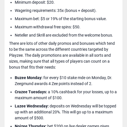
Minimum deposit: $20.
Wagering requirements: 35x (bonus + deposit).
Maximum bet: $5 or 19% of the starting bonus value.
Maximum withdrawal free spins: $50.
Neteller and Skrill are excluded from the welcome bonus.
There are lots of other daily promos and bonuses which tend
to be the same across the different countries targeted by
Playzee. The daily promotions are available in all sorts and
sizes, making sure that all types of players can count on a
bonus that fits their needs:
Buzee Monday:
for every $10 stake mde on Monday, Dr.
Zeegmund awards 4 Zee points instead of 2.
Crazee Tuesdays:
a 10% cashback for your losses, up to a
maximum amount of $100.
Lazee Wednesday:
deposits on Wednesday will be topped
up with an additional 20%. This will go up to a maximum
amount of $500.
Noizee Thursday:
bet $200 on live dealer games gives