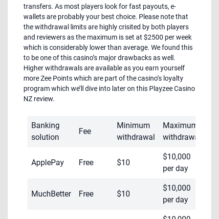
transfers. As most players look for fast payouts, e-
wallets are probably your best choice. Please note that
the withdrawal limits are highly crisited by both players
and reviewers as the maximum is set at $2500 per week
which is considerably lower than average. We found this
to be one of this casino’s major drawbacks as well.
Higher withdrawals are available as you earn yourself
more Zee Points which are part of the casino’s loyalty
program which we’ll dive into later on this Playzee Casino
NZ review.
Banking
Minimum
Maximum
Fee
solution
withdrawal
withdrawal
$10,000
ApplePay
Free
$10
per day
$10,000
MuchBetter
Free
$10
per day