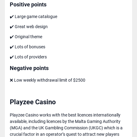
Positive points
✔️ Large game catalogue
✔️ Great web design
✔️ Original theme
✔️ Lots of bonuses
✔️ Lots of providers
Negative points
❌ Low weekly withdrawal limit of $2500
Playzee Casino
Playzee Casino works with the best licences internationally
available, including licences by the Malta Gaming Authority
(MGA) and the UK Gambling Commission (UKGC) which is a
crucial factor in an operator’s quest to attract new players