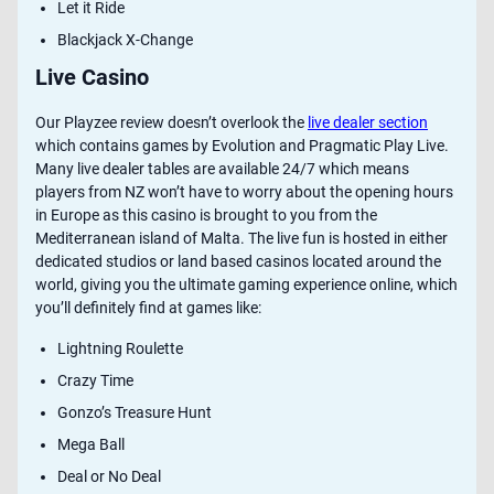
Let it Ride
Blackjack X-Change
Live Casino
Our Playzee review doesn’t overlook the
live dealer section
which contains games by Evolution and Pragmatic Play Live.
Many live dealer tables are available 24/7 which means
players from NZ won’t have to worry about the opening hours
in Europe as this casino is brought to you from the
Mediterranean island of Malta. The live fun is hosted in either
dedicated studios or land based casinos located around the
world, giving you the ultimate gaming experience online, which
you’ll definitely find at games like:
Lightning Roulette
Crazy Time
Gonzo’s Treasure Hunt
Mega Ball
Deal or No Deal