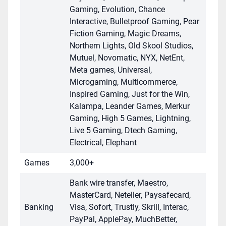
Gaming, Evolution, Chance
Interactive, Bulletproof Gaming, Pear
Fiction Gaming, Magic Dreams,
Northern Lights, Old Skool Studios,
Mutuel, Novomatic, NYX, NetEnt,
Meta games, Universal,
Microgaming, Multicommerce,
Inspired Gaming, Just for the Win,
Kalampa, Leander Games, Merkur
Gaming, High 5 Games, Lightning,
Live 5 Gaming, Dtech Gaming,
Electrical, Elephant
Games
3,000+
Bank wire transfer, Maestro,
MasterCard, Neteller, Paysafecard,
Banking
Visa, Sofort, Trustly, Skrill, Interac,
PayPal, ApplePay, MuchBetter,