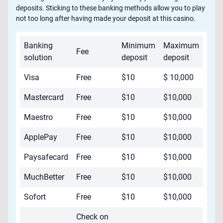
deposits. Sticking to these banking methods allow you to play
not too long after having made your deposit at this casino.
Banking
Minimum
Maximum
Fee
solution
deposit
deposit
Visa
Free
$10
$ 10,000
Mastercard
Free
$10
$10,000
Maestro
Free
$10
$10,000
ApplePay
Free
$10
$10,000
Paysafecard
Free
$10
$10,000
MuchBetter
Free
$10
$10,000
Sofort
Free
$10
$10,000
Check on