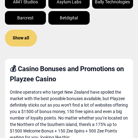
All41 Studios
Asylum Labs
Bally Technologies
Barcrest
Betdigital
Show all
💰 Casino Bonuses and Promotions on
Playzee Casino
Online operators who target New Zealand have spoiled the
market with the best possible bonuses available, but Playzee
definitely sticks out as you won’t find a lot of websites offering
you a $1500 of bonus money, 150 free spins and even a big
number of loyalty points. No matter whether you’re located on
the Northern of the Southern island, there’s a 175% up to
$1500 Welcome Bonus + 150 Zee Spins + 500 Zee Points
waiting for you, looking like this: