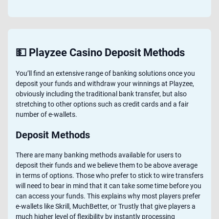
💵 Playzee Casino Deposit Methods
You’ll find an extensive range of banking solutions once you
deposit your funds and withdraw your winnings at Playzee,
obviously including the traditional bank transfer, but also
stretching to other options such as credit cards and a fair
number of e-wallets.
Deposit Methods
There are many banking methods available for users to
deposit their funds and we believe them to be above average
in terms of options. Those who prefer to stick to wire transfers
will need to bear in mind that it can take some time before you
can access your funds. This explains why most players prefer
e-wallets like Skrill, MuchBetter, or Trustly that give players a
much higher level of flexibility by instantly processing