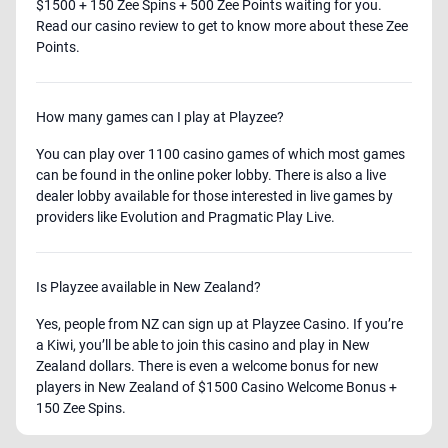
$1500 + 150 Zee Spins + 500 Zee Points waiting for you.
Read our casino review to get to know more about these Zee
Points.
How many games can I play at Playzee?
You can play over 1100 casino games of which most games
can be found in the online poker lobby. There is also a live
dealer lobby available for those interested in live games by
providers like Evolution and Pragmatic Play Live.
Is Playzee available in New Zealand?
Yes, people from NZ can sign up at Playzee Casino. If you’re
a Kiwi, you’ll be able to join this casino and play in New
Zealand dollars. There is even a welcome bonus for new
players in New Zealand of $1500 Casino Welcome Bonus +
150 Zee Spins.