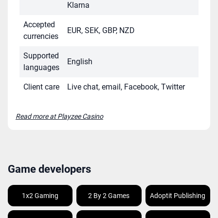
Klarna
Accepted
EUR, SEK, GBP, NZD
currencies
Supported
English
languages
Client care
Live chat, email, Facebook, Twitter
Read more at Playzee Casino
Game developers
1x2 Gaming
2 By 2 Games
Adoptit Publishing