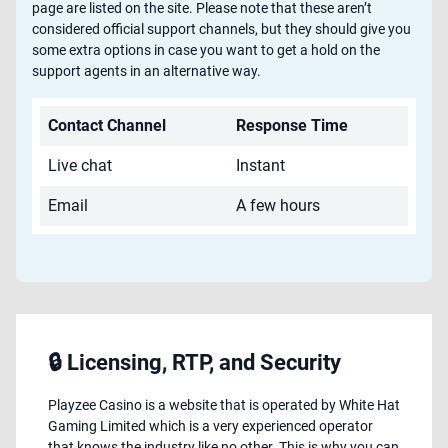
page are listed on the site. Please note that these aren’t
considered official support channels, but they should give you
some extra options in case you want to get a hold on the
support agents in an alternative way.
Contact Channel
Response Time
Live chat
Instant
Email
A few hours
🔒 Licensing, RTP, and Security
Playzee Casino is a website that is operated by White Hat
Gaming Limited which is a very experienced operator
that knows the industry like no other. This is why you can