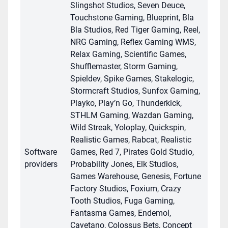
Slingshot Studios, Seven Deuce,
Touchstone Gaming, Blueprint, Bla
Bla Studios, Red Tiger Gaming, Reel,
NRG Gaming, Reflex Gaming WMS,
Relax Gaming, Scientific Games,
Shufflemaster, Storm Gaming,
Spieldev, Spike Games, Stakelogic,
Stormcraft Studios, Sunfox Gaming,
Playko, Play’n Go, Thunderkick,
STHLM Gaming, Wazdan Gaming,
Wild Streak, Yoloplay, Quickspin,
Realistic Games, Rabcat, Realistic
Software
Games, Red 7, Pirates Gold Studio,
providers
Probability Jones, Elk Studios,
Games Warehouse, Genesis, Fortune
Factory Studios, Foxium, Crazy
Tooth Studios, Fuga Gaming,
Fantasma Games, Endemol,
Cayetano, Colossus Bets, Concept