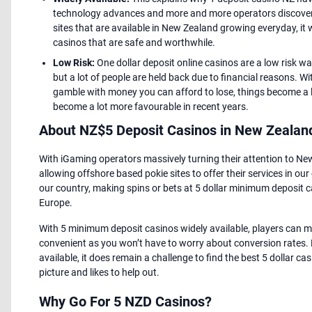
technology advances and more and more operators discover t
sites that are available in New Zealand growing everyday, it 
casinos that are safe and worthwhile.
Low Risk:
One dollar deposit online casinos are a low risk w
but a lot of people are held back due to financial reasons. W
gamble with money you can afford to lose, things become a l
become a lot more favourable in recent years.
About NZ$5 Deposit Casinos in New Zealan
With iGaming operators massively turning their attention to Ne
allowing offshore based pokie sites to offer their services in 
our country, making spins or bets at 5 dollar minimum deposit ca
Europe.
With 5 minimum deposit casinos widely available, players can ma
convenient as you won’t have to worry about conversion rates. Mo
available, it does remain a challenge to find the best 5 dollar
picture and likes to help out.
Why Go For 5 NZD Casinos?