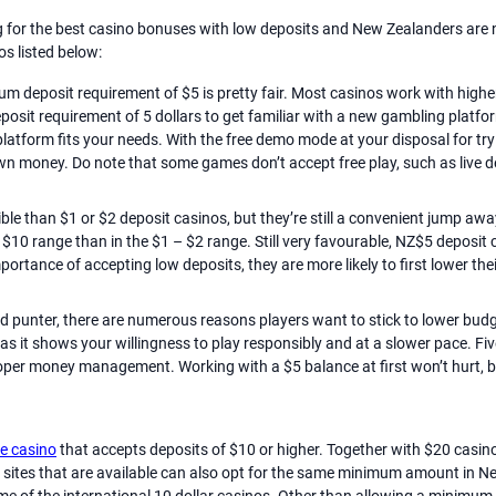
g for the best casino bonuses with low deposits and New Zealanders are n
s listed below:
m deposit requirement of $5 is pretty fair. Most casinos work with high
eposit requirement of 5 dollars to get familiar with a new gambling platfo
latform fits your needs. With the free demo mode at your disposal for tryi
 own money. Do note that some games don’t accept free play, such as live 
sible than $1 or $2 deposit casinos, but they’re still a convenient jump awa
 $5 – $10 range than in the $1 – $2 range. Still very favourable, NZ$5 depo
rtance of accepting low deposits, they are more likely to first lower the
d punter, there are numerous reasons players want to stick to lower bu
 as it shows your willingness to play responsibly and at a slower pace. Fi
per money management. Working with a $5 balance at first won’t hurt, bu
ne casino
that accepts deposits of $10 or higher. Together with $20 casi
kie sites that are available can also opt for the same minimum amount in 