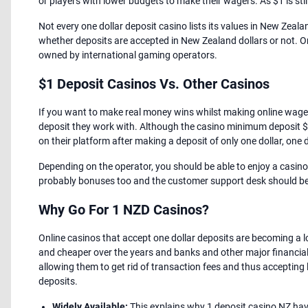
or players with lower budgets to make their wagers. As $1 is stil
Not every one dollar deposit casino lists its values in New Zeala
whether deposits are accepted in New Zealand dollars or not. One
owned by international gaming operators.
$1 Deposit Casinos Vs. Other Casinos
If you want to make real money wins whilst making online wager
deposit they work with. Although the casino minimum deposit $
on their platform after making a deposit of only one dollar, one 
Depending on the operator, you should be able to enjoy a casino
probably bonuses too and the customer support desk should be 
Why Go For 1 NZD Casinos?
Online casinos that accept one dollar deposits are becoming 
and cheaper over the years and banks and other major financial 
allowing them to get rid of transaction fees and thus acceptin
deposits.
Widely Available:
This explains why 1 deposit casino NZ hav