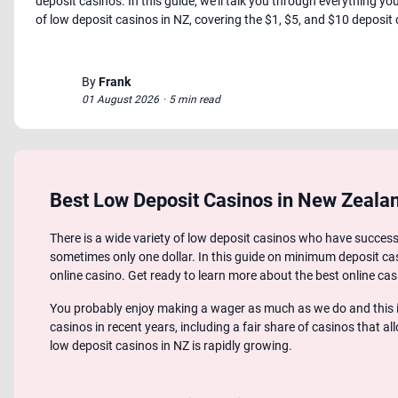
deposit casinos. In this guide, we’ll talk you through everything yo
of low deposit casinos in NZ, covering the $1, $5, and $10 deposit
By
Frank
01 August 2026
·
5 min read
Best Low Deposit Casinos in New Zeala
There is a wide variety of low deposit casinos who have successf
sometimes only one dollar. In this guide on minimum deposit cas
online casino. Get ready to learn more about the best online cas
You probably enjoy making a wager as much as we do and this is w
casinos in recent years, including a fair share of casinos that a
low deposit casinos in NZ is rapidly growing.