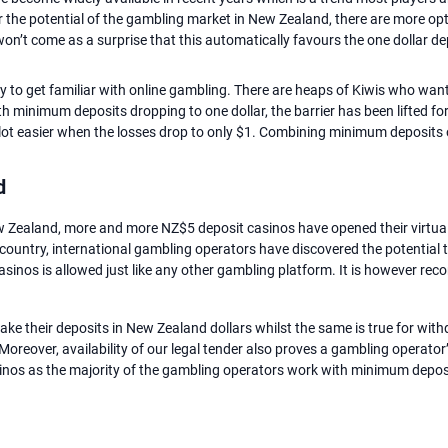
he potential of the gambling market in New Zealand, there are more opt
won’t come as a surprise that this automatically favours the one dollar d
ay to get familiar with online gambling. There are heaps of Kiwis who wa
ith minimum deposits dropping to one dollar, the barrier has been lifted f
ot easier when the losses drop to only $1. Combining minimum deposits of
d
w Zealand, more and more NZ$5 deposit casinos have opened their virtual 
our country, international gambling operators have discovered the potentia
sinos is allowed just like any other gambling platform. It is however reco
ke their deposits in New Zealand dollars whilst the same is true for with
reover, availability of our legal tender also proves a gambling operator’
 casinos as the majority of the gambling operators work with minimum depo