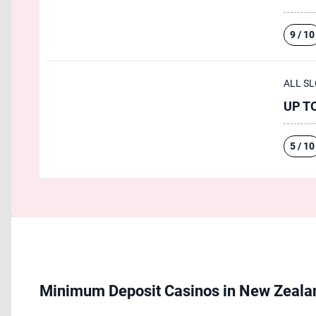
9 / 10
ALL S
UP T
5 / 10
Minimum Deposit Casinos in New Zeala