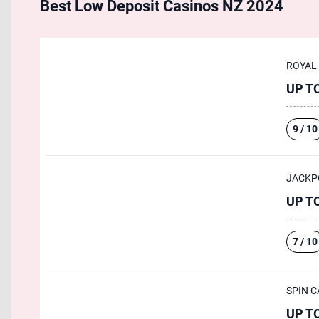
Best Low Deposit Casinos NZ 2024
ROYAL
UP T
9 / 10
JACKP
UP T
7 / 10
SPIN C
UP T