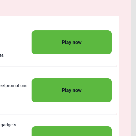
Play now
es
eel promotions
Play now
y
S gadgets