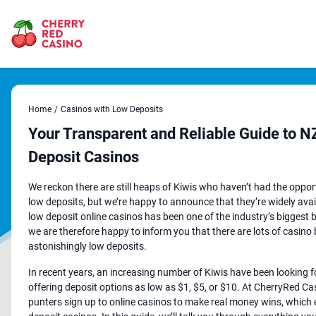
Home
/
Casinos with Low Deposits
Your Transparent and Reliable Guide to NZ
Deposit Casinos
We reckon there are still heaps of Kiwis who haven’t had the opport
low deposits, but we’re happy to announce that they’re widely ava
low deposit online casinos
has been one of the industry’s biggest 
we are therefore happy to inform you that there are lots of casino 
astonishingly low deposits.
In recent years, an increasing number of Kiwis have been looking f
offering deposit options as low as $1, $5, or $10. At CherryRed Ca
punters sign up to online casinos to make real money wins, which e