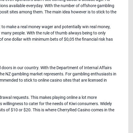
ions available everyday. With the number of offshore gambling
eposit sites among them. The main idea however is to stick to the
nt to make a real money wager and potentially win real money,
or many people. With the rule of thumb always being to only
 one dollar with minimum bets of $0,05 the financial risk has
doors in our country. With the Department of Internal Affairs
l the NZ gambling market represents. For gambling enthusiasts in
mmended to stick to online casino sites that are licensed in
drawal requests. This makes playing online a lot more
s willingness to cater for the needs of Kiwi consumers. Widely
sits of $10 or $20. This is where CherryRed Casino comes in the