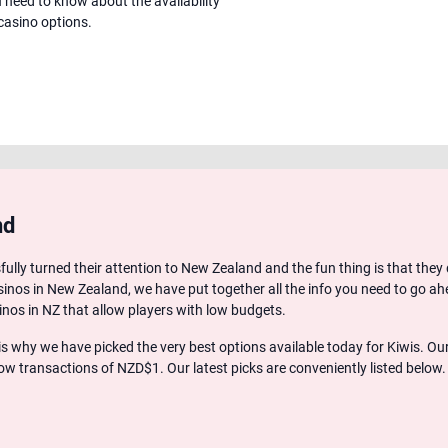
u need to know about the availability
 casino options.
nd
ully turned their attention to New Zealand and the fun thing is that they 
inos in New Zealand, we have put together all the info you need to go ah
inos in NZ that allow players with low budgets.
hy we have picked the very best options available today for Kiwis. Our to
llow transactions of NZD$1. Our latest picks are conveniently listed below.