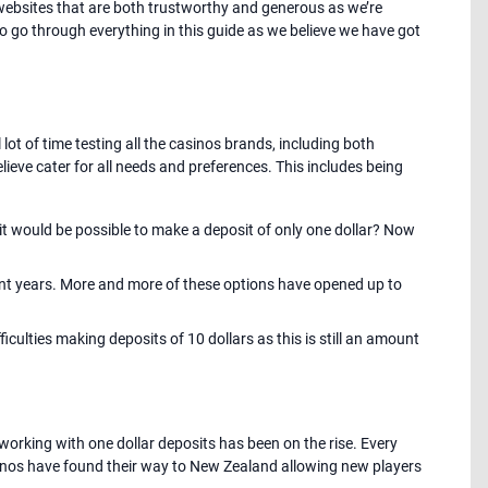
websites that are both trustworthy and generous as we’re
to go through everything in this guide as we believe we have got
ot of time testing all the casinos brands, including both
ieve cater for all needs and preferences. This includes being
 it would be possible to make a deposit of only one dollar? Now
t years. More and more of these options have opened up to
ulties making deposits of 10 dollars as this is still an amount
rking with one dollar deposits has been on the rise. Every
inos have found their way to New Zealand allowing new players