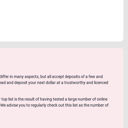
differ in many aspects, but all accept deposits of a few and
ead and deposit your next dollar at a trustworthy and licenced
p list is the result of having tested a large number of online
 We advise you to regularly check out this list as the number of