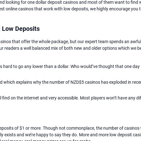
d looking for one dollar deposit casinos and most of them want to find 
best online casinos that work with low deposits, we highly encourage you 
t Low Deposits
casinos that offer the whole package, but our expert team spends an awful l
ur readers a well balanced mix of both new and older options which we bel
t’s hard to go any lower than a dollar. Who would’ve thought that one day
d which explains why the number of NZD$5 casinos has exploded in recen
nd on the internet and very accessible. Most players won’t have any diffic
eposits of $1 or more. Though not commonplace, the number of casinos wo
ly exists and we’re happy to say they do. More and more low deposit cas