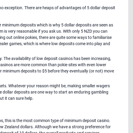
o exception. There are heaps of advantages of 5 dollar deposit
er minimum deposits which is why 5 dollar deposits are seen as
rm is very reasonable if you ask us. With only 5 NZD you can
ng out online pokies, there are quite some ways to familiarise
dealer games, which is where low deposits come into play and
y. The availability of low deposit casinos has been increasing,
sit casinos are more common than pokie sites with even lower
ir minimum deposits to $5 before they eventually (or not) move
dgets. Whatever your reason might be, making smaller wagers
ve dollar deposits are one way to start an enduring gambling
t it can sure help.
nos, this is the most common type of minimum deposit casino.
New Zealand dollars. Although we have a strong preference for