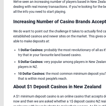
We’ve seen an increasing number of players based in New Zealan
dealing with real money transactions. If you’re looking for the 
all the info you need to start playing.
Increasing Number of Casino Brands Accep
We do want to point out the challenge it takes to actually find 
established casinos and newer sites on the market. This gives o
able to make deposits at:
1 Dollar Casinos:
probably the most revolutionary of all as i
try that in your favourite land based casino.
5 Dollar Casinos:
very popular among players in New Zealan
players in NZ.
10 Dollar Casinos:
the most common minimum deposit you’ll fi
that is within most people’s reach.
About $1 Deposit Casinos in New Zealand
A $1 minimum deposit casino is an online casino that accepts d
now and then we are asked whether a 1$ deposit casino NZ real