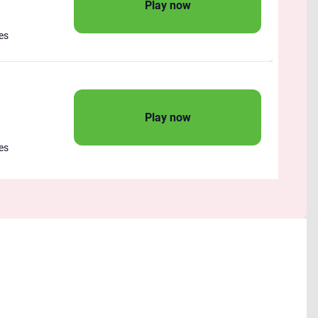
Play now
es
Play now
es