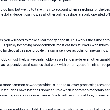
l real money, real money prizes are up for grabs.
nd dollars, but we try to take this into account when searching for the be
 dollar deposit casinos, as all other online casinos are only operated offs
s, you will need to make a real money deposit. This works the same acro
1 is quickly becoming more common, most casinos still work with minimu
dollar deposit casinos provide the same services as other online casinos.
 lobby, most likely a live dealer lobby as well and maybe even other gamb
as responsive as at casinos that work with other types of minimum depo
a lot more common nowadays which is thanks to lower processing fees an
institutions have lost their dominant role when it comes to monetary ser
g lower deposits as a consequence. Due to ruthless competition, online g
e become widely available in recent years which is a trend most players 