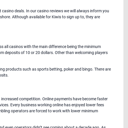
st casino deals. In our casino reviews we will always inform you
hore. Although available for Kiwis to sign up to, they are
ss all casinos with the main difference being the minimum
m deposits of 10 or 20 dollars. Other than welcoming players
ling products such as sports betting, poker and bingo. There are
sits.
d increased competition. Online payments have become faster
vices. Every business working online has enjoyed lower fees
ambling operators are forced to work with lower minimum
and even operators didn’t see coming about a decade ago. As