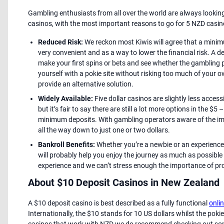
Gambling enthusiasts from all over the world are always lookin
casinos, with the most important reasons to go for 5 NZD casino
Reduced Risk:
We reckon most Kiwis will agree that a minimu
very convenient and as a way to lower the financial risk. A d
make your first spins or bets and see whether the gambling p
yourself with a pokie site without risking too much of your
provide an alternative solution.
Widely Available:
Five dollar casinos are slightly less acces
but it’s fair to say there are still a lot more options in the
minimum deposits. With gambling operators aware of the impo
all the way down to just one or two dollars.
Bankroll Benefits:
Whether you’re a newbie or an experience
will probably help you enjoy the journey as much as possible
experience and we can’t stress enough the importance of pro
About $10 Deposit Casinos in New Zealand
A $10 deposit casino is best described as a fully functional
onli
Internationally, the $10 stands for 10 US dollars whilst the po