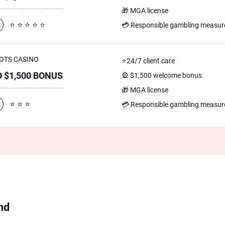
🎁 MGA license
⭐️
⭐️
⭐️
⭐️
⭐️
💳 Responsible gambling measur
LOTS CASINO
⭐️24/7 client care
O $1,500 BONUS
🎡 $1,500 welcome bonus
🎁 MGA license
⭐️
⭐️
⭐️
💳 Responsible gambling measur
nd