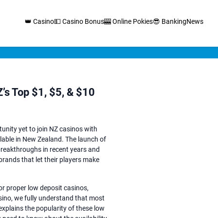
👑 Casino
💵 Casino Bonus
🎰 Online Pokies
😎 Banking
News
’s Top $1, $5, & $10
unity yet to join
NZ casinos with
ilable in New Zealand
. The launch of
breakthroughs in recent years and
brands that let their players make
or proper low deposit casinos,
sino, we fully understand that most
xplains the popularity of these low