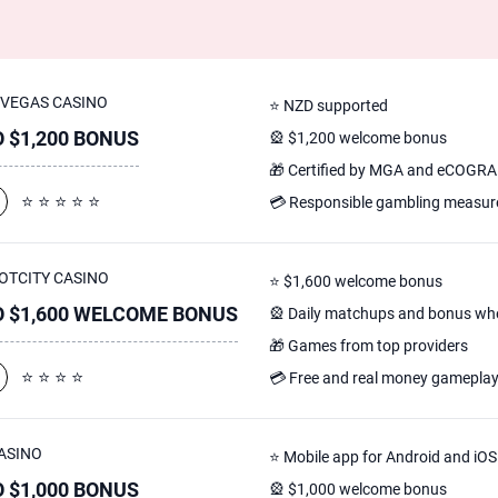
 VEGAS CASINO
⭐️ NZD supported
O $1,200 BONUS
🎡 $1,200 welcome bonus
🎁 Certified by MGA and eCOGRA
⭐️
⭐️
⭐️
⭐️
⭐️
💳 Responsible gambling measur
OTCITY CASINO
⭐️ $1,600 welcome bonus
O $1,600 WELCOME BONUS
🎡 Daily matchups and bonus wh
🎁 Games from top providers
⭐️
⭐️
⭐️
⭐️
💳 Free and real money gamepla
ASINO
⭐️ Mobile app for Android and iO
O $1,000 BONUS
🎡 $1,000 welcome bonus