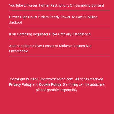
YouTube Enforces Tighter Restrictions On Gambling Content
British High Court Orders Paddy Power To Pay £1 Million
Jackpot
Irish Gambling Regulator GRAI Officially Established
Austrian Claims Over Losses at Maltese Casinos Not
Enforceable
Copyright © 2024, Cherryredcasino.com. All rights reserved.
Privacy Policy
and
Cookie Policy
. Gambling can be addictive,
please gamble responsibly.