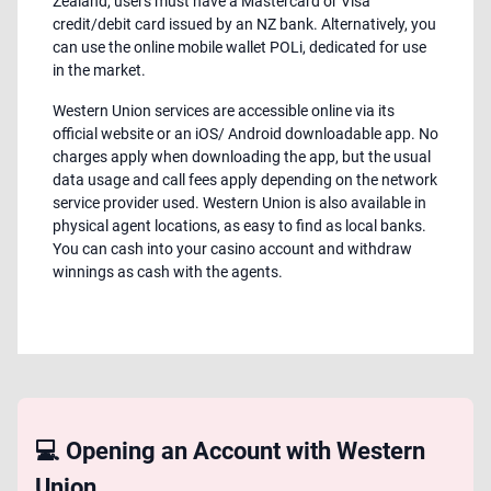
Zealand, users must have a Mastercard or Visa
credit/debit card issued by an NZ bank. Alternatively, you
can use the online mobile wallet POLi, dedicated for use
in the market.
Western Union services are accessible online via its
official website or an iOS/ Android downloadable app. No
charges apply when downloading the app, but the usual
data usage and call fees apply depending on the network
service provider used. Western Union is also available in
physical agent locations, as easy to find as local banks.
You can cash into your casino account and withdraw
winnings as cash with the agents.
💻 Opening an Account with Western
Union