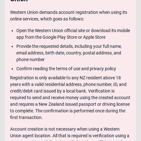
Western Union demands account registration when using its
online services, which goes as follows:
Open the Western Union official site or download its mobile
app from the Google Play Store or Apple Store
Provide the requested details, including your full name,
email address, birth date, country, postal address, and
phone number
Confirm reading the terms of use and privacy policy
Registration is only available to any NZ resident above 18
years with a valid residential address, phone number, ID, and
credit/debit card issued by a local bank. Verification is
required to send and receive money using the created account
and requires a New Zealand issued passport or driving license
to complete. The confirmation is performed once during the
first transaction.
Account creation is not necessary when using a Western
Union agent location. All that is required is verification using a