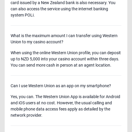
card issued by a New Zealand bank is also necessary. You
can also access the service using the internet banking
system POLi.
What is the maximum amount I can transfer using Western
Union to my casino account?
When using the online Western Union profile, you can deposit
up to NZD 5,000 into your casino account within three days.
You can send more cash in person at an agent location.
Can I use Western Union as an app on my smartphone?
Yes, you can. The Western Union App is available for Android
and iOS users at no cost. However, the usual calling and
mobile phone data access fees apply as detailed by the
network provider.