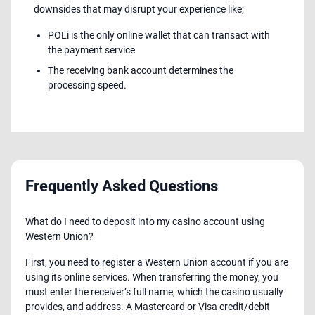
downsides that may disrupt your experience like;
POLi is the only online wallet that can transact with
the payment service
The receiving bank account determines the
processing speed.
Frequently Asked Questions
What do I need to deposit into my casino account using
Western Union?
First, you need to register a Western Union account if you are
using its online services. When transferring the money, you
must enter the receiver’s full name, which the casino usually
provides, and address. A Mastercard or Visa credit/debit