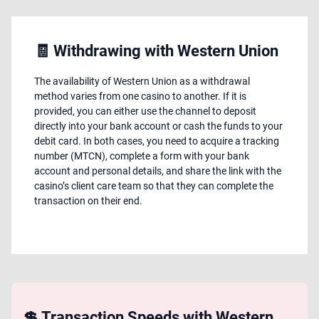
🧾 Withdrawing with Western Union
The availability of Western Union as a withdrawal
method varies from one casino to another. If it is
provided, you can either use the channel to deposit
directly into your bank account or cash the funds to your
debit card. In both cases, you need to acquire a tracking
number (MTCN), complete a form with your bank
account and personal details, and share the link with the
casino’s client care team so that they can complete the
transaction on their end.
💲 Transaction Speeds with Western