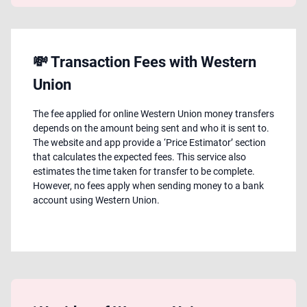
💸 Transaction Fees with Western
Union
The fee applied for online Western Union money transfers
depends on the amount being sent and who it is sent to.
The website and app provide a ‘Price Estimator’ section
that calculates the expected fees. This service also
estimates the time taken for transfer to be complete.
However, no fees apply when sending money to a bank
account using Western Union.