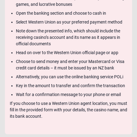
games, and lucrative bonuses
Open the banking section and choose to cash in
Select Western Union as your preferred payment method
Note down the presented info, which should include the
receiving casino’s account and its name as it appears in
official documents
Head on over to the Western Union official page or app
Choose to send money and enter your Mastercard or Visa
credit card details – it must be issued by an NZ bank
Alternatively, you can use the online banking service POLi
Key in the amount to transfer and confirm the transaction
Wait for a confirmation message to your phone or email
If you choose to use a Western Union agent location, you must
fill in the provided form with your details, the casino name, and
its bank account.