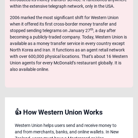
within the extensive telegraph network, only in the USA.
2006 marked the most significant shift for Western Union
when it offered its first cross-border money transfer and
th
stopped sending telegrams on January 27
, a day after
becoming a publicly-traded company. Today, Western Union is
available as a money transfer service in every country except
North Korea and Iran. It functions as an agent retail network
with over 600,000 physical locations. That’s about 16 Western
Union agents for every McDonald’s restaurant globally. It is
also available online.
👍 How Western Union Works
Western Union helps users send and receive money to
and from merchants, banks, and online wallets. In New