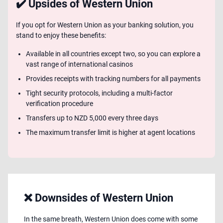
✔️ Upsides of Western Union
If you opt for Western Union as your banking solution, you
stand to enjoy these benefits:
Available in all countries except two, so you can explore a
vast range of international casinos
Provides receipts with tracking numbers for all payments
Tight security protocols, including a multi-factor
verification procedure
Transfers up to NZD 5,000 every three days
The maximum transfer limit is higher at agent locations
❌ Downsides of Western Union
In the same breath, Western Union does come with some