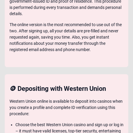
government-issued ID and proof of residence. This procedure
is performed during every transaction and demands personal
details.
The online version is the most recommended to use out of the
two. After signing up, all your details are pre-filled and never
requested again, saving you time. Also, you get instant
notifications about your money transfer through the
registered email address and phone number.
🪙 Depositing with Western Union
Western Union online is available to deposit into casinos when
you create a profile and complete ID verification using this
procedure:
Choose the best Western Union casino and sign up or log in
– it must have valid licenses, top-tier security, entertaining