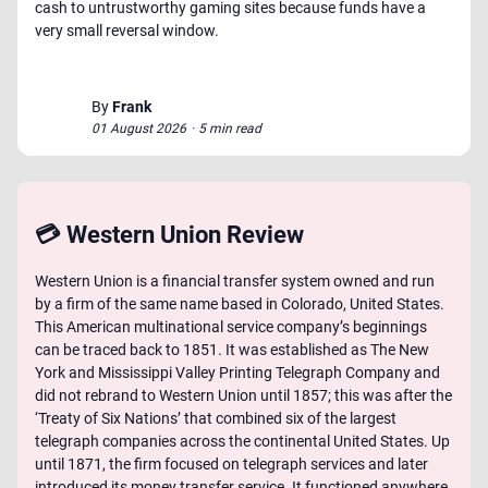
cash to untrustworthy gaming sites because funds have a
very small reversal window.
By
Frank
01 August 2026
·
5 min read
💳 Western Union Review
Western Union is a financial transfer system owned and run
by a firm of the same name based in Colorado, United States.
This American multinational service company’s beginnings
can be traced back to 1851. It was established as The New
York and Mississippi Valley Printing Telegraph Company and
did not rebrand to Western Union until 1857; this was after the
‘Treaty of Six Nations’ that combined six of the largest
telegraph companies across the continental United States. Up
until 1871, the firm focused on telegraph services and later
introduced its money transfer service. It functioned anywhere