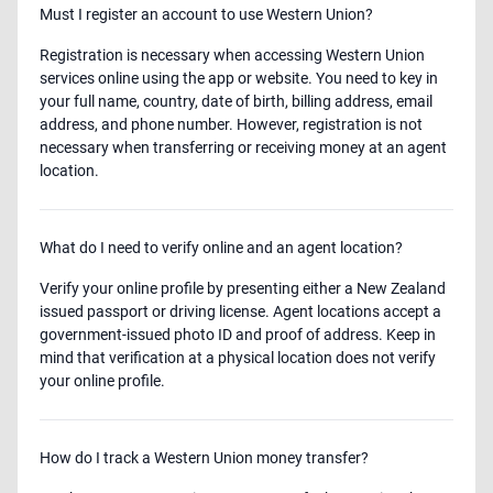
Must I register an account to use Western Union?
Registration is necessary when accessing Western Union
services online using the app or website. You need to key in
your full name, country, date of birth, billing address, email
address, and phone number. However, registration is not
necessary when transferring or receiving money at an agent
location.
What do I need to verify online and an agent location?
Verify your online profile by presenting either a New Zealand
issued passport or driving license. Agent locations accept a
government-issued photo ID and proof of address. Keep in
mind that verification at a physical location does not verify
your online profile.
How do I track a Western Union money transfer?