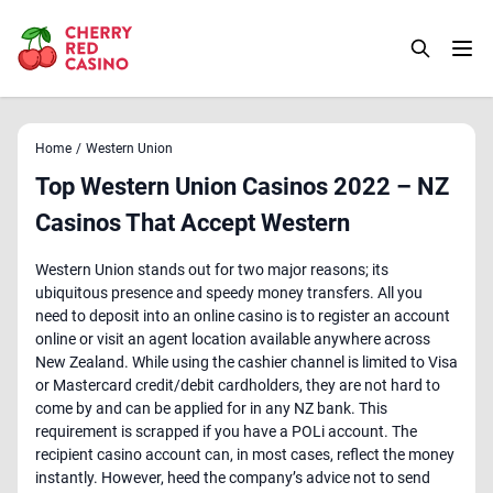
Home
/
Western Union
Top Western Union Casinos 2022 – NZ
Casinos That Accept Western
Western Union stands out for two major reasons; its
ubiquitous presence and speedy money transfers. All you
need to deposit into an online casino is to register an account
online or visit an agent location available anywhere across
New Zealand. While using the cashier channel is limited to Visa
or Mastercard credit/debit cardholders, they are not hard to
come by and can be applied for in any NZ bank. This
requirement is scrapped if you have a POLi account. The
recipient casino account can, in most cases, reflect the money
instantly. However, heed the company’s advice not to send