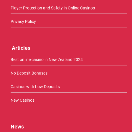
Player Protection and Safety in Online Casinos
Privacy Policy
Articles
Best online casino in New Zealand 2024
No Deposit Bonuses
Casinos with Low Deposits
New Casinos
News