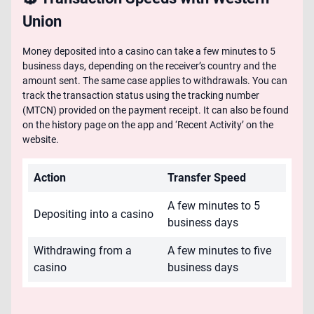
Union
Money deposited into a casino can take a few minutes to 5
business days, depending on the receiver’s country and the
amount sent. The same case applies to withdrawals. You can
track the transaction status using the tracking number
(MTCN) provided on the payment receipt. It can also be found
on the history page on the app and ‘Recent Activity’ on the
website.
Action
Transfer Speed
A few minutes to 5
Depositing into a casino
business days
Withdrawing from a
A few minutes to five
casino
business days