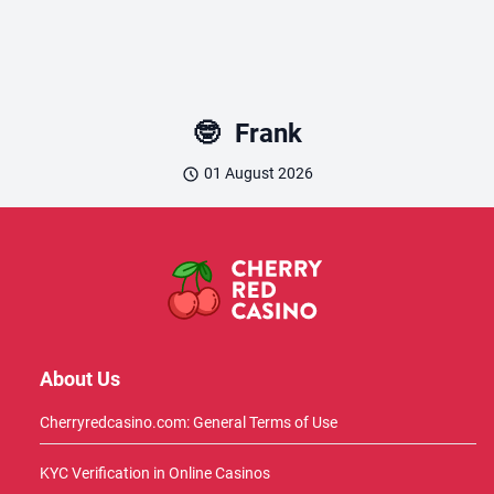
🤓
Frank
01 August 2026
About Us
Cherryredcasino.com: General Terms of Use
KYC Verification in Online Casinos