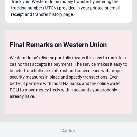
Track your Western Union money transfer by entering the
tracking number (MTCN) provided in your printed or email
receipt and transfer history page.
Final Remarks on Western Union
Western Union’s diverse portfolio means it is easy to run into a
casino that accepts its payments. The service makes it easy to
benefit from hallmarks of trust and convenience with proper
security measures in place and speedy transactions. Even
better, it partners with most NZ banks and the online wallet
POLi to move money freely within accounts you probably
already have.
Author