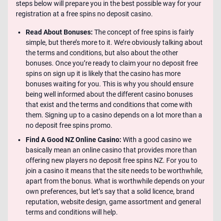
steps below will prepare you in the best possible way for your
registration at a free spins no deposit casino.
Read About Bonuses:
The concept of free spins is fairly
simple, but there’s more to it. We’re obviously talking about
the terms and conditions, but also about the other
bonuses. Once you’re ready to claim your no deposit free
spins on sign up it is likely that the casino has more
bonuses waiting for you. This is why you should ensure
being well informed about the different casino bonuses
that exist and the terms and conditions that come with
them. Signing up to a casino depends on a lot more than a
no deposit free spins promo.
Find A Good NZ Online Casino:
With a good casino we
basically mean an online casino that provides more than
offering new players no deposit free spins NZ. For you to
join a casino it means that the site needs to be worthwhile,
apart from the bonus. What is worthwhile depends on your
own preferences, but let’s say that a solid licence, brand
reputation, website design, game assortment and general
terms and conditions will help.