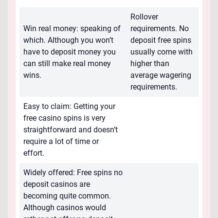
Rollover
Win real money: speaking of
requirements. No
which. Although you won’t
deposit free spins
have to deposit money you
usually come with
can still make real money
higher than
wins.
average wagering
requirements.
Easy to claim: Getting your
free casino spins is very
straightforward and doesn’t
require a lot of time or
effort.
Widely offered: Free spins no
deposit casinos are
becoming quite common.
Although casinos would