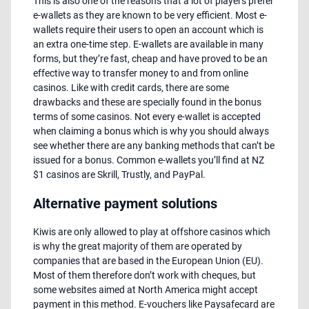
This is also one of the reasons that a lot of players prefer
e-wallets as they are known to be very efficient. Most e-
wallets require their users to open an account which is
an extra one-time step. E-wallets are available in many
forms, but they’re fast, cheap and have proved to be an
effective way to transfer money to and from online
casinos. Like with credit cards, there are some
drawbacks and these are specially found in the bonus
terms of some casinos. Not every e-wallet is accepted
when claiming a bonus which is why you should always
see whether there are any banking methods that can’t be
issued for a bonus. Common e-wallets you’ll find at NZ
$1 casinos are Skrill, Trustly, and PayPal.
Alternative payment solutions
Kiwis are only allowed to play at offshore casinos which
is why the great majority of them are operated by
companies that are based in the European Union (EU).
Most of them therefore don’t work with cheques, but
some websites aimed at North America might accept
payment in this method. E-vouchers like Paysafecard are