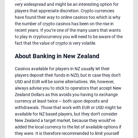
very widespread and might be an interesting option for
players that appreciate discretion. Crypto currencies
have found their way to online casinos too which is why
the number of crypto casinos has been on the rise in
recent years. If you’re one of the many users that wants
to play in cryptocurrency you will need to be aware of the
fact that the value of crypto is very volatile.
About Banking in New Zealand
Casinos available for players in NZ usually let their
players deposit their funds in NZD, but in case they don’t
USD and EUR will be some alternatives. We, however,
always advise you to stick to operators that accept New
Zealand Dollars as this avoids you having to exchange
currency at least twice — both upon deposits and
withdrawals. Those that work with EUR or USD might be
available for NZ based players, but they don’t consider
New Zealand a target market, because they would’ve
added the local currency to the list of available options if
they were. It is therefore recommended to limit yourself