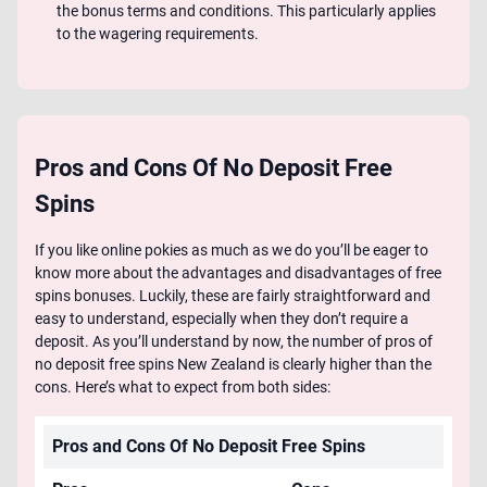
the bonus terms and conditions. This particularly applies
to the wagering requirements.
Pros and Cons Of No Deposit Free
Spins
If you like online pokies as much as we do you’ll be eager to
know more about the advantages and disadvantages of free
spins bonuses. Luckily, these are fairly straightforward and
easy to understand, especially when they don’t require a
deposit. As you’ll understand by now, the number of pros of
no deposit free spins New Zealand is clearly higher than the
cons. Here’s what to expect from both sides:
Pros and Cons Of No Deposit Free Spins