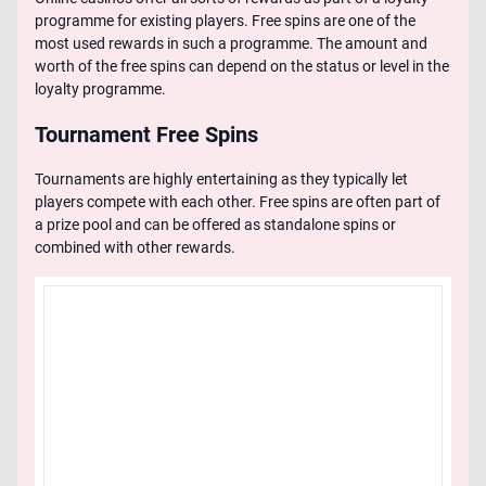
programme for existing players. Free spins are one of the
most used rewards in such a programme. The amount and
worth of the free spins can depend on the status or level in the
loyalty programme.
Tournament Free Spins
Tournaments are highly entertaining as they typically let
players compete with each other. Free spins are often part of
a prize pool and can be offered as standalone spins or
combined with other rewards.