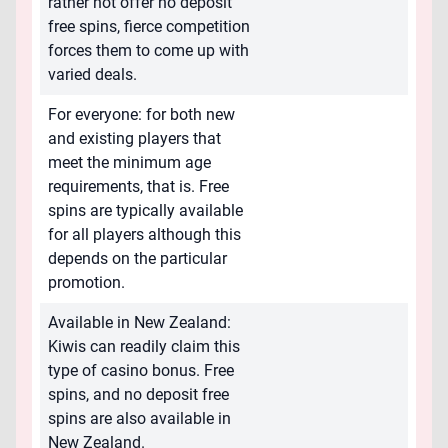
rather not offer no deposit
free spins, fierce competition
forces them to come up with
varied deals.
For everyone: for both new
and existing players that
meet the minimum age
requirements, that is. Free
spins are typically available
for all players although this
depends on the particular
promotion.
Available in New Zealand:
Kiwis can readily claim this
type of casino bonus. Free
spins, and no deposit free
spins are also available in
New Zealand.