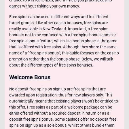
chance to win real prizes, and will help you practise casino
games without risking your own money.
Free spins can be used in different ways and to different
target groups. Like other casino bonuses, free spins are
readily available in New Zealand. Important, a free spins
bonus is not to be confused with a free spins bonus game or
free spins bonus feature, which is a bonus phase in the game
that is offered with free spins. Although they share the same
name of a “free spins bonus”, this guide focuses on the casino
promotion rather than the bonus phase. Below, we will talk
about the different types of free spins bonuses.
Welcome Bonus
No deposit free spins on sign up are free spins that are
awarded upon registration, thus for new players only. This
automatically means that existing players won’t be entitled to
this offer. Free spins as part of a welcome package can be
either offered without a required deposit in return or as a
deposit free spins bonus. Some casinos offer no deposit free
spins on sign up as a sole bonus, whilst others bundle them