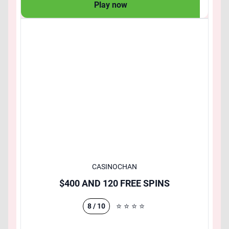
Play now
CASINOCHAN
$400 AND 120 FREE SPINS
⭐️
⭐️
⭐️
⭐️
8 / 10