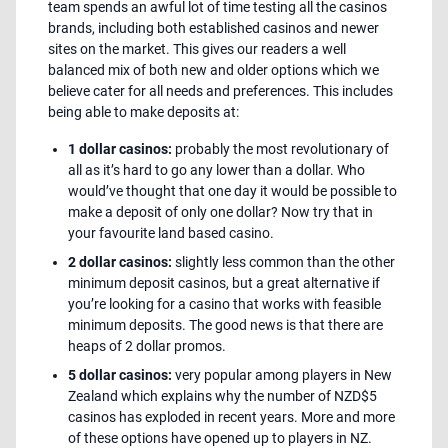
team spends an awful lot of time testing all the casinos
brands, including both established casinos and newer
sites on the market. This gives our readers a well
balanced mix of both new and older options which we
believe cater for all needs and preferences. This includes
being able to make deposits at:
1 dollar casinos:
probably the most revolutionary of
all as it’s hard to go any lower than a dollar. Who
would’ve thought that one day it would be possible to
make a deposit of only one dollar? Now try that in
your favourite land based casino.
2 dollar casinos:
slightly less common than the other
minimum deposit casinos, but a great alternative if
you’re looking for a casino that works with feasible
minimum deposits. The good news is that there are
heaps of 2 dollar promos.
5 dollar casinos:
very popular among players in New
Zealand which explains why the number of NZD$5
casinos has exploded in recent years. More and more
of these options have opened up to players in NZ.