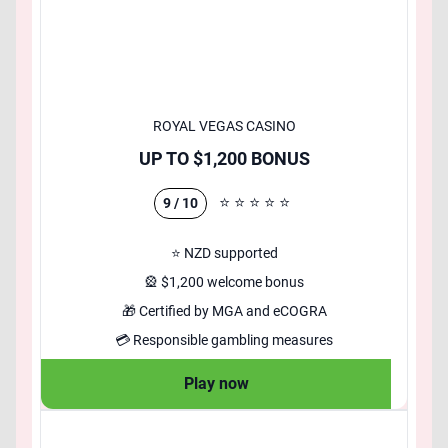
ROYAL VEGAS CASINO
UP TO $1,200 BONUS
⭐️
⭐️
⭐️
⭐️
⭐️
9 / 10
⭐️ NZD supported
🎡 $1,200 welcome bonus
🎁 Certified by MGA and eCOGRA
💳 Responsible gambling measures
Play now