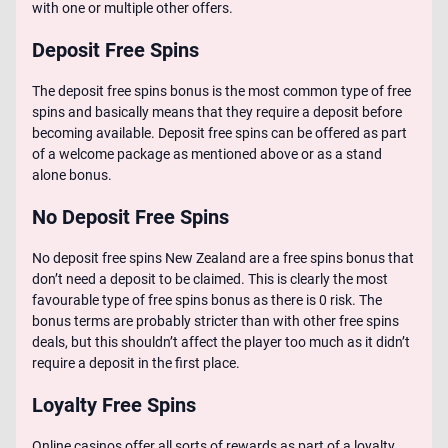
with one or multiple other offers.
Deposit Free Spins
The deposit free spins bonus is the most common type of free
spins and basically means that they require a deposit before
becoming available. Deposit free spins can be offered as part
of a welcome package as mentioned above or as a stand
alone bonus.
No Deposit Free Spins
No deposit free spins New Zealand are a free spins bonus that
don’t need a deposit to be claimed. This is clearly the most
favourable type of free spins bonus as there is 0 risk. The
bonus terms are probably stricter than with other free spins
deals, but this shouldn’t affect the player too much as it didn’t
require a deposit in the first place.
Loyalty Free Spins
Online casinos offer all sorts of rewards as part of a loyalty