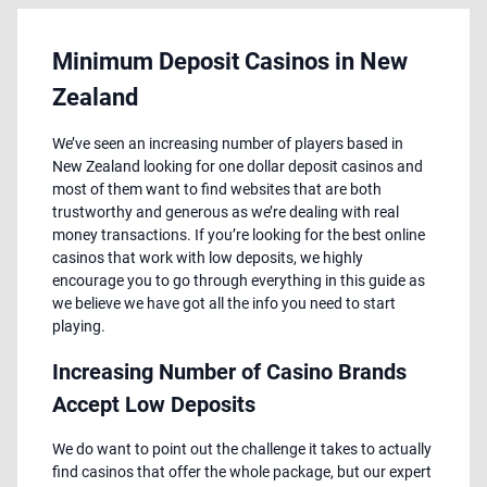
Minimum Deposit Casinos in New
Zealand
We’ve seen an increasing number of players based in
New Zealand looking for one dollar deposit casinos and
most of them want to find websites that are both
trustworthy and generous as we’re dealing with real
money transactions. If you’re looking for the best online
casinos that work with low deposits, we highly
encourage you to go through everything in this guide as
we believe we have got all the info you need to start
playing.
Increasing Number of Casino Brands
Accept Low Deposits
We do want to point out the challenge it takes to actually
find casinos that offer the whole package, but our expert