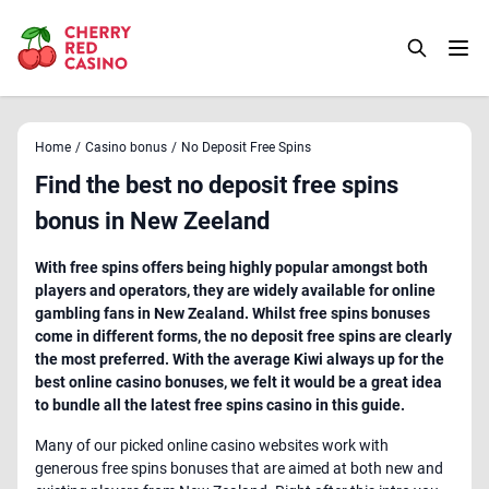
Home
/
Casino bonus
/
No Deposit Free Spins
Find the best no deposit free spins
bonus in New Zeeland
With free spins offers being highly popular amongst both
players and operators, they are widely available for online
gambling fans in New Zealand. Whilst free spins bonuses
come in different forms, the no deposit free spins are clearly
the most preferred. With the average Kiwi always up for the
best online casino bonuses, we felt it would be a great idea
to bundle all the latest free spins casino in this guide.
Many of our picked online casino websites work with
generous free spins bonuses that are aimed at both new and