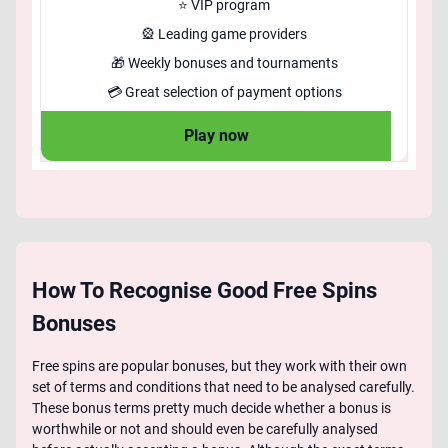
⭐️ VIP program
🎡 Leading game providers
🎁 Weekly bonuses and tournaments
💳 Great selection of payment options
Play now
How To Recognise Good Free Spins
Bonuses
Free spins are popular bonuses, but they work with their own
set of terms and conditions that need to be analysed carefully.
These bonus terms pretty much decide whether a bonus is
worthwhile or not and should even be carefully analysed