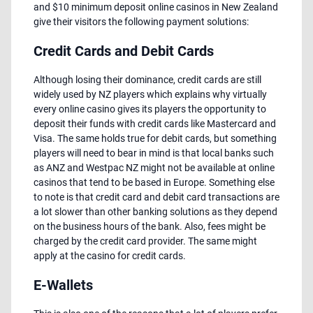
and $10 minimum deposit online casinos in New Zealand
give their visitors the following payment solutions:
Credit Cards and Debit Cards
Although losing their dominance, credit cards are still
widely used by NZ players which explains why virtually
every online casino gives its players the opportunity to
deposit their funds with credit cards like Mastercard and
Visa. The same holds true for debit cards, but something
players will need to bear in mind is that local banks such
as ANZ and Westpac NZ might not be available at online
casinos that tend to be based in Europe. Something else
to note is that credit card and debit card transactions are
a lot slower than other banking solutions as they depend
on the business hours of the bank. Also, fees might be
charged by the credit card provider. The same might
apply at the casino for credit cards.
E-Wallets