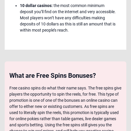
10 dollar casinos:
the most common minimum
deposit you’ll find on the internet and very accessible.
Most players won’t have any difficulties making
deposits of 10 dollars as this is still an amount that is
within most people’s reach.
What are Free Spins Bonuses?
Free casino spins do what their name says. The free spins give
players the opportunity to spin the reels, for free. This type of
promotion is one of one of the bonuses an online casino can
offer to either new or existing customers. As free spins are
used to literally spin the reels, this promotion is typically used
for online pokies rather than table games, live dealer games
and sports betting. Using the free spins still gives you the