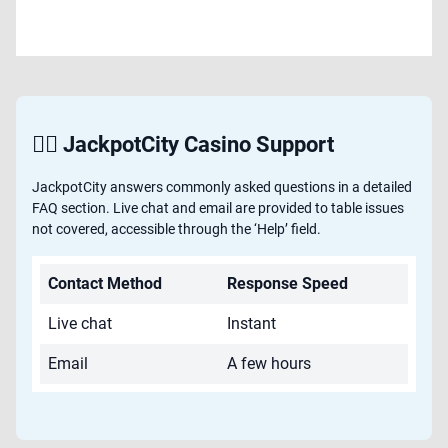
🙋‍♂‍ JackpotCity Casino Support
JackpotCity answers commonly asked questions in a detailed
FAQ section. Live chat and email are provided to table issues
not covered, accessible through the ‘Help’ field.
Contact Method
Response Speed
Live chat
Instant
Email
A few hours