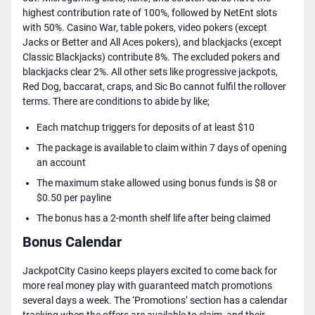
highest contribution rate of 100%, followed by NetEnt slots
with 50%. Casino War, table pokers, video pokers (except
Jacks or Better and All Aces pokers), and blackjacks (except
Classic Blackjacks) contribute 8%. The excluded pokers and
blackjacks clear 2%. All other sets like progressive jackpots,
Red Dog, baccarat, craps, and Sic Bo cannot fulfil the rollover
terms. There are conditions to abide by like;
Each matchup triggers for deposits of at least $10
The package is available to claim within 7 days of opening
an account
The maximum stake allowed using bonus funds is $8 or
$0.50 per payline
The bonus has a 2-month shelf life after being claimed
Bonus Calendar
JackpotCity Casino keeps players excited to come back for
more real money play with guaranteed match promotions
several days a week. The ‘Promotions’ section has a calendar