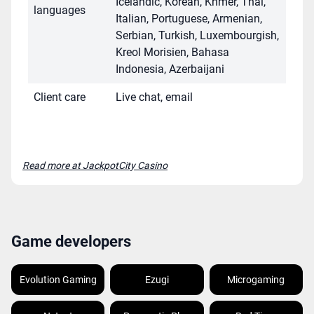
Icelandic, Korean, Khmer, Thai,
languages
Italian, Portuguese, Armenian,
Serbian, Turkish, Luxembourgish,
Kreol Morisien, Bahasa
Indonesia, Azerbaijani
Client care
Live chat, email
Read more at JackpotCity Casino
Game developers
Evolution Gaming
Ezugi
Microgaming