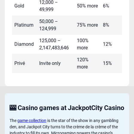
12,000 –
Gold
50% more
6%
49,999
50,000 –
Platinum
75% more
8%
124,999
125,000 –
100%
Diamond
12%
2,147,483,646
more
120%
Privé
Invite only
15%
more
🎰 Casino games at JackpotCity Casino
The
game collection
is the star of the show in any gambling
den, and Jackpot City turns to the crème de la crème of the
industry to fill its own. Microgaming powers the casino’s