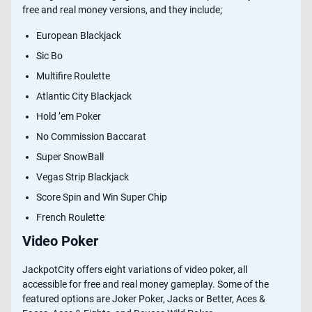
free and real money versions, and they include;
European Blackjack
Sic Bo
Multifire Roulette
Atlantic City Blackjack
Hold ’em Poker
No Commission Baccarat
Super SnowBall
Vegas Strip Blackjack
Score Spin and Win Super Chip
French Roulette
Video Poker
JackpotCity offers eight variations of video poker, all
accessible for free and real money gameplay. Some of the
featured options are Joker Poker, Jacks or Better, Aces &