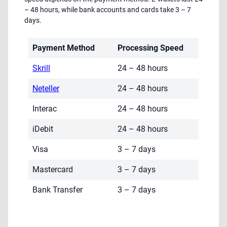
– 48 hours, while bank accounts and cards take 3 – 7
days.
Payment Method
Processing Speed
Skrill
24 – 48 hours
Neteller
24 – 48 hours
Interac
24 – 48 hours
iDebit
24 – 48 hours
Visa
3 – 7 days
Mastercard
3 – 7 days
Bank Transfer
3 – 7 days