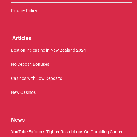
Privacy Policy
Articles
Best online casino in New Zealand 2024
No Deposit Bonuses
Casinos with Low Deposits
New Casinos
News
YouTube Enforces Tighter Restrictions On Gambling Content