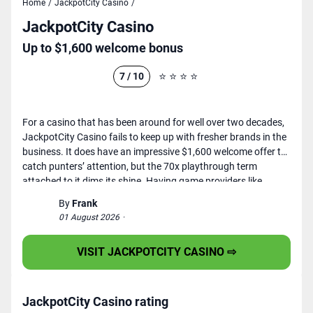
Home
/
JackpotCity Casino
/
JackpotCity Casino
Up to $1,600 welcome bonus
⭐️
⭐️
⭐️
⭐️
7 / 10
For a casino that has been around for well over two decades,
JackpotCity Casino fails to keep up with fresher brands in the
business. It does have an impressive $1,600 welcome offer to
catch punters’ attention, but the 70x playthrough term
attached to it dims its shine. Having game providers like
Microgaming and Evolution Gaming scores highly for the
By
Frank
casino, although they offer a small choice range of 500+ titles.
01 August 2026
·
Nevertheless, JackpotCity does perform well where licensing,
security, client care, and mobile affinity are concerned.
VISIT JACKPOTCITY CASINO ⇨
JackpotCity Casino
rating