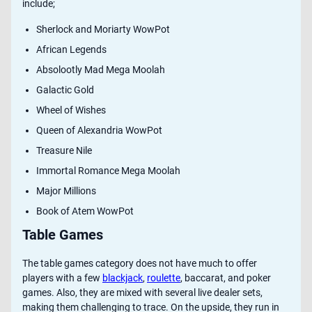
include;
Sherlock and Moriarty WowPot
African Legends
Absolootly Mad Mega Moolah
Galactic Gold
Wheel of Wishes
Queen of Alexandria WowPot
Treasure Nile
Immortal Romance Mega Moolah
Major Millions
Book of Atem WowPot
Table Games
The table games category does not have much to offer
players with a few
blackjack
,
roulette
, baccarat, and poker
games. Also, they are mixed with several live dealer sets,
making them challenging to trace. On the upside, they run in