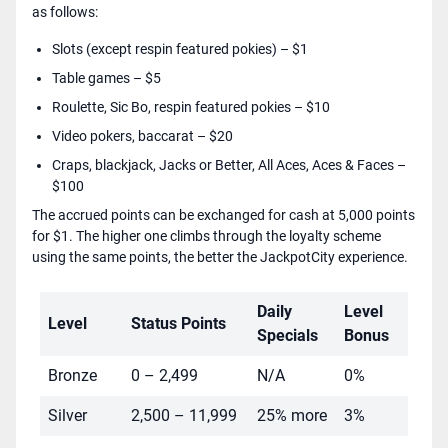
as follows:
Slots (except respin featured pokies) – $1
Table games – $5
Roulette, Sic Bo, respin featured pokies – $10
Video pokers, baccarat – $20
Craps, blackjack, Jacks or Better, All Aces, Aces & Faces –
$100
The accrued points can be exchanged for cash at 5,000 points
for $1. The higher one climbs through the loyalty scheme
using the same points, the better the JackpotCity experience.
Daily
Level
Level
Status Points
Specials
Bonus
Bronze
0 – 2,499
N/A
0%
Silver
2,500 – 11,999
25% more
3%