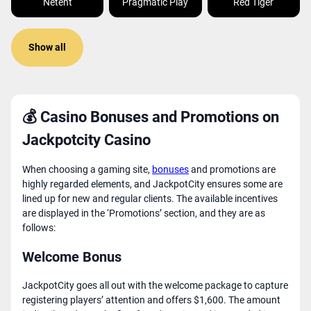
Netent
Pragmatic Play
Red Tiger
Show all
💰 Casino Bonuses and Promotions on
Jackpotcity Casino
When choosing a gaming site,
bonuses
and promotions are
highly regarded elements, and JackpotCity ensures some are
lined up for new and regular clients. The available incentives
are displayed in the ‘Promotions’ section, and they are as
follows:
Welcome Bonus
JackpotCity goes all out with the welcome package to capture
registering players’ attention and offers $1,600. The amount