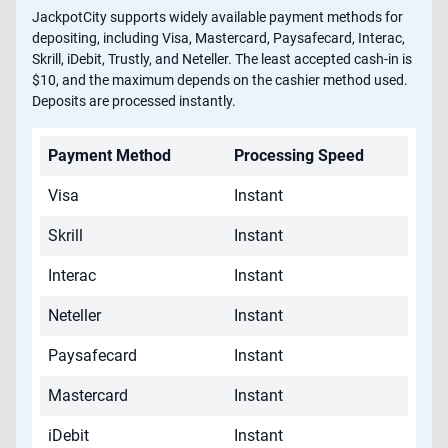
JackpotCity supports widely available payment methods for
depositing, including Visa, Mastercard, Paysafecard, Interac,
Skrill, iDebit, Trustly, and Neteller. The least accepted cash-in is
$10, and the maximum depends on the cashier method used.
Deposits are processed instantly.
Payment Method
Processing Speed
Visa
Instant
Skrill
Instant
Interac
Instant
Neteller
Instant
Paysafecard
Instant
Mastercard
Instant
iDebit
Instant