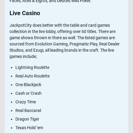
Faces, Aces & Eights, and Deuces Wild Poker.
Live Casino
JackpotCity does better with the table and card games
collection in the live lobby, offering over 60 titles. There are
game shows thrown in there as well. The listed games are
sourced from Evolution Gaming, Pragmatic Play, Real Dealer
Studios, and Ezugi, all leading brands in the craft. The live
games include;
Lightning Roulette
Real Auto Roulette
One Blackjack
Cash or Crash
Crazy Time
Real Baccarat
Dragon Tiger
Texas Hold ’em