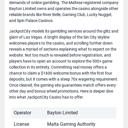
demands of online gambling. The Maltese registered company
Bayton Limited owns and operates the casino alongside other
reliable brands like River Belle, Gaming Club, Lucky Nugget,
and Spin Palace Casinos.
JackpotCity models its gambling services around the glitz and
glam of Las Vegas. A bright display of the Sin City skyline
welcomes players to the casino, and scrolling further down
reveals a myriad of sections explaining what to expect on the
website. Not too much is revealed before registration, and
players have to open an account to explore the 500+ game
collection in its entirety. Committing real money offers a
chance to claim a $1600 welcome bonus with the first four
deposits, but it comes with a steep 70x wagering requirement.
Once cleared, the gaming site guarantees match offers every
other day and bonus wheel promotions. Here is deeper dive
into what JackpotCity Casino has to offer.
Operator
Bayton Limited
License
Malta Gaming Authority