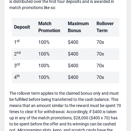
is distributed over the first four deposits and is awarded in
match promotions like so:
Match
Maximum
Rollover
Deposit
Promotion
Bonus
Term
st
1
100%
$400
70x
nd
2
100%
$400
70x
rd
3
100%
$400
70x
th
4
100%
$400
70x
The rollover term applies to the claimed bonus only and must
be fulfilled before being transferred to the cash balance. This
means that an amount similar to the reward must be spent 70
times to clear it for withdrawal. Accordingly, if $400 is taken
up in any of the match promotions, $28,000 ($400 x 70) has
to be spent before the offer and its winnings can be cashed
out. Microgaming slots, keno, and scratch cards have the