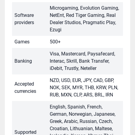
Microgaming, Evolution Gaming,
Software
NetEnt, Red Tiger Gaming, Real
providers
Dealer Studios, Pragmatic Play,
Ezugi
Games
500+
Visa, Mastercard, Paysafecard,
Banking
Interac, Skrill, Bank Transfer,
iDebit, Trustly, Neteller
NZD, USD, EUR, JPY, CAD, GBP,
Accepted
NOK, SEK, MYR, THB, KRW, PLN,
currencies
RUB, MXN, CLP, ARS, BRL, IRN
English, Spanish, French,
German, Norwegian, Japanese,
Greek, Arabic, Russian, Czech,
Croatian, Lithuanian, Maltese,
Supported