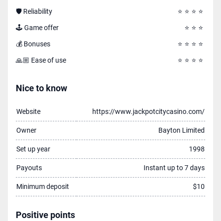
🛡 Reliability
⭐️
⭐️
⭐️
⭐️
🕹 Game offer
⭐️
⭐️
⭐️
💰 Bonuses
⭐️
⭐️
⭐️
⭐️
🙏🏼 Ease of use
⭐️
⭐️
⭐️
⭐️
Nice to know
Website
https://www.jackpotcitycasino.com/
Owner
Bayton Limited
Set up year
1998
Payouts
Instant up to 7 days
Minimum deposit
$10
Positive points