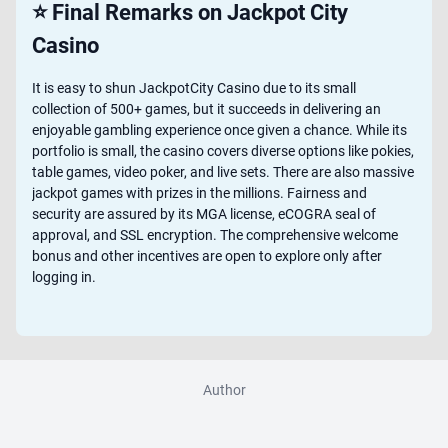
⭐ Final Remarks on Jackpot City
Casino
It is easy to shun JackpotCity Casino due to its small
collection of 500+ games, but it succeeds in delivering an
enjoyable gambling experience once given a chance. While its
portfolio is small, the casino covers diverse options like pokies,
table games, video poker, and live sets. There are also massive
jackpot games with prizes in the millions. Fairness and
security are assured by its MGA license, eCOGRA seal of
approval, and SSL encryption. The comprehensive welcome
bonus and other incentives are open to explore only after
logging in.
Author