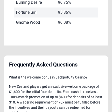
Burning Desire
96.75%
Fortune Girl
95.86%
Gnome Wood
96.08%
Frequently Asked Questions
What is the welcome bonus in JackpotCity Casino?
New Zealand players get an exclusive welcome package of
$1,600 for the initial four deposits. Each cash-in receives a
100% match promotion of up to $400 for deposits of at least
$10. A wagering requirement of 70x must be fulfilled before
the incentives and their payouts can be redeemed for