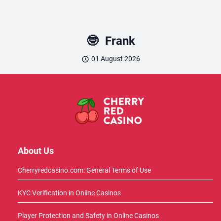
🤓
Frank
01 August 2026
About Us
Cherryredcasino.com: General Terms of Use
KYC Verification in Online Casinos
Player Protection and Safety in Online Casinos