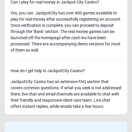
Can I play for real money in Jackpot City Casino?
Yes, you can. JackpotCity has over 400 games available to
play for real money after successfully registering an account.
Once verification is complete, you can proceed to deposit
through the ‘Bank’ section. The real money games can be
launched off the homepage after cash-ins have been
processed. There are accompanying demo versions for most
of them as well.
How do I get help in JackpotCity Casino?
JackpotCity Casino has an extensive FAQ section that
covers common questions. If what you seek is not addressed
there, live chat and email channels are available to chat with
their friendly and responsive client care team. Live chat
offers instant replies, while emails take a few hours.