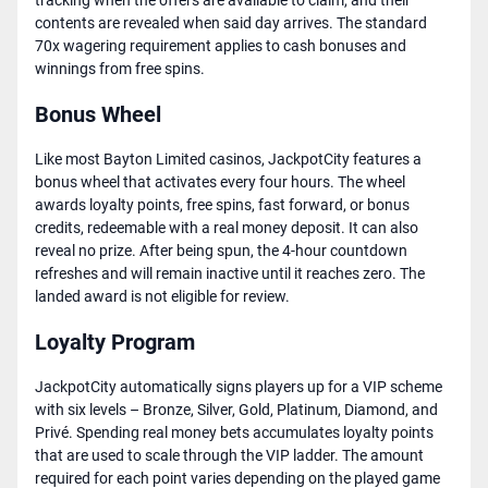
tracking when the offers are available to claim, and their
contents are revealed when said day arrives. The standard
70x wagering requirement applies to cash bonuses and
winnings from free spins.
Bonus Wheel
Like most Bayton Limited casinos, JackpotCity features a
bonus wheel that activates every four hours. The wheel
awards loyalty points, free spins, fast forward, or bonus
credits, redeemable with a real money deposit. It can also
reveal no prize. After being spun, the 4-hour countdown
refreshes and will remain inactive until it reaches zero. The
landed award is not eligible for review.
Loyalty Program
JackpotCity automatically signs players up for a VIP scheme
with six levels – Bronze, Silver, Gold, Platinum, Diamond, and
Privé. Spending real money bets accumulates loyalty points
that are used to scale through the VIP ladder. The amount
required for each point varies depending on the played game