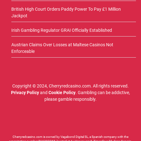
British High Court Orders Paddy Power To Pay £1 Million
Jackpot
Irish Gambling Regulator GRAI Officially Established
Austrian Claims Over Losses at Maltese Casinos Not
Enforceable
Copyright © 2024, Cherryredcasino.com. All rights reserved.
Privacy Policy
and
Cookie Policy
. Gambling can be addictive,
please gamble responsibly.
Cherryredcasino.com is owned by Vagabond Digital SL, a Spanish company with the