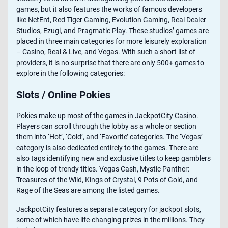
games, but it also features the works of famous developers
like NetEnt, Red Tiger Gaming, Evolution Gaming, Real Dealer
Studios, Ezugi, and Pragmatic Play. These studios’ games are
placed in three main categories for more leisurely exploration
– Casino, Real & Live, and Vegas. With such a short list of
providers, it is no surprise that there are only 500+ games to
explore in the following categories:
Slots / Online Pokies
Pokies make up most of the games in JackpotCity Casino.
Players can scroll through the lobby as a whole or section
them into ‘Hot’, ‘Cold’, and ‘Favorite’ categories. The ‘Vegas’
category is also dedicated entirely to the games. There are
also tags identifying new and exclusive titles to keep gamblers
in the loop of trendy titles. Vegas Cash, Mystic Panther:
Treasures of the Wild, Kings of Crystal, 9 Pots of Gold, and
Rage of the Seas are among the listed games.
JackpotCity features a separate category for jackpot slots,
some of which have life-changing prizes in the millions. They