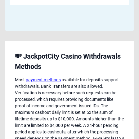
💸 JackpotCity Casino Withdrawals
Methods
Most
payment methods
available for deposits support
withdrawals. Bank Transfers are also allowed.
Verification is necessary before such requests can be
processed, which requires providing documents like
proof of income and government-issued IDs. The
maximum cashout daily limit is set at 5x the sum of
lifetime deposits up to $10,000. Amounts higher than the
limit are limited to $4,000 per week. A 24-hour pending
period applies to cashouts, after which the processing
speed depends on the payment method. E-wallets last 24