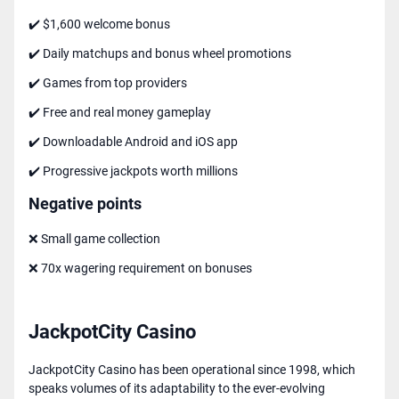
✔️ $1,600 welcome bonus
✔️ Daily matchups and bonus wheel promotions
✔️ Games from top providers
✔️ Free and real money gameplay
✔️ Downloadable Android and iOS app
✔️ Progressive jackpots worth millions
Negative points
❌ Small game collection
❌ 70x wagering requirement on bonuses
JackpotCity Casino
JackpotCity Casino has been operational since 1998, which
speaks volumes of its adaptability to the ever-evolving