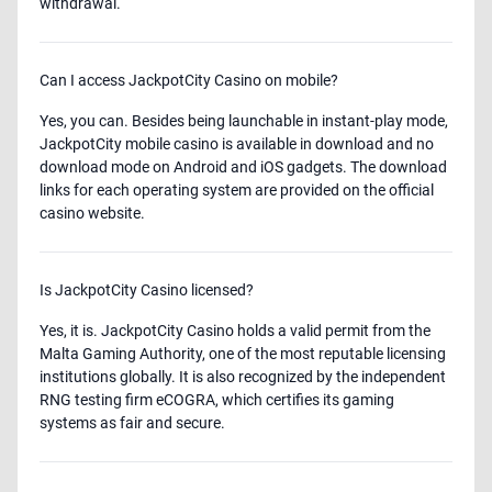
withdrawal.
Can I access JackpotCity Casino on mobile?
Yes, you can. Besides being launchable in instant-play mode,
JackpotCity mobile casino is available in download and no
download mode on Android and iOS gadgets. The download
links for each operating system are provided on the official
casino website.
Is JackpotCity Casino licensed?
Yes, it is. JackpotCity Casino holds a valid permit from the
Malta Gaming Authority, one of the most reputable licensing
institutions globally. It is also recognized by the independent
RNG testing firm eCOGRA, which certifies its gaming
systems as fair and secure.