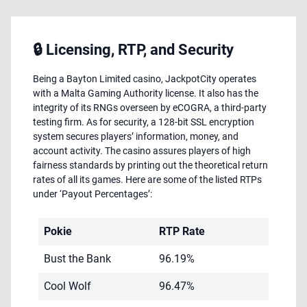
🔒 Licensing, RTP, and Security
Being a Bayton Limited casino, JackpotCity operates
with a Malta Gaming Authority license. It also has the
integrity of its RNGs overseen by eCOGRA, a third-party
testing firm. As for security, a 128-bit SSL encryption
system secures players’ information, money, and
account activity. The casino assures players of high
fairness standards by printing out the theoretical return
rates of all its games. Here are some of the listed RTPs
under ‘Payout Percentages’:
Pokie
RTP Rate
Bust the Bank
96.19%
Cool Wolf
96.47%