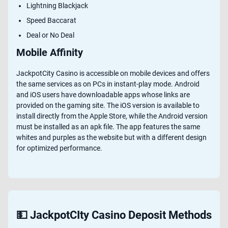
Lightning Blackjack
Speed Baccarat
Deal or No Deal
Mobile Affinity
JackpotCity Casino is accessible on mobile devices and offers
the same services as on PCs in instant-play mode. Android
and iOS users have downloadable apps whose links are
provided on the gaming site. The iOS version is available to
install directly from the Apple Store, while the Android version
must be installed as an apk file. The app features the same
whites and purples as the website but with a different design
for optimized performance.
💵 JackpotCIty Casino Deposit Methods