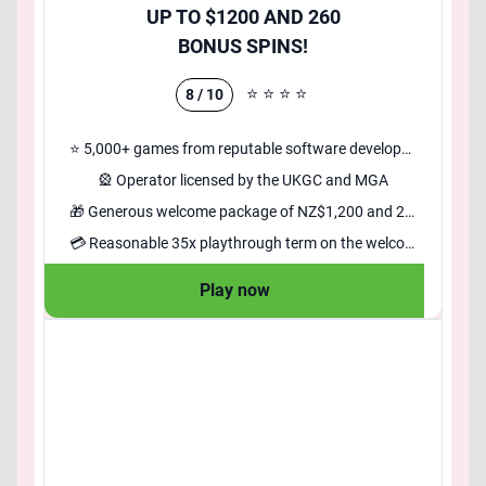
UP TO $1200 AND 260
BONUS SPINS!
⭐️
⭐️
⭐️
⭐️
8 / 10
⭐️ 5,000+ games from reputable software developers
🎡 Operator licensed by the UKGC and MGA
🎁 Generous welcome package of NZ$1,200 and 260 free spins
💳 Reasonable 35x playthrough term on the welcome bonus
Play now