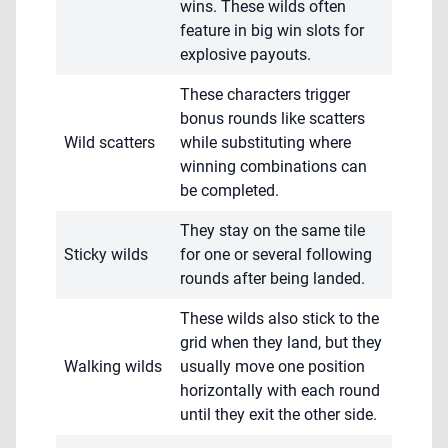
wins. These wilds often
feature in big win slots for
explosive payouts.
These characters trigger
bonus rounds like scatters
Wild scatters
while substituting where
winning combinations can
be completed.
They stay on the same tile
Sticky wilds
for one or several following
rounds after being landed.
These wilds also stick to the
grid when they land, but they
Walking wilds
usually move one position
horizontally with each round
until they exit the other side.