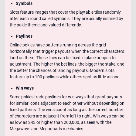
Symbols
Slots feature images that cover the playtable tiles randomly
after each round called symbols. They are usually inspired by
the pokie theme and valued differently.
Paylines
Online pokies have patterns running across the grid
horizontally that trigger payouts when the correct characters
land on them. These lines can be fixed in place or open to
adjustment. The higher the bet lines, the bigger the stake, and
the better the chances of landing payouts. Modern slots
feature up to 100 paylines while others spot as little as one.
Win ways
Some pokies trade paylines for win ways that grant payouts
for similar icons adjacent to each other without depending on
fixed patterns. The wins count as long as the correct number
of characters are adjacent from left to right. Win ways can be
as low as 243 or higher than 200,000, as seen with the
Megaways and Megaquads mechanics.