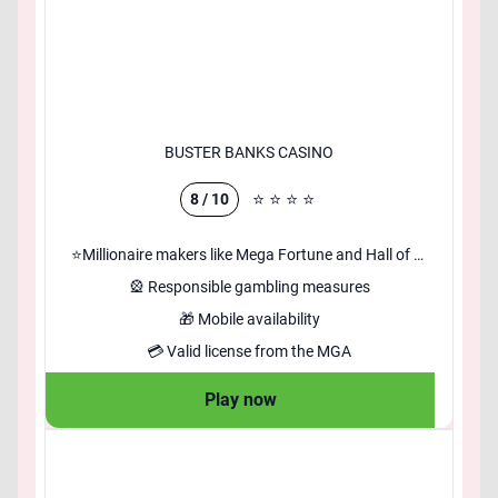
BUSTER BANKS CASINO
⭐️
⭐️
⭐️
⭐️
8 / 10
⭐️Millionaire makers like Mega Fortune and Hall of Gods
🎡 Responsible gambling measures
🎁 Mobile availability
💳 Valid license from the MGA
Play now