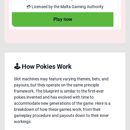
💳 Licensed by the Malta Gaming Authority
Play now
🕹 How Pokies Work
Slot machines may feature varying themes, bets, and
payouts, but they operate on the same principle
framework. The blueprint is similar to the first-ever
pokies invented and has evolved with time to
accommodate new generations of the game. Here is a
breakdown of how these games work, from their
gameplay procedure and payouts down to their inner
workings: