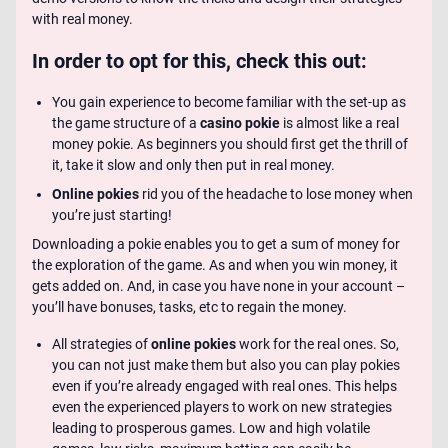
with real money.
In order to opt for this, check this out:
You gain experience to become familiar with the set-up as
the game structure of a
casino pokie
is almost like a real
money pokie. As beginners you should first get the thrill of
it, take it slow and only then put in real money.
Online pokies
rid you of the headache to lose money when
you’re just starting!
Downloading a pokie enables you to get a sum of money for
the exploration of the game. As and when you win money, it
gets added on. And, in case you have none in your account –
you’ll have bonuses, tasks, etc to regain the money.
All strategies of
online pokies
work for the real ones. So,
you can not just make them but also you can play pokies
even if you’re already engaged with real ones. This helps
even the experienced players to work on new strategies
leading to prosperous games. Low and high volatile