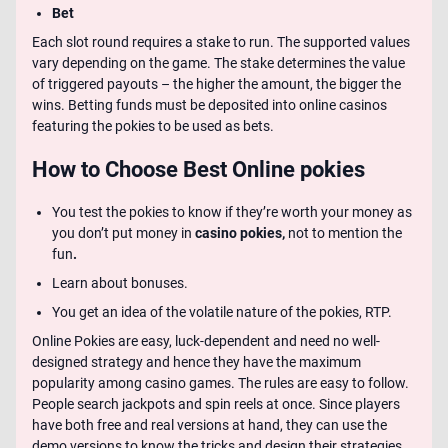
Bet
Each slot round requires a stake to run. The supported values
vary depending on the game. The stake determines the value
of triggered payouts – the higher the amount, the bigger the
wins. Betting funds must be deposited into online casinos
featuring the pokies to be used as bets.
How to Choose Best Online pokies
You test the pokies to know if they’re worth your money as
you don’t put money in
casino pokies,
not to mention the
fun
.
Learn about bonuses.
You get an idea of the volatile nature of the pokies, RTP.
Online Pokies are easy, luck-dependent and need no well-
designed strategy and hence they have the maximum
popularity among casino games. The rules are easy to follow.
People search jackpots and spin reels at once. Since players
have both free and real versions at hand, they can use the
demo versions to know the tricks and design their strategies