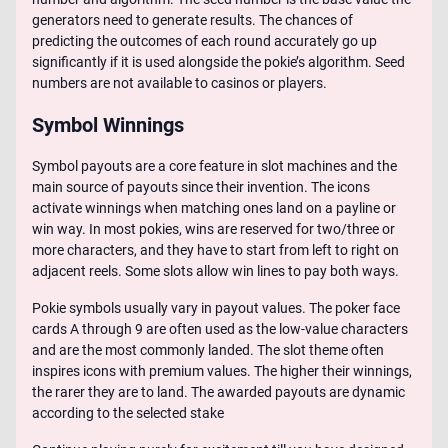
generators need to generate results. The chances of
predicting the outcomes of each round accurately go up
significantly if it is used alongside the pokie’s algorithm. Seed
numbers are not available to casinos or players.
Symbol Winnings
Symbol payouts are a core feature in slot machines and the
main source of payouts since their invention. The icons
activate winnings when matching ones land on a payline or
win way. In most pokies, wins are reserved for two/three or
more characters, and they have to start from left to right on
adjacent reels. Some slots allow win lines to pay both ways.
Pokie symbols usually vary in payout values. The poker face
cards A through 9 are often used as the low-value characters
and are the most commonly landed. The slot theme often
inspires icons with premium values. The higher their winnings,
the rarer they are to land. The awarded payouts are dynamic
according to the selected stake