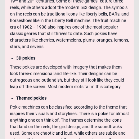
19
and 20
centuries. Some of these games feature three
reels, while others adopt the modern 5×3 design. The symbols
on the reels can be traditional icons like liberty bells, BARs, and
horseshoes like in the Liberty Bell machine. The fruit machine
era of 1902 – 1908 also inspires one of the most popular
classic genres that still thrives to date. Such pokies have
characters like cherries, watermelons, plums, oranges, lemons,
stars, and sevens.
3D pokies
These pokies are developed with imagery that makes them
look three-dimensional and life-like. Their designs can be
outrageous and outlandish, but they still look like they could
leap off the screen. Most modern slots fall in this category.
Themed pokies
Pokie machines can be classified according to the theme that
inspires their visuals and storylines. There is a pokie for almost
anything one can think of. The themes determine the icons
that land on the reels, the grid design, and the soundtracks
used. Some are chaotic and loud, while others are subtle and