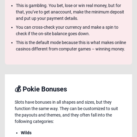
This is gambling. You bet, lose or win real money, but for
that, you’ve to get anaccount, make the minimum deposit
and put up your payment details.
You can cross-check your currency and make a spin to
check if the on-site balance goes down.
This is the default mode because this is what makes online
casinos different from computer games – winning money.
💰 Pokie Bonuses
Slots have bonuses in all shapes and sizes, but they
function the same way. They can be customized to suit
the payouts and themes, and they often fall into the
following categories:
Wilds