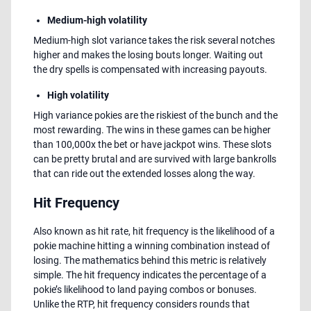
Medium-high volatility
Medium-high slot variance takes the risk several notches
higher and makes the losing bouts longer. Waiting out
the dry spells is compensated with increasing payouts.
High volatility
High variance pokies are the riskiest of the bunch and the
most rewarding. The wins in these games can be higher
than 100,000x the bet or have jackpot wins. These slots
can be pretty brutal and are survived with large bankrolls
that can ride out the extended losses along the way.
Hit Frequency
Also known as hit rate, hit frequency is the likelihood of a
pokie machine hitting a winning combination instead of
losing. The mathematics behind this metric is relatively
simple. The hit frequency indicates the percentage of a
pokie’s likelihood to land paying combos or bonuses.
Unlike the RTP, hit frequency considers rounds that