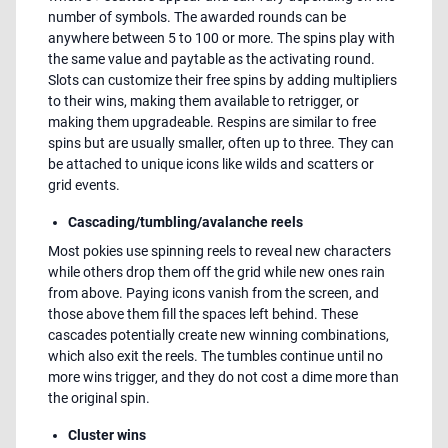
number of symbols. The awarded rounds can be
anywhere between 5 to 100 or more. The spins play with
the same value and paytable as the activating round.
Slots can customize their free spins by adding multipliers
to their wins, making them available to retrigger, or
making them upgradeable. Respins are similar to free
spins but are usually smaller, often up to three. They can
be attached to unique icons like wilds and scatters or
grid events.
Cascading/tumbling/avalanche reels
Most pokies use spinning reels to reveal new characters
while others drop them off the grid while new ones rain
from above. Paying icons vanish from the screen, and
those above them fill the spaces left behind. These
cascades potentially create new winning combinations,
which also exit the reels. The tumbles continue until no
more wins trigger, and they do not cost a dime more than
the original spin.
Cluster wins