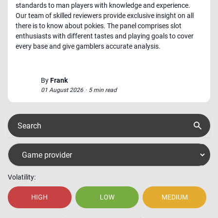
standards to man players with knowledge and experience.
Our team of skilled reviewers provide exclusive insight on all
there is to know about pokies. The panel comprises slot
enthusiasts with different tastes and playing goals to cover
every base and give gamblers accurate analysis.
By
Frank
01 August 2026
·
5 min read
Volatility
:
HIGH
LOW
MEDIUM