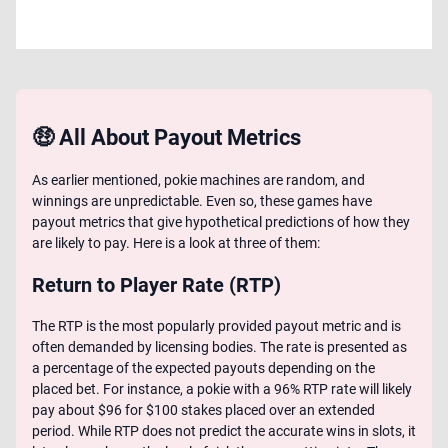
🤑 All About Payout Metrics
As earlier mentioned, pokie machines are random, and
winnings are unpredictable. Even so, these games have
payout metrics that give hypothetical predictions of how they
are likely to pay. Here is a look at three of them:
Return to Player Rate (RTP)
The RTP is the most popularly provided payout metric and is
often demanded by licensing bodies. The rate is presented as
a percentage of the expected payouts depending on the
placed bet. For instance, a pokie with a 96% RTP rate will likely
pay about $96 for $100 stakes placed over an extended
period. While RTP does not predict the accurate wins in slots, it