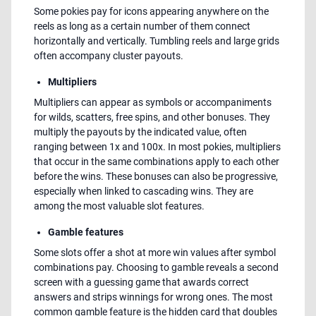
Some pokies pay for icons appearing anywhere on the
reels as long as a certain number of them connect
horizontally and vertically. Tumbling reels and large grids
often accompany cluster payouts.
Multipliers
Multipliers can appear as symbols or accompaniments
for wilds, scatters, free spins, and other bonuses. They
multiply the payouts by the indicated value, often
ranging between 1x and 100x. In most pokies, multipliers
that occur in the same combinations apply to each other
before the wins. These bonuses can also be progressive,
especially when linked to cascading wins. They are
among the most valuable slot features.
Gamble features
Some slots offer a shot at more win values after symbol
combinations pay. Choosing to gamble reveals a second
screen with a guessing game that awards correct
answers and strips winnings for wrong ones. The most
common gamble feature is the hidden card that doubles