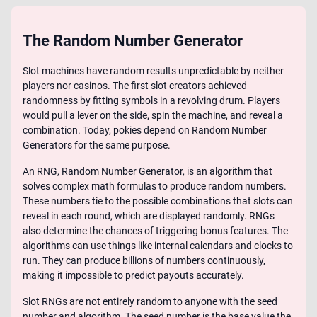
The Random Number Generator
Slot machines have random results unpredictable by neither
players nor casinos. The first slot creators achieved
randomness by fitting symbols in a revolving drum. Players
would pull a lever on the side, spin the machine, and reveal a
combination. Today, pokies depend on Random Number
Generators for the same purpose.
An RNG, Random Number Generator, is an algorithm that
solves complex math formulas to produce random numbers.
These numbers tie to the possible combinations that slots can
reveal in each round, which are displayed randomly. RNGs
also determine the chances of triggering bonus features. The
algorithms can use things like internal calendars and clocks to
run. They can produce billions of numbers continuously,
making it impossible to predict payouts accurately.
Slot RNGs are not entirely random to anyone with the seed
number and algorithm. The seed number is the base value the