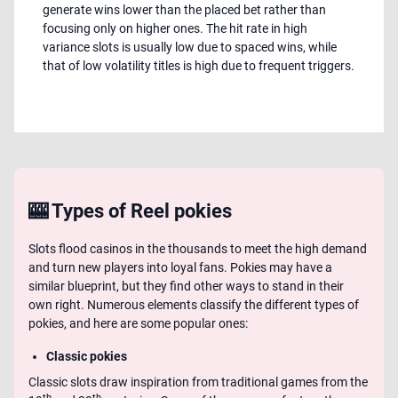
generate wins lower than the placed bet rather than
focusing only on higher ones. The hit rate in high
variance slots is usually low due to spaced wins, while
that of low volatility titles is high due to frequent triggers.
🎰 Types of Reel pokies
Slots flood casinos in the thousands to meet the high demand
and turn new players into loyal fans. Pokies may have a
similar blueprint, but they find other ways to stand in their
own right. Numerous elements classify the different types of
pokies, and here are some popular ones:
Classic pokies
Classic slots draw inspiration from traditional games from the
th
th