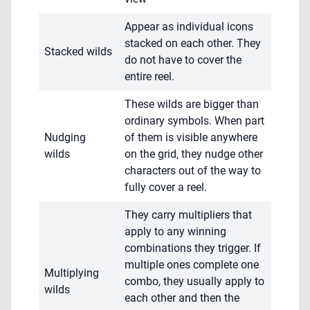
Appear as individual icons
stacked on each other. They
Stacked wilds
do not have to cover the
entire reel.
These wilds are bigger than
ordinary symbols. When part
Nudging
of them is visible anywhere
wilds
on the grid, they nudge other
characters out of the way to
fully cover a reel.
They carry multipliers that
apply to any winning
combinations they trigger. If
multiple ones complete one
Multiplying
combo, they usually apply to
wilds
each other and then the