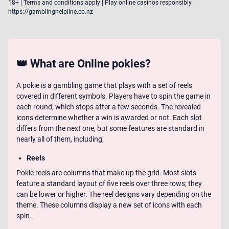
18+ | Terms and conditions apply | Play online casinos responsibly |
https://gamblinghelpline.co.nz
👑 What are Online pokies?
A pokie is a gambling game that plays with a set of reels
covered in different symbols. Players have to spin the game in
each round, which stops after a few seconds. The revealed
icons determine whether a win is awarded or not. Each slot
differs from the next one, but some features are standard in
nearly all of them, including;
Reels
Pokie reels are columns that make up the grid. Most slots
feature a standard layout of five reels over three rows; they
can be lower or higher. The reel designs vary depending on the
theme. These columns display a new set of icons with each
spin.