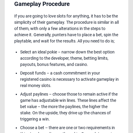
Gameplay Procedure
If you are going to love slots for anything, it has to be the
simplicity of their gameplay. The procedure is similar in all
of them, with only a few alterations in the steps to
achieve it. Generally, punters have to place a bet, spin the
playtable, and wait for the results. All you need to do is;
Select an ideal pokie – narrow down the best option
according to the developer, theme, betting limits,
payouts, bonus features, and casino.
Deposit funds – a cash commitment in your
registered casino is necessary to activate gameplay in
real money slots.
Adjust paylines – choose those to remain active if the
game has adjustable win lines. These lines affect the
bet value – the more the paylines, the higher the
stake. On the upside, they drive up the chances of
triggering a win.
Choose a bet – there are one or two requirements in