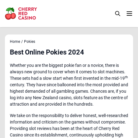
Home
/
Pokies
Best Online Pokies 2024
Whether you are the biggest pokie fan or a novice, there is
always new ground to cover when it comes to slot machines.
th
These sets had a slow start when first invented in the mid-19
century. They have since ballooned into the most provided and
highest demanded of all gambling games. Chances are, if you
log into any New Zealand casino, slots feature as the centre of
attraction and are provided in the hundreds.
We take on the responsibility to deliver honest, well-researched
information and criticism on the games without compromise.
Providing slot reviews has been at the heart of Cherry Red
Casino since its establishment, continuously upholding high