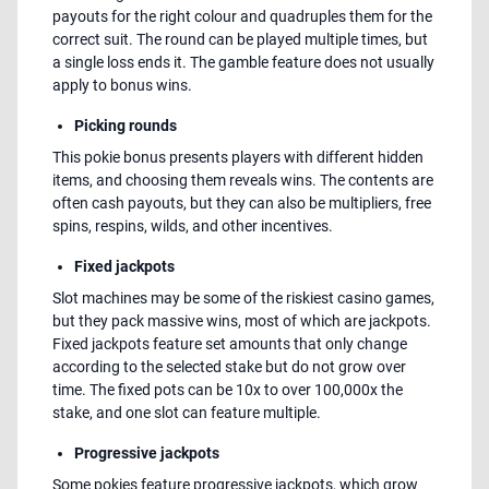
payouts for the right colour and quadruples them for the
correct suit. The round can be played multiple times, but
a single loss ends it. The gamble feature does not usually
apply to bonus wins.
Picking rounds
This pokie bonus presents players with different hidden
items, and choosing them reveals wins. The contents are
often cash payouts, but they can also be multipliers, free
spins, respins, wilds, and other incentives.
Fixed jackpots
Slot machines may be some of the riskiest casino games,
but they pack massive wins, most of which are jackpots.
Fixed jackpots feature set amounts that only change
according to the selected stake but do not grow over
time. The fixed pots can be 10x to over 100,000x the
stake, and one slot can feature multiple.
Progressive jackpots
Some pokies feature progressive jackpots, which grow