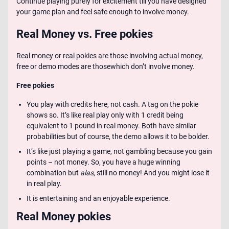
Continue playing purely for excitement till you have designed
your game plan and feel safe enough to involve money.
Real Money vs. Free pokies
Real money or real pokies are those involving actual money,
free or demo modes are thosewhich don’t involve money.
Free pokies
You play with credits here, not cash. A tag on the pokie
shows so. It’s like real play only with 1 credit being
equivalent to 1 pound in real money. Both have similar
probabilities but of course, the demo allows it to be bolder.
It’s like just playing a game, not gambling because you gain
points – not money. So, you have a huge winning
combination but
alas
, still no money! And you might lose it
in real play.
It is entertaining and an enjoyable experience.
Real Money pokies