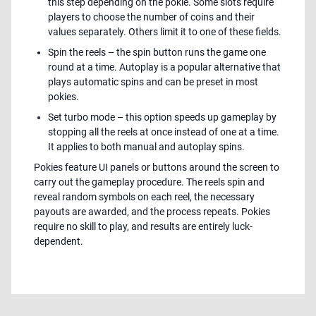
this step depending on the pokie. Some slots require
players to choose the number of coins and their
values separately. Others limit it to one of these fields.
Spin the reels – the spin button runs the game one
round at a time. Autoplay is a popular alternative that
plays automatic spins and can be preset in most
pokies.
Set turbo mode – this option speeds up gameplay by
stopping all the reels at once instead of one at a time.
It applies to both manual and autoplay spins.
Pokies feature UI panels or buttons around the screen to
carry out the gameplay procedure. The reels spin and
reveal random symbols on each reel, the necessary
payouts are awarded, and the process repeats. Pokies
require no skill to play, and results are entirely luck-
dependent.