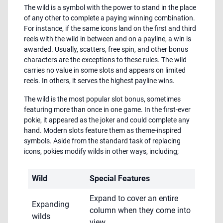
The wild is a symbol with the power to stand in the place
of any other to complete a paying winning combination.
For instance, if the same icons land on the first and third
reels with the wild in between and on a payline, a win is
awarded. Usually, scatters, free spin, and other bonus
characters are the exceptions to these rules. The wild
carries no value in some slots and appears on limited
reels. In others, it serves the highest payline wins.
The wild is the most popular slot bonus, sometimes
featuring more than once in one game. In the first-ever
pokie, it appeared as the joker and could complete any
hand. Modern slots feature them as theme-inspired
symbols. Aside from the standard task of replacing
icons, pokies modify wilds in other ways, including;
Wild
Special Features
Expand to cover an entire
Expanding
column when they come into
wilds
view