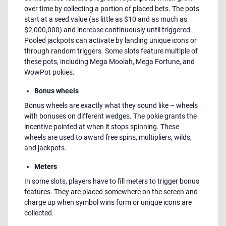
over time by collecting a portion of placed bets. The pots
start at a seed value (as little as $10 and as much as
$2,000,000) and increase continuously until triggered.
Pooled jackpots can activate by landing unique icons or
through random triggers. Some slots feature multiple of
these pots, including Mega Moolah, Mega Fortune, and
WowPot pokies.
Bonus wheels
Bonus wheels are exactly what they sound like – wheels
with bonuses on different wedges. The pokie grants the
incentive pointed at when it stops spinning. These
wheels are used to award free spins, multipliers, wilds,
and jackpots.
Meters
In some slots, players have to fill meters to trigger bonus
features. They are placed somewhere on the screen and
charge up when symbol wins form or unique icons are
collected.