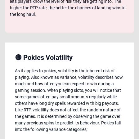
lets players know the level of risk they are getting into. The
higher the RTP rate, the better the chances of landing wins in
the long haul.
🟡 Pokies Volatility
As it applies to pokies, volatility is the inherent risk of
playing. Also known as variance, volatility describes how
much and how often you can expect to win during a
gaming session. When playing slots, you will notice that
some games often pay small amounts regularly while
others have long dry spells rewarded with big payouts.
Like RTP, volatility does not affect the random nature of
the games. It is determined by observing the game over
many previous spins to predict its behaviour. Pokies fall
into the following variance categories;