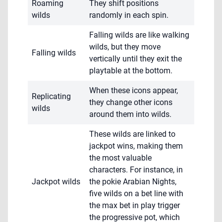
Roaming
They shift positions
wilds
randomly in each spin.
Falling wilds are like walking
wilds, but they move
Falling wilds
vertically until they exit the
playtable at the bottom.
When these icons appear,
Replicating
they change other icons
wilds
around them into wilds.
These wilds are linked to
jackpot wins, making them
the most valuable
characters. For instance, in
Jackpot wilds
the pokie Arabian Nights,
five wilds on a bet line with
the max bet in play trigger
the progressive pot, which