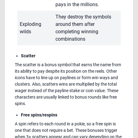
pays in the millions.
They destroy the symbols
Exploding
around them after
wilds
completing winning
combinations
Scatter
The scatter is a bonus symbol that earns the name from
its ability to pay despite its position on the reels. Other
icons have to line up on paylines or form win ways and
clusters. Also, scatters wins are multiplied by the total
wager instead of the payline stake or coin value. These
characters are usually linked to bonus rounds like free
spins.
Free spins/respins
A spin refers to each round in a pokie, so a free spin is
one that does not require a bet. These bonuses trigger
when 3+ scatters appear and can vary depending on the