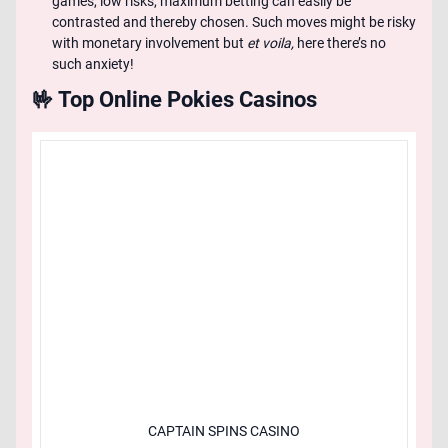
games, low risks, maximum betting can easily be
contrasted and thereby chosen. Such moves might be risky
with monetary involvement but
et voila,
here there’s no
such anxiety!
🤟 Top Online Pokies Casinos
CAPTAIN SPINS CASINO