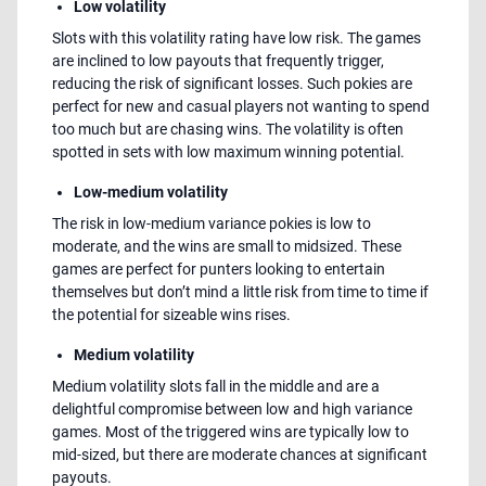
Low volatility
Slots with this volatility rating have low risk. The games
are inclined to low payouts that frequently trigger,
reducing the risk of significant losses. Such pokies are
perfect for new and casual players not wanting to spend
too much but are chasing wins. The volatility is often
spotted in sets with low maximum winning potential.
Low-medium volatility
The risk in low-medium variance pokies is low to
moderate, and the wins are small to midsized. These
games are perfect for punters looking to entertain
themselves but don’t mind a little risk from time to time if
the potential for sizeable wins rises.
Medium volatility
Medium volatility slots fall in the middle and are a
delightful compromise between low and high variance
games. Most of the triggered wins are typically low to
mid-sized, but there are moderate chances at significant
payouts.