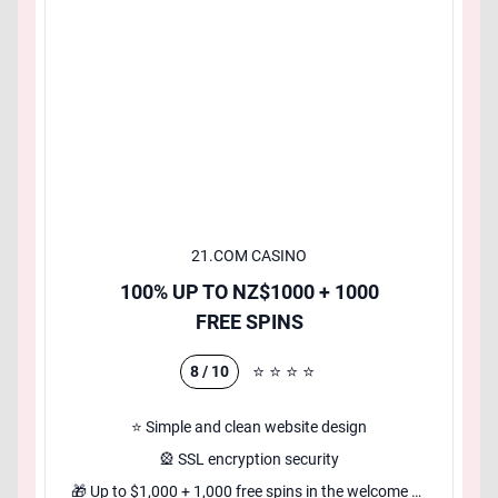
21.COM CASINO
100% UP TO NZ$1000 + 1000
FREE SPINS
⭐️
⭐️
⭐️
⭐️
8 / 10
⭐️ Simple and clean website design
🎡 SSL encryption security
🎁 Up to $1,000 + 1,000 free spins in the welcome package