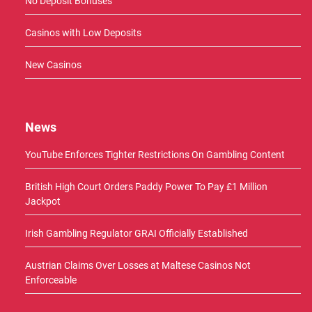
No Deposit Bonuses
Casinos with Low Deposits
New Casinos
News
YouTube Enforces Tighter Restrictions On Gambling Content
British High Court Orders Paddy Power To Pay £1 Million
Jackpot
Irish Gambling Regulator GRAI Officially Established
Austrian Claims Over Losses at Maltese Casinos Not
Enforceable