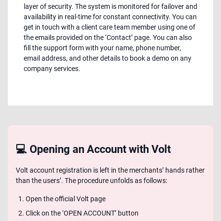
layer of security. The system is monitored for failover and
availability in real-time for constant connectivity. You can
get in touch with a client care team member using one of
the emails provided on the ‘Contact’ page. You can also
fill the support form with your name, phone number,
email address, and other details to book a demo on any
company services.
💻 Opening an Account with Volt
Volt account registration is left in the merchants’ hands rather
than the users’. The procedure unfolds as follows:
Open the official Volt page
Click on the ‘OPEN ACCOUNT’ button