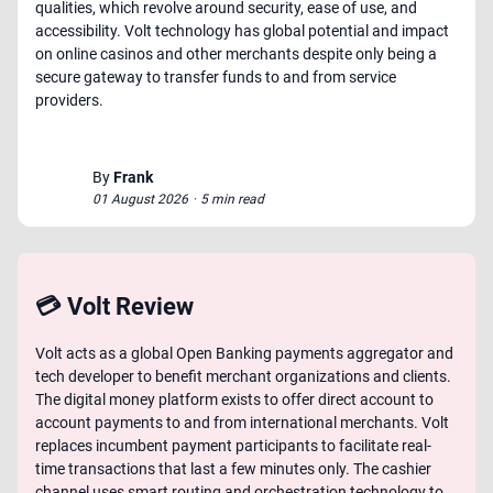
qualities, which revolve around security, ease of use, and
accessibility. Volt technology has global potential and impact
on online casinos and other merchants despite only being a
secure gateway to transfer funds to and from service
providers.
By
Frank
01 August 2026
·
5 min read
💳 Volt Review
Volt acts as a global Open Banking payments aggregator and
tech developer to benefit merchant organizations and clients.
The digital money platform exists to offer direct account to
account payments to and from international merchants. Volt
replaces incumbent payment participants to facilitate real-
time transactions that last a few minutes only. The cashier
channel uses smart routing and orchestration technology to