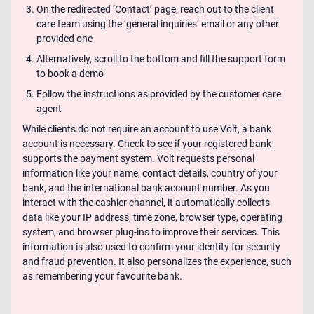
On the redirected ‘Contact’ page, reach out to the client
care team using the ‘general inquiries’ email or any other
provided one
Alternatively, scroll to the bottom and fill the support form
to book a demo
Follow the instructions as provided by the customer care
agent
While clients do not require an account to use Volt, a bank
account is necessary. Check to see if your registered bank
supports the payment system. Volt requests personal
information like your name, contact details, country of your
bank, and the international bank account number. As you
interact with the cashier channel, it automatically collects
data like your IP address, time zone, browser type, operating
system, and browser plug-ins to improve their services. This
information is also used to confirm your identity for security
and fraud prevention. It also personalizes the experience, such
as remembering your favourite bank.