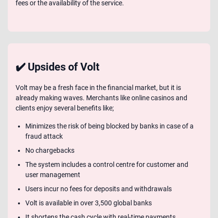
fees or the availability of the service.
✔️ Upsides of Volt
Volt may be a fresh face in the financial market, but it is
already making waves. Merchants like online casinos and
clients enjoy several benefits like;
Minimizes the risk of being blocked by banks in case of a
fraud attack
No chargebacks
The system includes a control centre for customer and
user management
Users incur no fees for deposits and withdrawals
Volt is available in over 3,500 global banks
It shortens the cash cycle with real-time payments