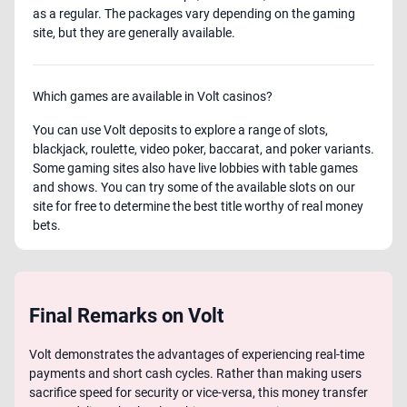
as a regular. The packages vary depending on the gaming
site, but they are generally available.
Which games are available in Volt casinos?
You can use Volt deposits to explore a range of slots,
blackjack, roulette, video poker, baccarat, and poker variants.
Some gaming sites also have live lobbies with table games
and shows. You can try some of the available slots on our
site for free to determine the best title worthy of real money
bets.
Final Remarks on Volt
Volt demonstrates the advantages of experiencing real-time
payments and short cash cycles. Rather than making users
sacrifice speed for security or vice-versa, this money transfer