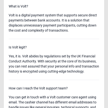
What is Volt?
Volt is a digital payment system that supports secure direct
payments between bank accounts. It is a solution that
displaces unnecessary payment participants, cutting down
the cost and complexity of transactions.
Is Volt legit?
Yes, it is. Volt abides by regulations set by the UK Financial
Conduct Authority. With security at the core of its business,
you can rest assured that your personal info and transaction
history is encrypted using cutting-edge technology.
How can I reach the Volt support team?
You can get in touch with a Volt customer care agent using
email. The cashier channel has different email addresses to
handle issues like general inquiries, technical supports, and