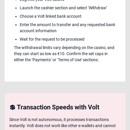
Launch the cashier section and select ‘Withdraw’
Choose a Volt linked bank account
Enter the amount to transfer and any requested bank
account information
Wait for the request to be processed
The withdrawal limits vary depending on the casino, and
they can start as low as €10. Confirm the set caps in
either the ‘Payments’ or ‘Terms of Use’ sections.
💲 Transaction Speeds with Volt
Since Volt is not autonomous, it processes transactions
instantly. Volt does not work like other e-wallets and cannot