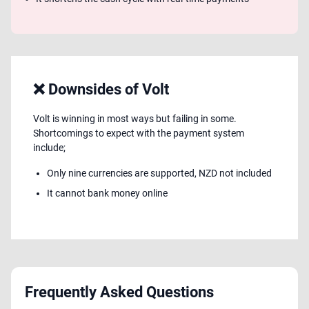
❌ Downsides of Volt
Volt is winning in most ways but failing in some.
Shortcomings to expect with the payment system
include;
Only nine currencies are supported, NZD not included
It cannot bank money online
Frequently Asked Questions