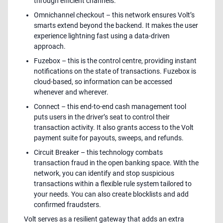
through efficient channels.
Omnichannel checkout – this network ensures Volt’s
smarts extend beyond the backend. It makes the user
experience lightning fast using a data-driven
approach.
Fuzebox – this is the control centre, providing instant
notifications on the state of transactions. Fuzebox is
cloud-based, so information can be accessed
whenever and wherever.
Connect – this end-to-end cash management tool
puts users in the driver’s seat to control their
transaction activity. It also grants access to the Volt
payment suite for payouts, sweeps, and refunds.
Circuit Breaker – this technology combats
transaction fraud in the open banking space. With the
network, you can identify and stop suspicious
transactions within a flexible rule system tailored to
your needs. You can also create blocklists and add
confirmed fraudsters.
Volt serves as a resilient gateway that adds an extra