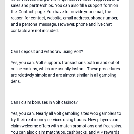
sales and partnerships. You can also fill a support form on
the ‘Contact’ page. You have to provide your email, the
reason for contact, website, email address, phone number,
and a personal message. However, phone and live chat
contacts are not included.
Can I deposit and withdraw using Volt?
Yes, you can. Volt supports transactions both in and out of
online casinos, which are usually instant. These procedures
are relatively simple and are almost similar in all gambling
dens.
Can I claim bonuses in Volt casinos?
Yes, you can. Nearly all Volt gambling sites woo gamblers to
try their real money services using boons. New players can
claim welcome offers with match promotions and free spins.
You can also claim matchups, cashbacks, and VIP rewards