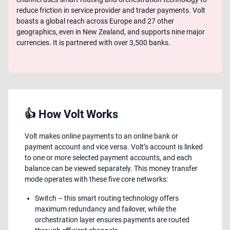
reduce friction in service provider and trader payments. Volt
boasts a global reach across Europe and 27 other
geographics, even in New Zealand, and supports nine major
currencies. It is partnered with over 3,500 banks.
👍 How Volt Works
Volt makes online payments to an online bank or
payment account and vice versa. Volt’s account is linked
to one or more selected payment accounts, and each
balance can be viewed separately. This money transfer
mode operates with these five core networks:
Switch – this smart routing technology offers
maximum redundancy and failover, while the
orchestration layer ensures payments are routed