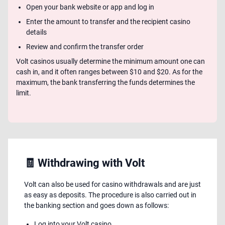
Open your bank website or app and log in
Enter the amount to transfer and the recipient casino
details
Review and confirm the transfer order
Volt casinos usually determine the minimum amount one can
cash in, and it often ranges between $10 and $20. As for the
maximum, the bank transferring the funds determines the
limit.
🧾 Withdrawing with Volt
Volt can also be used for casino withdrawals and are just
as easy as deposits. The procedure is also carried out in
the banking section and goes down as follows:
Log into your Volt casino