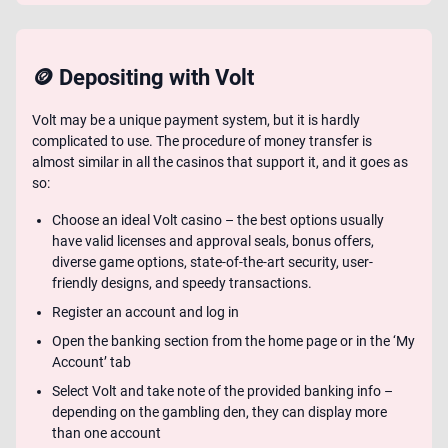
🪙 Depositing with Volt
Volt may be a unique payment system, but it is hardly
complicated to use. The procedure of money transfer is
almost similar in all the casinos that support it, and it goes as
so:
Choose an ideal Volt casino – the best options usually
have valid licenses and approval seals, bonus offers,
diverse game options, state-of-the-art security, user-
friendly designs, and speedy transactions.
Register an account and log in
Open the banking section from the home page or in the ‘My
Account’ tab
Select Volt and take note of the provided banking info –
depending on the gambling den, they can display more
than one account