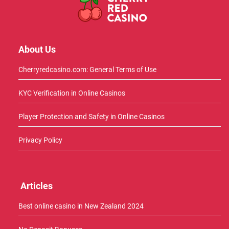
About Us
Cherryredcasino.com: General Terms of Use
KYC Verification in Online Casinos
Player Protection and Safety in Online Casinos
Privacy Policy
Articles
Best online casino in New Zealand 2024