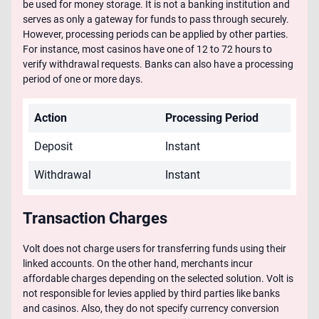
be used for money storage. It is not a banking institution and
serves as only a gateway for funds to pass through securely.
However, processing periods can be applied by other parties.
For instance, most casinos have one of 12 to 72 hours to
verify withdrawal requests. Banks can also have a processing
period of one or more days.
Action
Processing Period
Deposit
Instant
Withdrawal
Instant
Transaction Charges
Volt does not charge users for transferring funds using their
linked accounts. On the other hand, merchants incur
affordable charges depending on the selected solution. Volt is
not responsible for levies applied by third parties like banks
and casinos. Also, they do not specify currency conversion