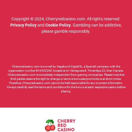
Copyright © 2024, Cherryredcasino.com. All rights reserved.
Privacy Policy
and
Cookie Policy
. Gambling can be addictive,
please gamble responsibly.
Cherryredcasino.com is owned by Vagabond Digital SL, a Spanish company with the
organization number B16392268, located at Av Veneguera 8, Timanfaya 22, Gran Canaria.
Cherryredcasino.com is completely independent from gaming companies. Please note that
third parties reserve the right to change or remove bonuses/promotions at short notice.
Therefore, Cherryredcasino.com cannot be held responsible for any incorrect information.
Always carefully read the terms and conditions for the bonus at each respective casino before
playing.