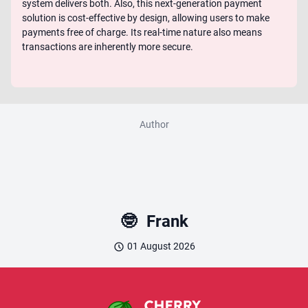
system delivers both. Also, this next-generation payment
solution is cost-effective by design, allowing users to make
payments free of charge. Its real-time nature also means
transactions are inherently more secure.
Author
🤓
Frank
01 August 2026