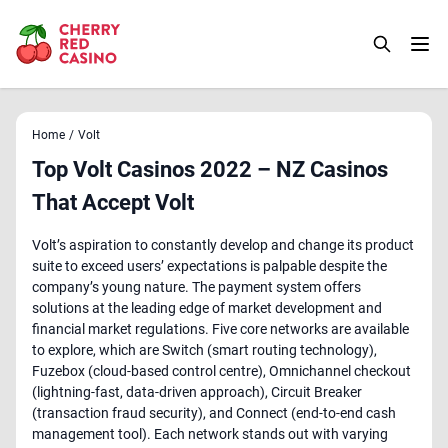
Home
/
Volt
Top Volt Casinos 2022 – NZ Casinos
That Accept Volt
Volt’s aspiration to constantly develop and change its product
suite to exceed users’ expectations is palpable despite the
company’s young nature. The payment system offers
solutions at the leading edge of market development and
financial market regulations. Five core networks are available
to explore, which are Switch (smart routing technology),
Fuzebox (cloud-based control centre), Omnichannel checkout
(lightning-fast, data-driven approach), Circuit Breaker
(transaction fraud security), and Connect (end-to-end cash
management tool). Each network stands out with varying