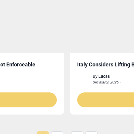
ot Enforceable
Italy Considers Liftin
By
Lucas
3rd March 2025
·