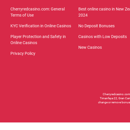
Cherryredcasino.com: General
Best online casino in New Z
Terms of Use
2024
KYC Verification in Online Casinos
No Deposit Bonuses
Player Protection and Safety in
Casinos with Low Deposits
Online Casinos
New Casinos
Privacy Policy
Cherryredcasino.com 
Timanfaya 22, Gran Cana
change or remove bonuses