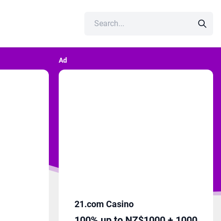
Ad
21.com Casino
100% up to NZ$1000 + 1000