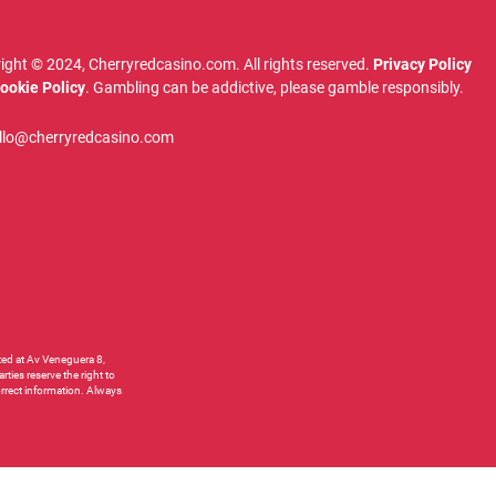
ight © 2024, Cherryredcasino.com. All rights reserved.
Privacy Policy
ookie Policy
. Gambling can be addictive, please gamble responsibly.
llo@cherryredcasino.com
ed at Av Veneguera 8,
ies reserve the right to
rrect information. Always