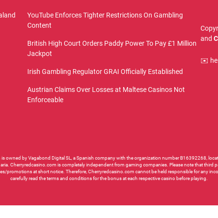
ealand
YouTube Enforces Tighter Restrictions On Gambling
Content
Copyr
and
C
British High Court Orders Paddy Power To Pay £1 Million
Jackpot
✉️
he
Irish Gambling Regulator GRAI Officially Established
Austrian Claims Over Losses at Maltese Casinos Not
Enforceable
is owned by Vagabond Digital SL, a Spanish company with the organization number B16392268, locat
ria. Cherryredcasino.com is completely independent from gaming companies. Please note that third part
/promotions at short notice. Therefore, Cherryredcasino.com cannot be held responsible for any inco
carefully read the terms and conditions for the bonus at each respective casino before playing.