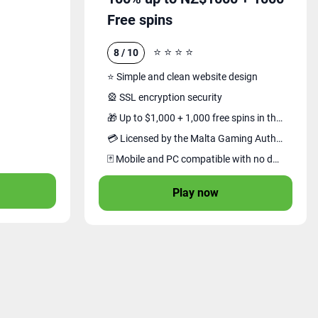
Free spins
⭐️
⭐️
⭐️
⭐️
8 / 10
⭐️ Simple and clean website design
🎡 SSL encryption security
🎁 Up to $1,000 + 1,000 free spins in the welcome package
💳 Licensed by the Malta Gaming Authority
🃏 Mobile and PC compatible with no download
Play now