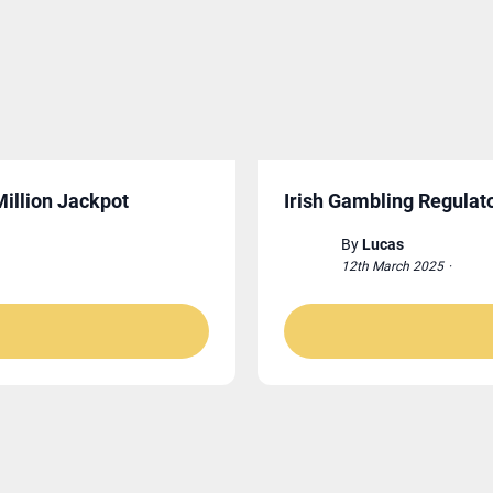
Million Jackpot
Irish Gambling Regulato
By
Lucas
12th March 2025
·