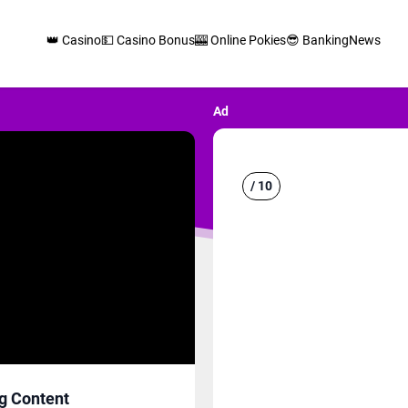
👑 Casino
💵 Casino Bonus
🎰 Online Pokies
😎 Banking
News
Ad
/ 10
g Content