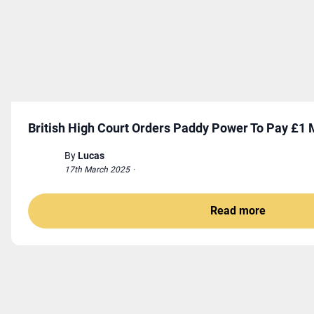
British High Court Orders Paddy Power To Pay £1 
By
Lucas
17th March 2025
·
Read more