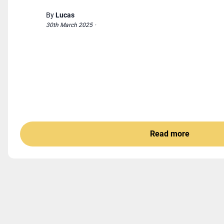
By
Lucas
30th March 2025
·
Read more