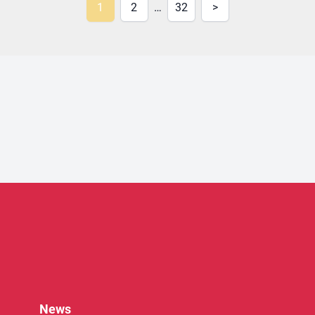
1
2
…
32
>
News