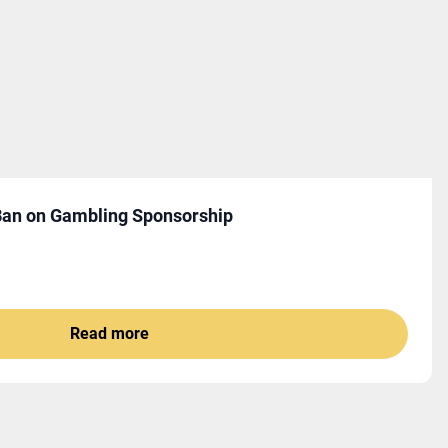
g Ban on Gambling Sponsorship
Read more