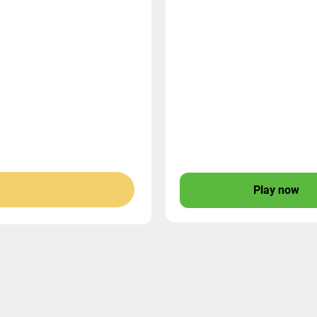
Play now