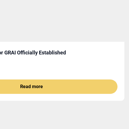
r GRAI Officially Established
Read more