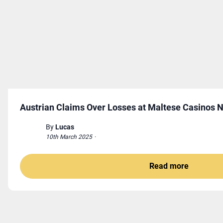
Austrian Claims Over Losses at Maltese Casinos N
By
Lucas
10th March 2025
·
Read more