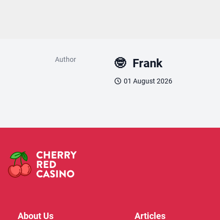
Author
🤓
Frank
01 August 2026
About Us
Articles