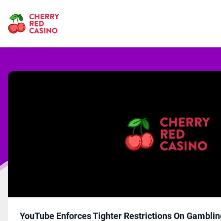
YouTube Enforces Tighter Restrictions On Gamblin