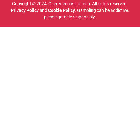
Copyright © 2024, Cherryredcasino.com. All rights reserved.
Privacy Policy
and
Cookie Policy
. Gambling can be addictive,
please gamble responsibly.
Cherryredcasino.com is owned by Vagabond Digital SL, a Spanish company with the
organization number B16392268, located at Av Veneguera 8, Timanfaya 22, Gran Canaria.
Cherryredcasino.com is completely independent from gaming companies. Please note that
third parties reserve the right to change or remove bonuses/promotions at short notice.
Therefore, Cherryredcasino.com cannot be held responsible for any incorrect information.
Always carefully read the terms and conditions for the bonus at each respective casino before
playing.
© 2024 Cherry Red Casino