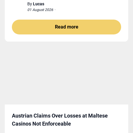
By
Lucas
01 August 2026
·
Read more
Austrian Claims Over Losses at Maltese
Casinos Not Enforceable