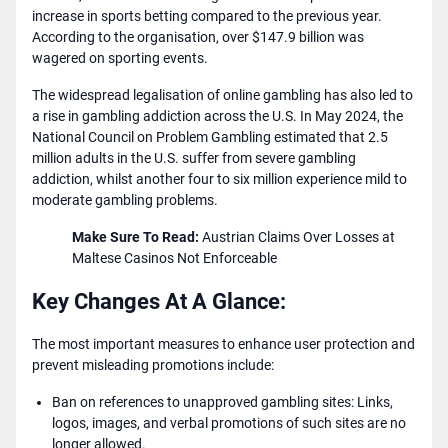
increase in sports betting compared to the previous year.
According to the organisation, over $147.9 billion was
wagered on sporting events.
The widespread legalisation of online gambling has also led to
a rise in gambling addiction across the U.S. In May 2024, the
National Council on Problem Gambling estimated that 2.5
million adults in the U.S. suffer from severe gambling
addiction, whilst another four to six million experience mild to
moderate gambling problems.
Make Sure To Read:
Austrian Claims Over Losses at
Maltese Casinos Not Enforceable
Key Changes At A Glance:
The most important measures to enhance user protection and
prevent misleading promotions include:
Ban on references to unapproved gambling sites: Links,
logos, images, and verbal promotions of such sites are no
longer allowed.