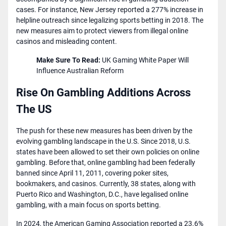
cases. For instance, New Jersey reported a 277% increase in
helpline outreach since legalizing sports betting in 2018. The
new measures aim to protect viewers from illegal online
casinos and misleading content.
Make Sure To Read:
UK Gaming White Paper Will
Influence Australian Reform
Rise On Gambling Additions Across
The US
The push for these new measures has been driven by the
evolving gambling landscape in the U.S. Since 2018, U.S.
states have been allowed to set their own policies on online
gambling. Before that, online gambling had been federally
banned since April 11, 2011, covering poker sites,
bookmakers, and casinos. Currently, 38 states, along with
Puerto Rico and Washington, D.C., have legalised online
gambling, with a main focus on sports betting.
In 2024, the American Gaming Association reported a 23.6%