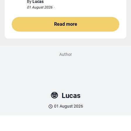
By
Lucas
01 August 2026
·
Read more
Author
🤓
Lucas
01 August 2026