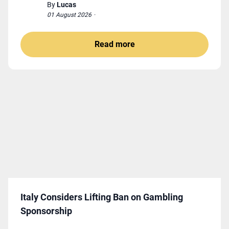
By
Lucas
01 August 2026
·
Read more
Italy Considers Lifting Ban on Gambling
Sponsorship