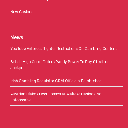
New Casinos
News
YouTube Enforces Tighter Restrictions On Gambling Content
British High Court Orders Paddy Power To Pay £1 Million
Jackpot
Irish Gambling Regulator GRAI Officially Established
Austrian Claims Over Losses at Maltese Casinos Not
Enforceable