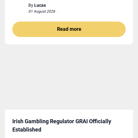
By
Lucas
01 August 2026
·
Read more
Irish Gambling Regulator GRAI Officially
Established