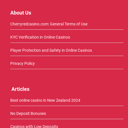
About Us
Cherryredcasino.com: General Terms of Use
KYC Verification in Online Casinos
Player Protection and Safety in Online Casinos
Privacy Policy
Articles
Best online casino in New Zealand 2024
No Deposit Bonuses
Casinos with Low Deposits