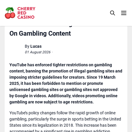
YouTube Enforces Tighter Restrictions
On Gambling Content
By
Lucas
01 August 2026
·
YouTube has enforced tighter restrictions on gambling
content, banning the promotion of illegal gambling sites and
imposing stricter guidelines for creators. Since 19 March
2025, it has been forbidden to mention or promote
unlicensed gambling sites or gambling sites not approved
by Google in videos. Additionally, videos promoting online
gambling are now subject to age restrictions.
YouTube’s policy changes follow the rapid growth of online
gambling, particularly the surge in sports betting in the United
States since its legalization in 2018. This increase has been
accompanied by a significant rise in gambling addiction