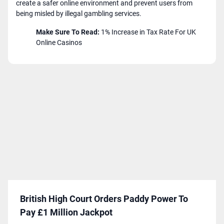
create a safer online environment and prevent users from
being misled by illegal gambling services.
Make Sure To Read:
1% Increase in Tax Rate For UK
Online Casinos
British High Court Orders Paddy Power To
Pay £1 Million Jackpot