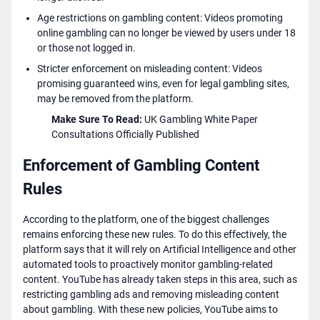
Age restrictions on gambling content: Videos promoting
online gambling can no longer be viewed by users under 18
or those not logged in.
Stricter enforcement on misleading content: Videos
promising guaranteed wins, even for legal gambling sites,
may be removed from the platform.
Make Sure To Read:
UK Gambling White Paper
Consultations Officially Published
Enforcement of Gambling Content
Rules
According to the platform, one of the biggest challenges
remains enforcing these new rules. To do this effectively, the
platform says that it will rely on Artificial Intelligence and other
automated tools to proactively monitor gambling-related
content. YouTube has already taken steps in this area, such as
restricting gambling ads and removing misleading content
about gambling. With these new policies, YouTube aims to