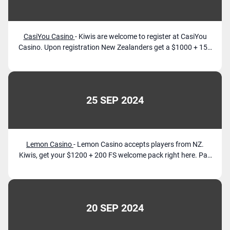
CasiYou Casino
- Kiwis are welcome to register at CasiYou
Casino. Upon registration New Zealanders get a $1000 + 150
free spins welcome bonus. Play 1000+ casino games.
25 SEP 2024
Lemon Casino
- Lemon Casino accepts players from NZ.
Kiwis, get your $1200 + 200 FS welcome pack right here. Pay
and play in crypto, choose from 5400+ casino games.
20 SEP 2024