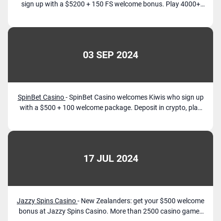
sign up with a $5200 + 150 FS welcome bonus. Play 4000+
casino games, deposit and withdraw with your favourite
crypto.
03 SEP 2024
SpinBet Casino
- SpinBet Casino welcomes Kiwis who sign up
with a $500 + 100 welcome package. Deposit in crypto, play
2500+ casino games, bet on sports games.
17 JUL 2024
Jazzy Spins Casino
- New Zealanders: get your $500 welcome
bonus at Jazzy Spins Casino. More than 2500 casino games