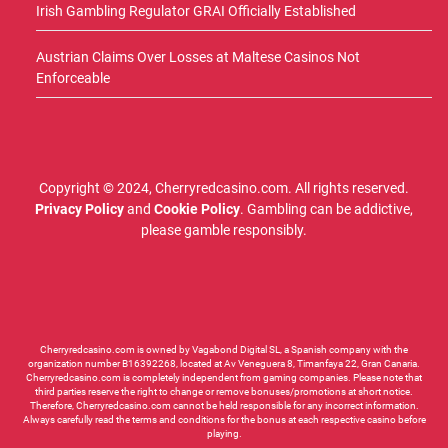
Irish Gambling Regulator GRAI Officially Established
Austrian Claims Over Losses at Maltese Casinos Not
Enforceable
Copyright © 2024, Cherryredcasino.com. All rights reserved.
Privacy Policy
and
Cookie Policy
. Gambling can be addictive,
please gamble responsibly.
Cherryredcasino.com is owned by Vagabond Digital SL, a Spanish company with the
organization number B16392268, located at Av Veneguera 8, Timanfaya 22, Gran Canaria.
Cherryredcasino.com is completely independent from gaming companies. Please note that
third parties reserve the right to change or remove bonuses/promotions at short notice.
Therefore, Cherryredcasino.com cannot be held responsible for any incorrect information.
Always carefully read the terms and conditions for the bonus at each respective casino before
playing.