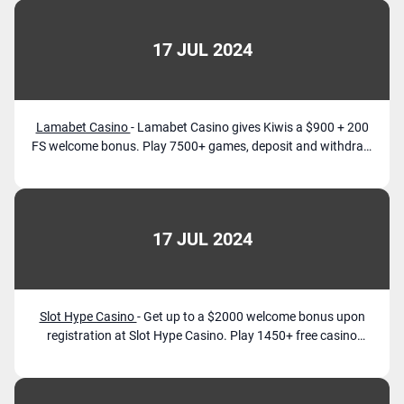
17 JUL 2024
Lamabet Casino
- Lamabet Casino gives Kiwis a $900 + 200
FS welcome bonus. Play 7500+ games, deposit and withdraw
in crypto. This crypto casino is available in NZ.
17 JUL 2024
Slot Hype Casino
- Get up to a $2000 welcome bonus upon
registration at Slot Hype Casino. Play 1450+ free casino
games. Slot Hype Casino is now available in New Zealand.