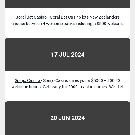
Goral Bet Casino
- Goral Bet Casino lets New Zealanders
choose between 4 welcome packs including a $500 welcome
bonus. 8000+ casino games, pay and play in crypto.
17 JUL 2024
Spinjo Casino
- Spinjo Casino gives you a $5000 + 300 FS
welcome bonus. Get ready for 2000+ casino games. We'll tell
you everything about this crypto casino in our review.
20 JUN 2024