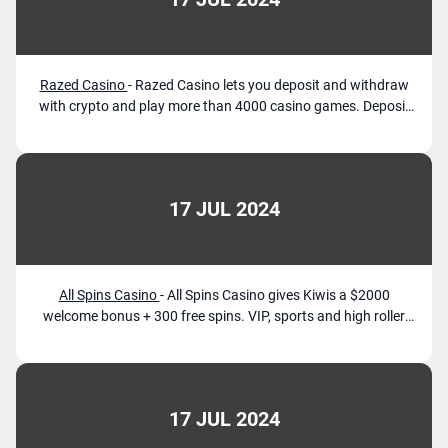
Razed Casino
- Razed Casino lets you deposit and withdraw
with crypto and play more than 4000 casino games. Deposit
Bitcoin, Litecoin, Ripple, Ethereum and more.
17 JUL 2024
All Spins Casino
- All Spins Casino gives Kiwis a $2000
welcome bonus + 300 free spins. VIP, sports and high roller
welcome bonuses available. Play 6000+ casino games.
17 JUL 2024