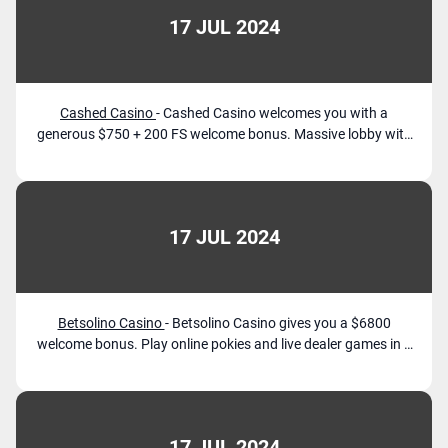
17 JUL 2024
Cashed Casino
- Cashed Casino welcomes you with a
generous $750 + 200 FS welcome bonus. Massive lobby with
10,000+ casino games. This crypto casino is available in NZ.
17 JUL 2024
Betsolino Casino
- Betsolino Casino gives you a $6800
welcome bonus. Play online pokies and live dealer games in a
lobby with 5000+ titles. Read this crypto casino NZ review.
17 JUL 2024