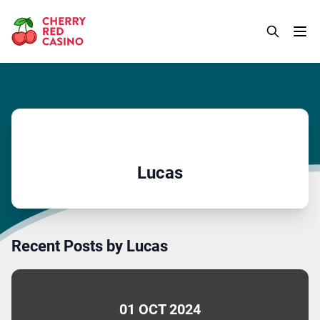
Lucas
Recent Posts by Lucas
01 OCT 2024