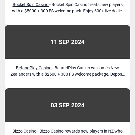
Rocket Spin Casino
- Rocket Spin Casino treats new players
with a $5000 + 300 FS welcome pack. Enjoy 600+ live dealer
games. Read our full Rocket Spin Casino NZ review.
11 SEP 2024
BetandPlay Casino
- BetandPlay Casino welcomes New
Zealanders with a $2500 + 300 FS welcome package. Deposit
in Bitcoin, play 8000+ casino games, bet on sports.
03 SEP 2024
Bizzo Casino
- Bizzo Casino rewards new players in NZ who