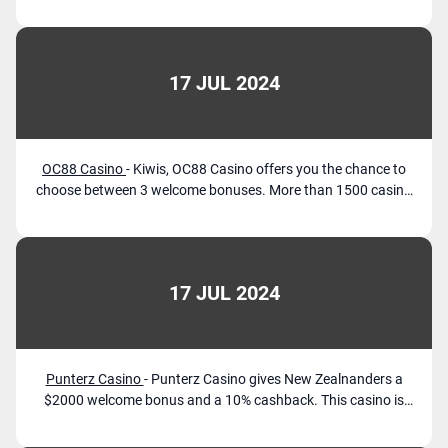
as well as weekly promos for existing players.
17 JUL 2024
OC88 Casino
- Kiwis, OC88 Casino offers you the chance to
choose between 3 welcome bonuses. More than 1500 casino
games and weekly promos are readily available.
17 JUL 2024
Punterz Casino
- Punterz Casino gives New Zealnanders a
$2000 welcome bonus and a 10% cashback. This casino is
now available in New Zealand and offers 4500+ games.