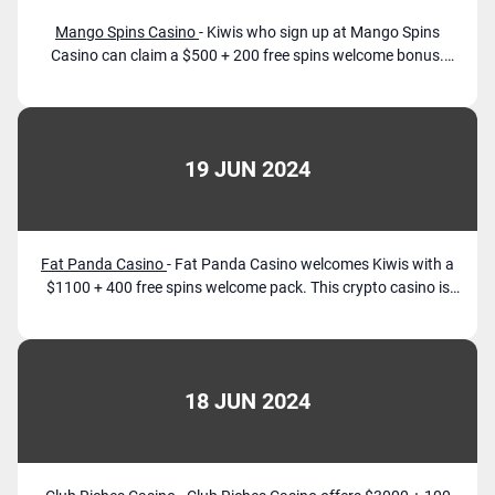
Mango Spins Casino
- Kiwis who sign up at Mango Spins
Casino can claim a $500 + 200 free spins welcome bonus.
Play more than 1000 games. Now available in New Zealand.
19 JUN 2024
Fat Panda Casino
- Fat Panda Casino welcomes Kiwis with a
$1100 + 400 free spins welcome pack. This crypto casino is
home to 7700+ games. Deposit and win in crypto.
18 JUN 2024