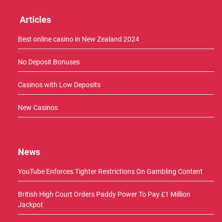
Articles
Best online casino in New Zealand 2024
No Deposit Bonuses
Casinos with Low Deposits
New Casinos
News
YouTube Enforces Tighter Restrictions On Gambling Content
British High Court Orders Paddy Power To Pay £1 Million
Jackpot