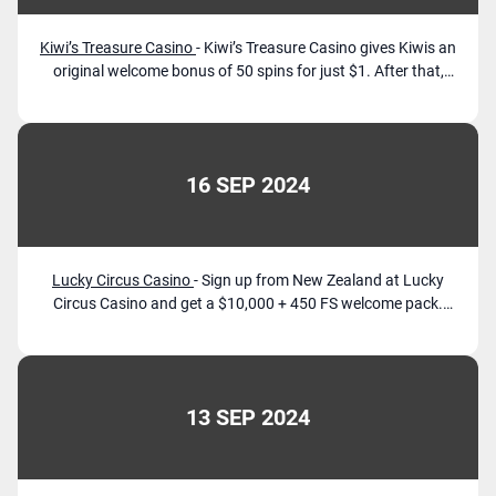
Kiwi’s Treasure Casino
- Kiwi’s Treasure Casino gives Kiwis an
original welcome bonus of 50 spins for just $1. After that,
enjoy 4 deposit bonuses of up to $250 each + 80 free spins.
16 SEP 2024
Lucky Circus Casino
- Sign up from New Zealand at Lucky
Circus Casino and get a $10,000 + 450 FS welcome pack.
Deposit in Bitcoin and other crypto, play 9000+ casino games.
13 SEP 2024