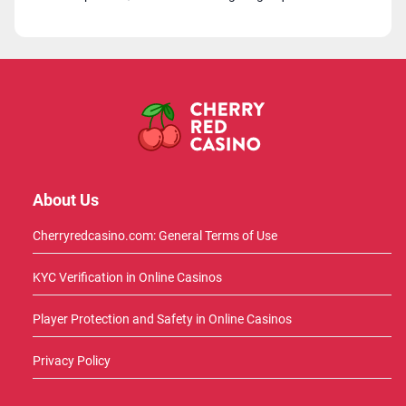
ready for 9700+ casino games, a live lobby, and a sportsbook.
About Us
Cherryredcasino.com: General Terms of Use
KYC Verification in Online Casinos
Player Protection and Safety in Online Casinos
Privacy Policy