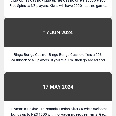
Club Riches Casino
- Club Riches Casino offers $3000 + 100
Free Spins to NZ players. Kiwis will have 9000+ casino games
to choose from. Available in New Zealand.
17 JUN 2024
Bingo Bonga Casino
- Bingo Bonga Casino offers a 20%
cashback to NZ players. If you’re a Kiwi then go ahead and
choose from +6000 games. Claim your referral bonus right
here.
17 MAY 2024
Talismania Casino
- Talismania Casino offers Kiwis a welcome
bonus up to NZ$ 1000 with no wagering requirements. Get