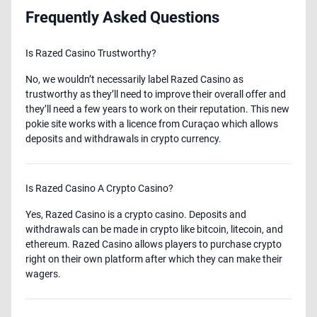
Frequently Asked Questions
Is Razed Casino Trustworthy?
No, we wouldn’t necessarily label Razed Casino as
trustworthy as they’ll need to improve their overall offer and
they’ll need a few years to work on their reputation. This new
pokie site works with a licence from Curaçao which allows
deposits and withdrawals in crypto currency.
Is Razed Casino A Crypto Casino?
Yes, Razed Casino is a crypto casino. Deposits and
withdrawals can be made in crypto like bitcoin, litecoin, and
ethereum. Razed Casino allows players to purchase crypto
right on their own platform after which they can make their
wagers.