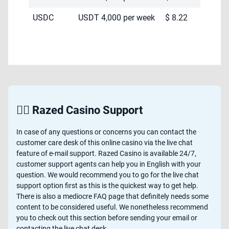
USDC
USDT 4,000 per week
$ 8.22
🙋‍♂‍ Razed Casino Support
In case of any questions or concerns you can contact the
customer care desk of this online casino via the live chat
feature of e-mail support. Razed Casino is available 24/7,
customer support agents can help you in English with your
question. We would recommend you to go for the live chat
support option first as this is the quickest way to get help.
There is also a mediocre FAQ page that definitely needs some
content to be considered useful. We nonetheless recommend
you to check out this section before sending your email or
contacting the live chat desk.