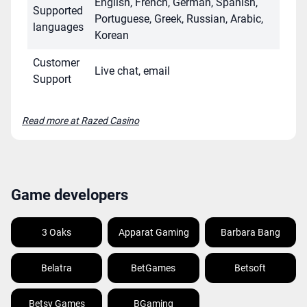
English, French, German, Spanish,
Supported
Portuguese, Greek, Russian, Arabic,
languages
Korean
Customer
Live chat, email
Support
Read more at Razed Casino
Game developers
3 Oaks
Apparat Gaming
Barbara Bang
Belatra
BetGames
Betsoft
Betsy Games
BGaming