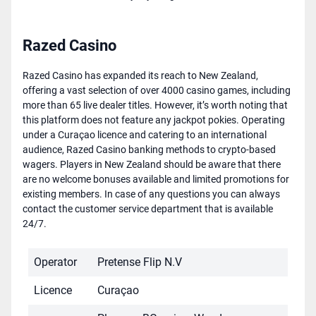
Razed Casino
Razed Casino has expanded its reach to New Zealand,
offering a vast selection of over 4000 casino games, including
more than 65 live dealer titles. However, it’s worth noting that
this platform does not feature any jackpot pokies. Operating
under a Curaçao licence and catering to an international
audience, Razed Casino banking methods to crypto-based
wagers. Players in New Zealand should be aware that there
are no welcome bonuses available and limited promotions for
existing members. In case of any questions you can always
contact the customer service department that is available
24/7.
Operator
Pretense Flip N.V
Licence
Curaçao