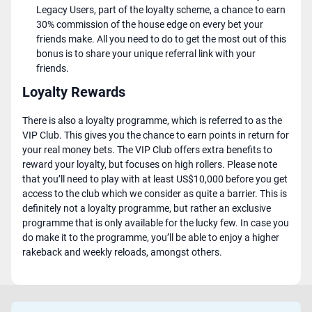
Legacy Users, part of the loyalty scheme, a chance to earn
30% commission of the house edge on every bet your
friends make. All you need to do to get the most out of this
bonus is to share your unique referral link with your
friends.
Loyalty Rewards
There is also a loyalty programme, which is referred to as the
VIP Club. This gives you the chance to earn points in return for
your real money bets. The VIP Club offers extra benefits to
reward your loyalty, but focuses on high rollers. Please note
that you’ll need to play with at least US$10,000 before you get
access to the club which we consider as quite a barrier. This is
definitely not a loyalty programme, but rather an exclusive
programme that is only available for the lucky few. In case you
do make it to the programme, you’ll be able to enjoy a higher
rakeback and weekly reloads, amongst others.