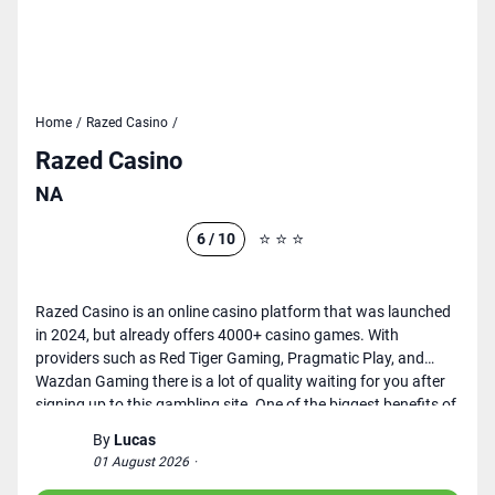
Home
/
Razed Casino
/
Razed Casino
NA
⭐️
⭐️
⭐️
6 / 10
Razed Casino is an online casino platform that was launched
in 2024, but already offers 4000+ casino games. With
providers such as Red Tiger Gaming, Pragmatic Play, and
Wazdan Gaming there is a lot of quality waiting for you after
signing up to this gambling site.
One of the biggest benefits of
this platform is that you can also bet on 18 sports such as
By
Lucas
rugby, tennis, and eSports. Players in New Zealand can only
01 August 2026
·
make their deposits in crypto as there aren’t any other deposit