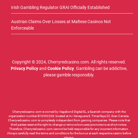
Irish Gambling Regulator GRAI Officially Established
Austrian Claims Over Losses at Maltese Casinos Not
Enforceable
Copyright © 2024, Cherryredcasino.com. All rights reserved.
Privacy Policy
and
Cookie Policy
. Gambling can be addictive,
please gamble responsibly.
Cherryredcasino.com is owned by Vagabond Digital SL, a Spanish company with the
organization number B16392268, located at Av Veneguera 8, Timanfaya 22, Gran Canaria.
Cherryredcasino.com is completely independent from gaming companies. Please note that
third parties reserve the right to change or remove bonuses/promotions at short notice.
Therefore, Cherryredcasino.com cannot be held responsible for any incorrect information.
Always carefully read the terms and conditions for the bonus at each respective casino before
playing.