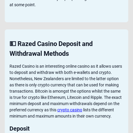
at some point.
💵 Razed Casino Deposit and
Withdrawal Methods
Razed Casino is an interesting online casino as it allows users
to deposit and withdraw with both e-wallets and crypto.
Nonetheless, New Zealanders are limited to the latter option
as there is only crypto currency that can be used for making
transactions. Bitcoin is amongst the options whilst the same
is true for crypto like Ethereum, Litecoin and Ripple. The exact
minimum deposit and maximum withdrawals depend on the
preferred currency as this
crypto casino
lists the different
minimum and maximum amounts in their own currency.
Deposit