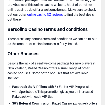
drawbacks of this online casino website. Most of our other
online casinos do offer a welcome bonus. Make sure to check
out our other
online casino NZ reviews
to find the best deals
out there.
Bersolino Casino terms and conditions
There aren’t any bonus terms and conditions we can point out
as the amount of casino bonuses is fairly limited.
Other Bonuses
Despite the lack of a real welcome package for new players in
New Zealand, Razed Casino offers a small range of other
casino bonuses. Some of the bonuses that are available
include:
Fast track the VIP Tiers
with 3x Faster VIP Progression
with Sportsbook: This promotion gives you an increased
Rakeback with each VIP tier.
30% Referral Commission:
Razed Casino exclusively offers