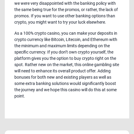
we were very disappointed with the banking policy with
the same being true for the promos, or rather, the lack of
promos. If you want to use other banking options than
crypto, you might want to try your luck elsewhere.
As a 100% crypto casino, you can make your deposits in
crypto currency like Bitcoin, Litecoin, and Ethereum with
the minimum and maximum limits depending on the
specific currency. If you don’t own crypto yourself, the
platform gives you the option to buy crypto right on the
spot. Rather new on the market, this online gambling site
will need to enhance its overall product offer. Adding
bonuses for both new and existing players as well as
some extra banking solutions would significantly boost
the journey and we hope this casino will do this at some
point.