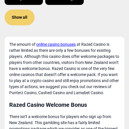
Show all
The amount of
online casino bonuses
at Razed Casino is
rather limited as there are only a few bonuses for existing
players. Although this casino does offer welcome packages to
players from other countries, visitors from New Zealand won’t
have a welcome bonus. Razed Casino is one of the very few
online casinos that doesn’t offer a welcome pack. If you want
to play at a crypto casino and still enjoy promotions and other
types of actions, we suggest you check out our reviews of
Punterz Casino, Cashed Casino and Lamabet Casino.
Razed Casino Welcome Bonus
There isn’t a welcome bonus for players who sign up from
New Zealand. This gambling site has a fairly limited
promotions package which we consider as one of the biggest