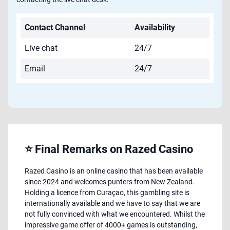
Contact Channel
Availability
Live chat
24/7
Email
24/7
⭐ Final Remarks on Razed Casino
Razed Casino is an online casino that has been available
since 2024 and welcomes punters from New Zealand.
Holding a licence from Curaçao, this gambling site is
internationally available and we have to say that we are
not fully convinced with what we encountered. Whilst the
impressive game offer of 4000+ games is outstanding,