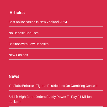
Articles
Best online casino in New Zealand 2024
No Deposit Bonuses
Casinos with Low Deposits
New Casinos
News
YouTube Enforces Tighter Restrictions On Gambling Content
British High Court Orders Paddy Power To Pay £1 Million
Jackpot