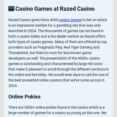
🎰 Casino Games at Razed Casino
Razed Casino gives Kiwis 4000
casino games
to bet on which
is an impressive number for a gambling site that was only
launched in 2024. The thousands of games can be found in
both a casino lobby and a live dealer section as Razed offers
both types of casino games. Many of them are offered by top
providers such as Pragmatic Play, Red Tiger Gaming and
Thunderkick, but there is room for less known game
developers as well. The presentation of the 4000+ casino
games is outstanding and characterised by large HD-icons
that make it pleasant to scroll through the different sections in
the online and live lobby. We would even dare to call this one of
the best presented online casinos that we’ve come across in
2024.
Online Pokies
There are 3900+ online pokies found in the casino which is a
large number of games for a casino as young as this one. We