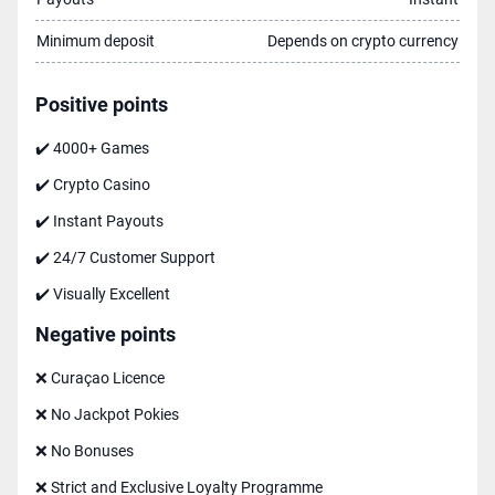
Minimum deposit
Depends on crypto currency
Positive points
✔️ 4000+ Games
✔️ Crypto Casino
✔️ Instant Payouts
✔️ 24/7 Customer Support
✔️ Visually Excellent
Negative points
❌ Curaçao Licence
❌ No Jackpot Pokies
❌ No Bonuses
❌ Strict and Exclusive Loyalty Programme