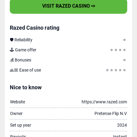
methods available for those who sign up from NZ. Even if you
VISIT RAZED CASINO ⇨
don’t own crypto you can directly purchase crypto like bitcoin
and litecoin on the platform after which these can be used to
make your wagers on.
Razed Casino
rating
🛡 Reliability
⭐️
🕹 Game offer
⭐️
⭐️
⭐️
⭐️
💰 Bonuses
⭐️
🙏🏼 Ease of use
⭐️
⭐️
⭐️
⭐️
⭐️
Nice to know
Website
https://www.razed.com
Owner
Pretense Flip N.V
Set up year
2024
Payouts
Instant