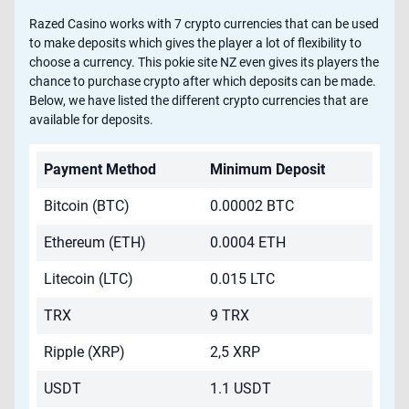
Razed Casino works with 7 crypto currencies that can be used
to make deposits which gives the player a lot of flexibility to
choose a currency. This pokie site NZ even gives its players the
chance to purchase crypto after which deposits can be made.
Below, we have listed the different crypto currencies that are
available for deposits.
Payment Method
Minimum Deposit
Bitcoin (BTC)
0.00002 BTC
Ethereum (ETH)
0.0004 ETH
Litecoin (LTC)
0.015 LTC
TRX
9 TRX
Ripple (XRP)
2,5 XRP
USDT
1.1 USDT