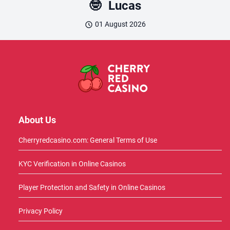
🤓
Lucas
01 August 2026
About Us
Cherryredcasino.com: General Terms of Use
KYC Verification in Online Casinos
Player Protection and Safety in Online Casinos
Privacy Policy