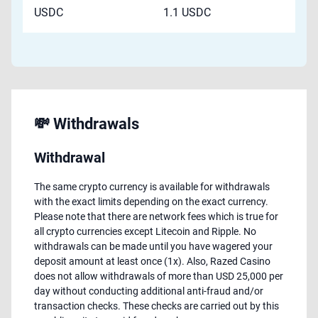
USDC
1.1 USDC
💸 Withdrawals
Withdrawal
The same crypto currency is available for withdrawals
with the exact limits depending on the exact currency.
Please note that there are network fees which is true for
all crypto currencies except Litecoin and Ripple. No
withdrawals can be made until you have wagered your
deposit amount at least once (1x). Also, Razed Casino
does not allow withdrawals of more than USD 25,000 per
day without conducting additional anti-fraud and/or
transaction checks. These checks are carried out by this