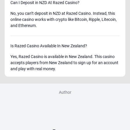
Can I Deposit in NZD At Razed Casino?
No, you can’t deposit in NZD at Razed Casino. Instead, this
online casino works with crypto like Bitcoin, Ripple, Litecoin,
and Ethereum.
Is Razed Casino Available In New Zealand?
Yes, Razed Casino is available in New Zealand. This casino
accepts players from New Zealand to sign up for an account
and play with real money.
Author