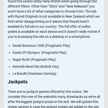
found the casino lobby fairly limited when going through the
different filters. Other than “Slots” and “New Releases” you
won’t have a lot of other categories to choose from. The tab
with Razed Originals is not available in New Zealand which we
find rather disappointing as it seems that Razed hasn’t
enabled its full site in our country. The full offer of online
pokies is available on each device and it doesn’t really matter if
you’re accessing the site on a desktop or a smartphone.
Sweet Bonanza 1000 (Pragmatic Play)
Gates Of Olympus (Pragmatic Play)
Sugar Rush (Pragmatic Play)
Kenneth Must Die (Nolimit City)
Le Bandit (Hacksaw Gaming)
Jackpots
There are no jackpot games offered by this casino. We
consider this one of the website’s many drawbacks as we’re all
after the biggest jackpot prizes in the end. We will update this
review section in case the jackpot pokies get added to the site