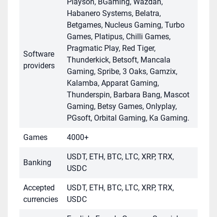
Playson, BGaming, Wazdan,
Habanero Systems, Belatra,
Betgames, Nucleus Gaming, Turbo
Games, Platipus, Chilli Games,
Pragmatic Play, Red Tiger,
Software
Thunderkick, Betsoft, Mancala
providers
Gaming, Spribe, 3 Oaks, Gamzix,
Kalamba, Apparat Gaming,
Thunderspin, Barbara Bang, Mascot
Gaming, Betsy Games, Onlyplay,
PGsoft, Orbital Gaming, Ka Gaming.
Games
4000+
USDT, ETH, BTC, LTC, XRP, TRX,
Banking
USDC
Accepted
USDT, ETH, BTC, LTC, XRP, TRX,
currencies
USDC