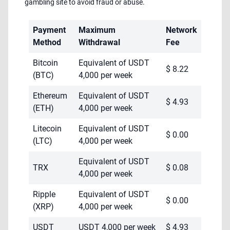
gambling site to avoid fraud or abuse.
Payment
Maximum
Network
Method
Withdrawal
Fee
Bitcoin
Equivalent of USDT
$ 8.22
(BTC)
4,000 per week
Ethereum
Equivalent of USDT
$ 4.93
(ETH)
4,000 per week
Litecoin
Equivalent of USDT
$ 0.00
(LTC)
4,000 per week
Equivalent of USDT
TRX
$ 0.08
4,000 per week
Ripple
Equivalent of USDT
$ 0.00
(XRP)
4,000 per week
USDT
USDT 4,000 per week
$ 4.93