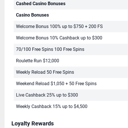
Cashed Casino Bonuses
Casino Bonuses
Welcome Bonus 100% up to $750 + 200 FS
Welcome Bonus 10% Cashback up to $300
70/100 Free Spins 100 Free Spins
Roulette Run $12,000
Weekly Reload 50 Free Spins
Weekend Reload $1,050 + 50 Free Spins
Live Cashback 25% up to $300
Weekly Cashback 15% up to $4,500
Loyalty Rewards