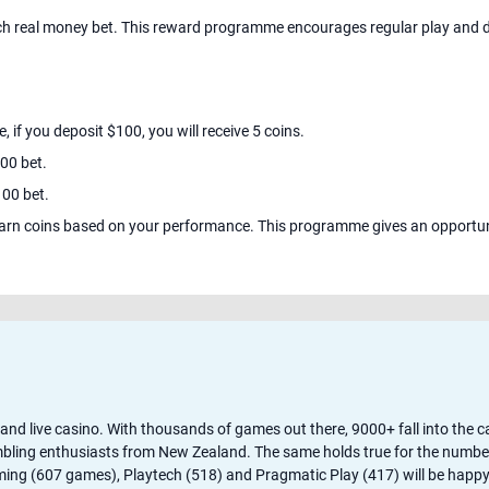
h real money bet. This reward programme encourages regular play and d
 if you deposit $100, you will receive 5 coins.
00 bet.
100 bet.
arn coins based on your performance. This programme gives an opportuni
and live casino. With thousands of games out there, 9000+ fall into the cat
bling enthusiasts from New Zealand. The same holds true for the number
gaming (607 games), Playtech (518) and Pragmatic Play (417) will be happy