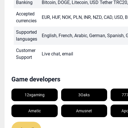
Banking
Bitcoin, DOGE, Litecoin, USD Tether TRC20, M
Accepted
EUR, HUF, NOK, PLN, INR, NZD, CAD, USD, 
currencies
Supported
English, French, Arabic, German, Spanish, G
languages
Customer
Live chat, email
Support
Game developers
12xgaming
3Oaks
77
Amatic
Amusnet
Apo