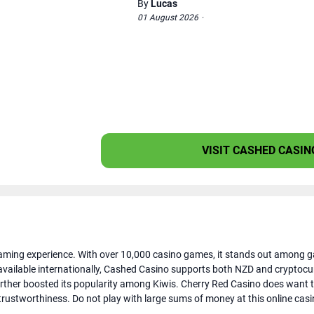
By
Lucas
extra attention as this online casino lacks transp
01 August 2026
·
which gambling operator is behind this online cas
to say the very least. In this Cashed Casino we’ll 
a New Zealand point of view.
VISIT CASHED CASIN
ing experience. With over 10,000 casino games, it stands out among gam
available internationally, Cashed Casino supports both NZD and cryptocu
rther boosted its popularity among Kiwis. Cherry Red Casino does want t
 trustworthiness. Do not play with large sums of money at this online casi