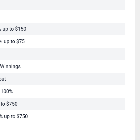
% up to $150
% up to $75
 Winnings
out
o 100%
to $750
% up to $750