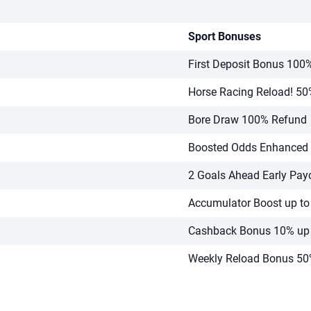
Sport Bonuses
First Deposit Bonus 100
Horse Racing Reload! 50
Bore Draw 100% Refund
Boosted Odds Enhanced
2 Goals Ahead Early Pay
Accumulator Boost up t
Cashback Bonus 10% up 
Weekly Reload Bonus 50