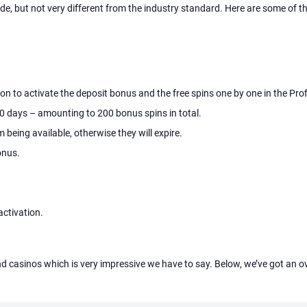
de, but not very different from the industry standard. Here are some of 
ion to activate the deposit bonus and the free spins one by one in the Prof
10 days – amounting to 200 bonus spins in total.
being available, otherwise they will expire.
onus.
ctivation.
 casinos which is very impressive we have to say. Below, we’ve got an ov