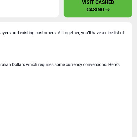
VISIT CASHED
CASINO ⇨
s and existing customers. All together, you’ll have a nice list of
ralian Dollars which requires some currency conversions. Here’s