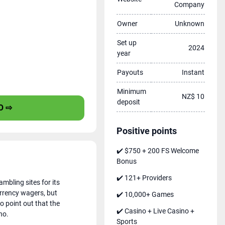
arency. We couldn’t find
Company
ino which isn’t a good sign
tell you what’s on offer from
Owner
Unknown
Set up
2024
year
Payouts
Instant
Minimum
NZ$ 10
deposit
O ⇨
Positive points
✔️ $750 + 200 FS Welcome
Bonus
✔️ 121+ Providers
bling sites for its
rrency wagers, but
✔️ 10,000+ Games
o point out that the
✔️ Casino + Live Casino +
no.
Sports