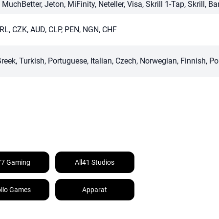
uchBetter, Jeton, MiFinity, Neteller, Visa, Skrill 1-Tap, Skrill, B
BRL, CZK, AUD, CLP, PEN, NGN, CHF
reek, Turkish, Portuguese, Italian, Czech, Norwegian, Finnish, P
77 Gaming
All41 Studios
llo Games
Apparat