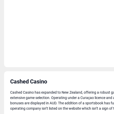
Cashed Casino
Cashed Casino has expanded to New Zealand, offering a robust gam
extensive game selection. Operating under a Curaçao licence and 
bonuses are displayed in AUD. The addition of a sportsbook has fu
operating company isn’t listed on the website which isn’t a sign of