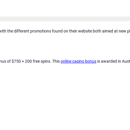
 the different promotions found on their website both aimed at new player
us of $750 + 200 free spins. This
online casino bonus
is awarded in Aust