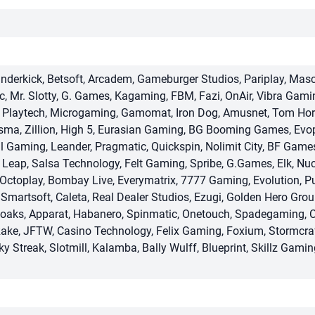
nderkick, Betsoft, Arcadem, Gameburger Studios, Pariplay, Masc
, Mr. Slotty, G. Games, Kagaming, FBM, Fazi, OnAir, Vibra Gamin
 Playtech, Microgaming, Gamomat, Iron Dog, Amusnet, Tom Hor
asma, Zillion, High 5, Eurasian Gaming, BG Booming Games, Evop
al Gaming, Leander, Pragmatic, Quickspin, Nolimit City, BF Game
eap, Salsa Technology, Felt Gaming, Spribe, G.Games, Elk, Nuc
, Octoplay, Bombay Live, Everymatrix, 7777 Gaming, Evolution, 
Smartsoft, Caleta, Real Dealer Studios, Ezugi, Golden Hero Gro
oaks, Apparat, Habanero, Spinmatic, Onetouch, Spadegaming, C
ke, JFTW, Casino Technology, Felix Gaming, Foxium, Stormcraft
y Streak, Slotmill, Kalamba, Bally Wulff, Blueprint, Skillz Gami