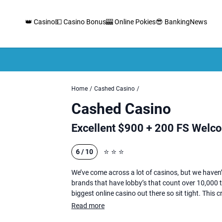
👑 Casino
💵 Casino Bonus
🎰 Online Pokies
😎 Banking
News
Home
/
Cashed Casino
/
Cashed Casino
Excellent $900 + 200 FS Welc
⭐️
⭐️
⭐️
6 / 10
We’ve come across a lot of casinos, but we haven’
brands that have lobby’s that count over 10,000 ti
biggest online casino out there so sit tight. This 
players from all around the world and has recently
Read more
both Australia and New Zealand. Kiwis signing u