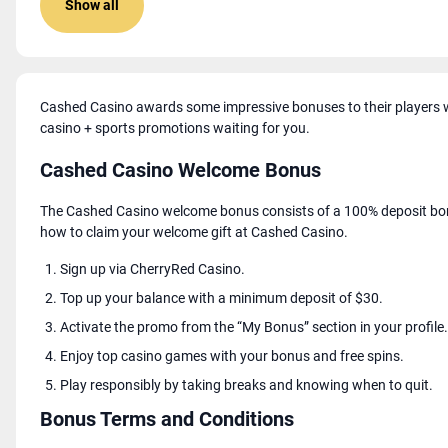
Show all
Cashed Casino awards some impressive bonuses to their players with
casino + sports promotions waiting for you.
Cashed Casino Welcome Bonus
The Cashed Casino welcome bonus consists of a 100% deposit bon
how to claim your welcome gift at Cashed Casino.
Sign up via CherryRed Casino.
Top up your balance with a minimum deposit of $30.
Activate the promo from the “My Bonus” section in your profile.
Enjoy top casino games with your bonus and free spins.
Play responsibly by taking breaks and knowing when to quit.
Bonus Terms and Conditions