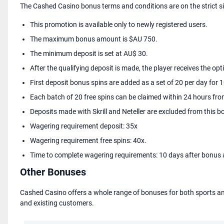
The Cashed Casino bonus terms and conditions are on the strict si
This promotion is available only to newly registered users.
The maximum bonus amount is $AU 750.
The minimum deposit is set at AU$ 30.
After the qualifying deposit is made, the player receives the opt
First deposit bonus spins are added as a set of 20 per day for 
Each batch of 20 free spins can be claimed within 24 hours from 
Deposits made with Skrill and Neteller are excluded from this b
Wagering requirement deposit: 35x
Wagering requirement free spins: 40x.
Time to complete wagering requirements: 10 days after bonus a
Other Bonuses
Cashed Casino offers a whole range of bonuses for both sports and
and existing customers.