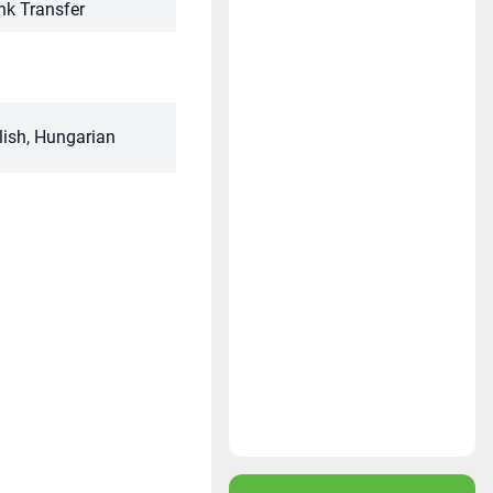
ank Transfer
olish, Hungarian