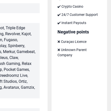
✔️ Crypto Casino
✔️ 24/7 Customer Support
✔️ Instant Payouts
ot, Triple Edge
Negative points
g, Revolver, Kajot,
n, Fugaso,
❌ Curaçao Licence
lay, Spinberry,
❌ Unknown Parent
s, Merkur, Gamebeat,
Company
leus, Claw,
Push Gaming, Relax
up, Pocket Games,
reedroomz Live,
 Studios, Ortiz,
ng, Avatarux, Gamzix,