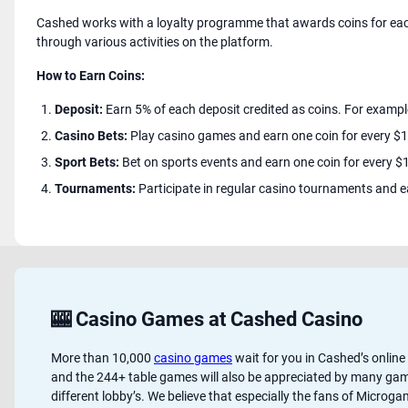
Cashed works with a loyalty programme that awards coins for eac
through various activities on the platform.
How to Earn Coins:
Deposit:
Earn 5% of each deposit credited as coins. For example,
Casino Bets:
Play casino games and earn one coin for every $1
Sport Bets:
Bet on sports events and earn one coin for every $
Tournaments:
Participate in regular casino tournaments and e
🎰 Casino Games at Cashed Casino
More than 10,000
casino games
wait for you in Cashed’s online 
and the 244+ table games will also be appreciated by many gam
different lobby’s. We believe that especially the fans of Micro