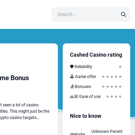
Cashed Casino
rating
🛡 Reliability
⭐️
ome Bonus
🕹 Game offer
⭐️
⭐️
⭐️
⭐️
⭐️
💰 Bonuses
⭐️
⭐️
⭐️
⭐️
⭐️
🙏🏼 Ease of use
⭐️
⭐️
⭐️
⭐️
t seen a lot of casino
tles. This might just be the
Nice to know
crypto casino targets
 shifted its attention to
p are advised to pay some
Unknown Parent
Website