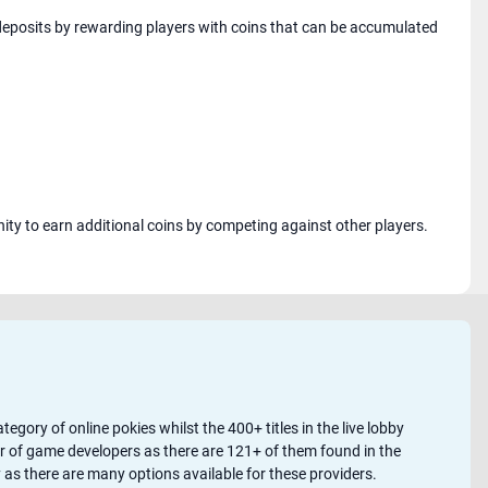
eposits by rewarding players with coins that can be accumulated
ty to earn additional coins by competing against other players.
egory of online pokies whilst the 400+ titles in the live lobby
 of game developers as there are 121+ of them found in the
 as there are many options available for these providers.