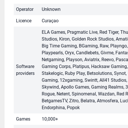
Operator
Unknown
Licence
Curaçao
ELA Games, Pragmatic Live, Red Tiger, Thu
Studios, Kiron, Golden Rock Studios, Amatic
Big Time Gaming, BGaming, Raw, Playngo,
Playpearls, Oryx, Candlebets, Givme, Fant
Netgaming, Playson, Aviatrix, Reevo, Pasc
Software
Gaming Corps, Platipus, Hacksaw Gaming, L
providers
Stakelogic, Ruby Play, Betsolutions, Synot
Gaming, 12xgaming, Swintt, All41 Studios, 
Skywind, Apollo Games, Gaming Realms, 3
Rogue, Netent, Spinomenal, Wazdan, Red Ra
BetgamesTV, Zitro, Belatra, Atmosfera, Luck
Endorphina, Popok
Games
10,000+