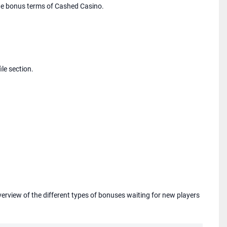
the bonus terms of Cashed Casino.
ile section.
erview of the different types of bonuses waiting for new players