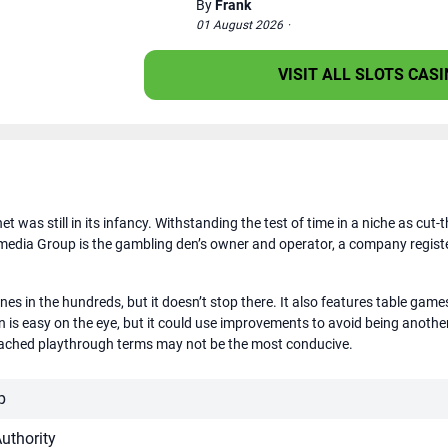
By
Frank
gadgets and smartphones accordingly. The bigges
01 August 2026
·
to be the 70x wagering requirement attached to 
enticing welcome offer of $1,500. Other incentives
Bonus Wheel, Promotions Calendar, and loyalty 
VISIT ALL SLOTS CAS
same term. However, the responsive 24/7 client s
makes it a recommendable website.
t was still in its infancy. Withstanding the test of time in a niche as cu
gimedia Group is the gambling den’s owner and operator, a company regist
nes in the hundreds, but it doesn’t stop there. It also features table games
gn is easy on the eye, but it could use improvements to avoid being anoth
ttached playthrough terms may not be the most conducive.
p
uthority