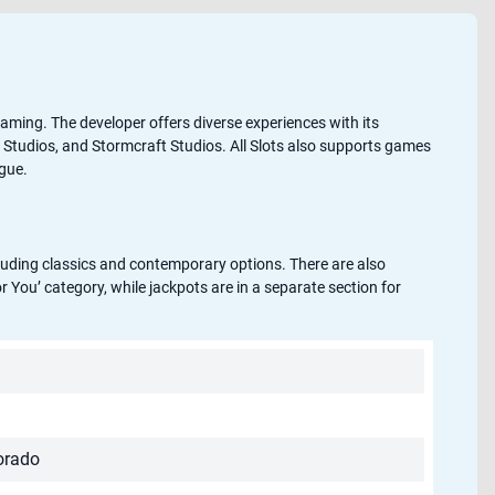
aming. The developer offers diverse experiences with its
 Studios, and Stormcraft Studios. All Slots also supports games
gue.
 including classics and contemporary options. There are also
r You’ category, while jackpots are in a separate section for
Dorado