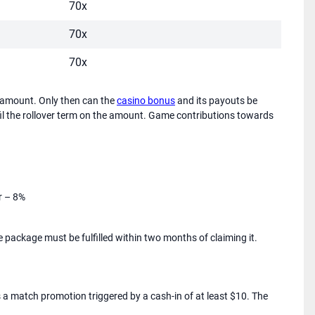
70x
70x
70x
d amount. Only then can the
casino bonus
and its payouts be
il the rollover term on the amount. Game contributions towards
r – 8%
 package must be fulfilled within two months of claiming it.
 a match promotion triggered by a cash-in of at least $10. The