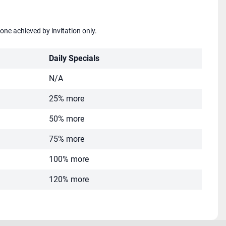
 one achieved by invitation only.
Daily Specials
N/A
25% more
50% more
75% more
100% more
120% more