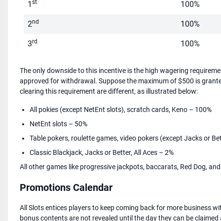
st
1
100%
nd
2
100%
rd
3
100%
The only downside to this incentive is the high wagering requirem
approved for withdrawal. Suppose the maximum of $500 is granted
clearing this requirement are different, as illustrated below:
All pokies (except NetEnt slots), scratch cards, Keno – 100%
NetEnt slots – 50%
Table pokers, roulette games, video pokers (except Jacks or Be
Classic Blackjack, Jacks or Better, All Aces – 2%
All other games like progressive jackpots, baccarats, Red Dog, an
Promotions Calendar
All Slots entices players to keep coming back for more business w
bonus contents are not revealed until the day they can be claimed ar