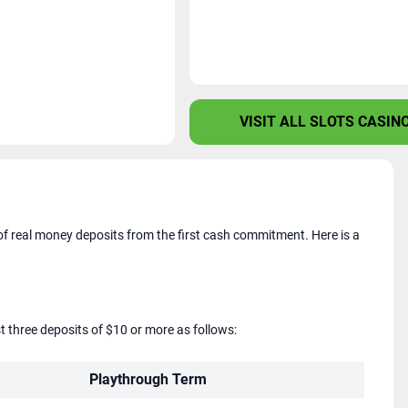
VISIT ALL SLOTS CASIN
 of real money deposits from the first cash commitment. Here is a
 three deposits of $10 or more as follows:
Playthrough Term