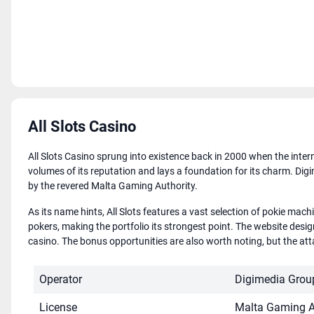
All Slots Casino
All Slots Casino sprung into existence back in 2000 when the interne
volumes of its reputation and lays a foundation for its charm. Di
by the revered Malta Gaming Authority.
As its name hints, All Slots features a vast selection of pokie machi
pokers, making the portfolio its strongest point. The website desi
casino. The bonus opportunities are also worth noting, but the a
Operator
Digimedia Grou
License
Malta Gaming A