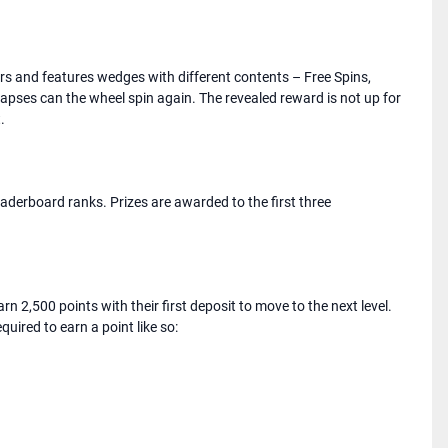
ours and features wedges with different contents – Free Spins,
elapses can the wheel spin again. The revealed reward is not up for
.
eaderboard ranks. Prizes are awarded to the first three
rn 2,500 points with their first deposit to move to the next level.
ired to earn a point like so: