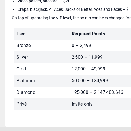
Video pokers, baccarat – $20
Craps, blackjack, All Aces, Jacks or Better, Aces and Faces – $
On top of upgrading the VIP level, the points can be exchanged for b
Tier
Required Points
Bronze
0 – 2,499
Silver
2,500 – 11,999
Gold
12,000 – 49,999
Platinum
50,000 – 124,999
Diamond
125,000 – 2,147,483.646
Privé
Invite only