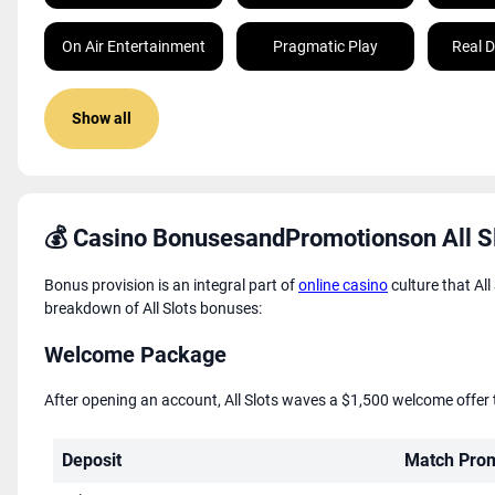
On Air Entertainment
Pragmatic Play
Real D
Show all
💰 Casino BonusesandPromotionson All S
Bonus provision is an integral part of
online casino
culture that Al
breakdown of All Slots bonuses:
Welcome Package
After opening an account, All Slots waves a $1,500 welcome offer 
Deposit
Match Pro