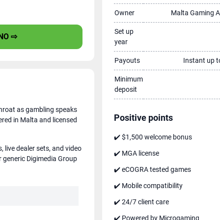
t qualm with All Slots has
what would otherwise be an
Owner
Malta Gaming A
 that follow after in the
Set up
scheme are pegged to the
INO ⇨
year
ervice boosts its score and
Payouts
Instant up t
Minimum
deposit
t-throat as gambling speaks
Positive points
ered in Malta and licensed
✔️ $1,500 welcome bonus
, live dealer sets, and video
✔️ MGA license
er generic Digimedia Group
✔️ eCOGRA tested games
✔️ Mobile compatibility
✔️ 24/7 client care
✔️ Powered by Microgaming