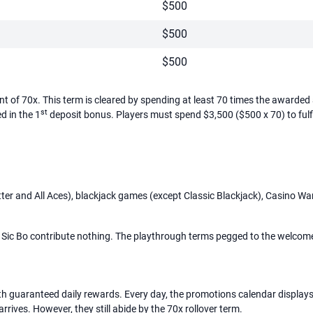
$500
$500
$500
ent of 70x. This term is cleared by spending at least 70 times the awarde
st
 in the 1
deposit bonus. Players must spend $3,500 ($500 x 70) to fulf
tter and All Aces), blackjack games (except Classic Blackjack), Casino Wa
d Sic Bo contribute nothing. The playthrough terms pegged to the welcome
ith guaranteed daily rewards. Every day, the promotions calendar displays
rives. However, they still abide by the 70x rollover term.