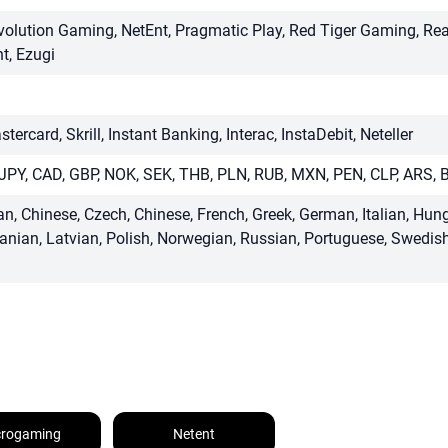
olution Gaming, NetEnt, Pragmatic Play, Red Tiger Gaming, Rea
t, Ezugi
stercard, Skrill, Instant Banking, Interac, InstaDebit, Neteller
JPY, CAD, GBP, NOK, SEK, THB, PLN, RUB, MXN, PEN, CLP, ARS, 
an, Chinese, Czech, Chinese, French, Greek, German, Italian, Hun
anian, Latvian, Polish, Norwegian, Russian, Portuguese, Swedish
crogaming
Netent