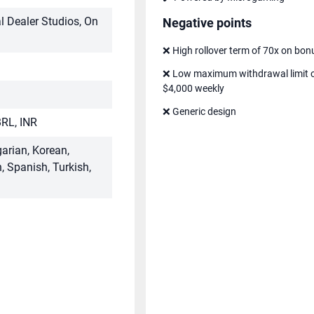
l Dealer Studios, On
Negative points
❌ High rollover term of 70x on bon
❌ Low maximum withdrawal limit 
$4,000 weekly
❌ Generic design
BRL, INR
garian, Korean,
, Spanish, Turkish,