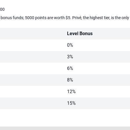
100
onus funds; 5000 points are worth $5. Privé, the highest tier, is the only
Level Bonus
0%
3%
6%
8%
12%
15%