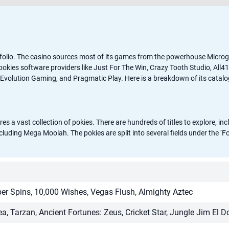
ortfolio. The casino sources most of its games from the powerhouse Microg
kies software providers like Just For The Win, Crazy Tooth Studio, All41
Evolution Gaming, and Pragmatic Play. Here is a breakdown of its catalo
atures a vast collection of pokies. There are hundreds of titles to explore,
ncluding Mega Moolah. The pokies are split into several fields under the ‘Fo
er Spins, 10,000 Wishes, Vegas Flush, Almighty Aztec
a, Tarzan, Ancient Fortunes: Zeus, Cricket Star, Jungle Jim El 