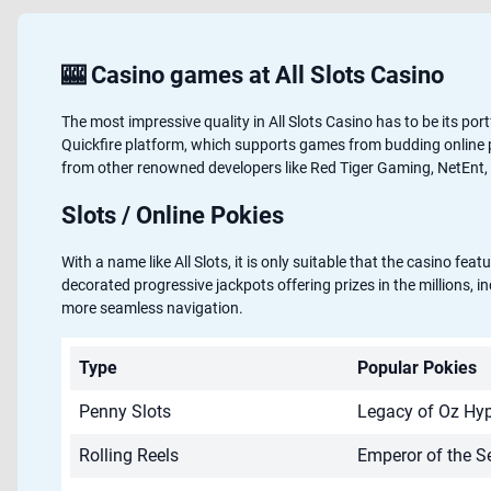
🎰 Casino games at All Slots Casino
The most impressive quality in All Slots Casino has to be its p
Quickfire platform, which supports games from budding online po
from other renowned developers like Red Tiger Gaming, NetEnt, 
Slots / Online Pokies
With a name like All Slots, it is only suitable that the casino fe
decorated progressive jackpots offering prizes in the millions, i
more seamless navigation.
Type
Popular Pokies
Penny Slots
Legacy of Oz Hyp
Rolling Reels
Emperor of the Se