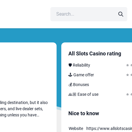
All Slots Casino
rating
🛡 Reliability
⭐️
⭐
🕹 Game offer
⭐️
⭐
💰 Bonuses
🙏🏼 Ease of use
⭐️
⭐
ing destination, but it also
rs, and live dealer sets,
Nice to know
ming unless you have
d casinos; then, it comes
and adapts to desktop
Website
https://www.allslotscas