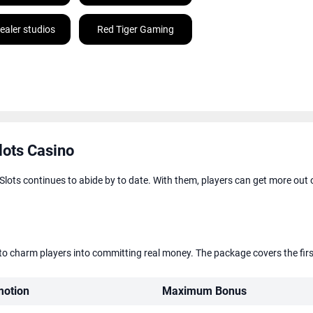
ealer studios
Red Tiger Gaming
lots Casino
l Slots continues to abide by to date. With them, players can get more out
to charm players into committing real money. The package covers the first
motion
Maximum Bonus