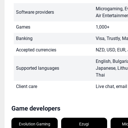
Microgaming, Ev
Software providers
Air Entertainmen
Games
1,000+
Banking
Visa, Trustly, Ma
Accepted currencies
NZD, USD, EUR, 
English, Bulgari
Supported languages
Japanese, Lithu
Thai
Client care
Live chat, email
Game developers
Evolution Gaming
Ezugi
Mi