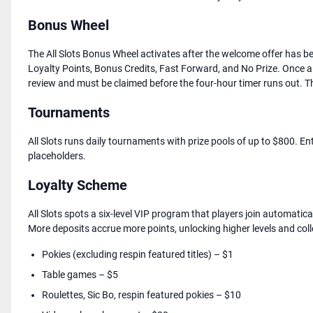
Bonus Wheel
The All Slots Bonus Wheel activates after the welcome offer has bee
Loyalty Points, Bonus Credits, Fast Forward, and No Prize. Once a p
review and must be claimed before the four-hour timer runs out. 
Tournaments
All Slots runs daily tournaments with prize pools of up to $800. En
placeholders.
Loyalty Scheme
All Slots spots a six-level VIP program that players join automatica
More deposits accrue more points, unlocking higher levels and coll
Pokies (excluding respin featured titles) – $1
Table games – $5
Roulettes, Sic Bo, respin featured pokies – $10