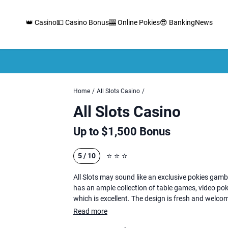
👑 Casino
💵 Casino Bonus
🎰 Online Pokies
😎 Banking
News
Home
/
All Slots Casino
/
All Slots Casino
Up to $1,500 Bonus
⭐️
⭐️
⭐️
5 / 10
All Slots may sound like an exclusive pokies gambl
has an ample collection of table games, video poke
which is excellent. The design is fresh and welco
explored other Digimedia Group and Bayton Limite
Read more
off as generic. Regardless, usability is flawless 