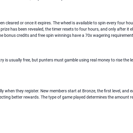
n cleared or once it expires. The wheel is available to spin every four h
rize has been revealed, the timer resets to four hours, and only after it 
The bonus credits and free spin winnings have a 70x wagering requirement
try is usually free, but punters must gamble using real money to rise the l
lly when they register. New members start at Bronze, the first level, and ea
ecting better rewards. The type of game played determines the amount requ