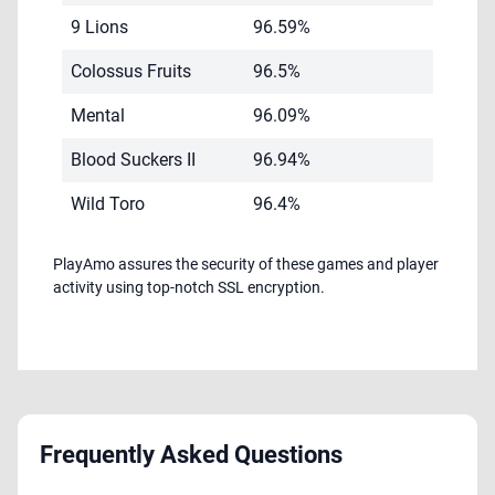
9 Lions
96.59%
Colossus Fruits
96.5%
Mental
96.09%
Blood Suckers II
96.94%
Wild Toro
96.4%
PlayAmo assures the security of these games and player
activity using top-notch SSL encryption.
Frequently Asked Questions