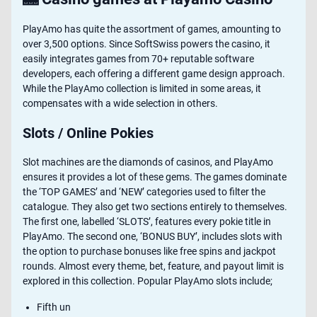
PlayAmo has quite the assortment of games, amounting to
over 3,500 options. Since SoftSwiss powers the casino, it
easily integrates games from 70+ reputable software
developers, each offering a different game design approach.
While the PlayAmo collection is limited in some areas, it
compensates with a wide selection in others.
Slots / Online Pokies
Slot machines are the diamonds of casinos, and PlayAmo
ensures it provides a lot of these gems. The games dominate
the ‘TOP GAMES’ and ‘NEW’ categories used to filter the
catalogue. They also get two sections entirely to themselves.
The first one, labelled ‘SLOTS’, features every pokie title in
PlayAmo. The second one, ‘BONUS BUY’, includes slots with
the option to purchase bonuses like free spins and jackpot
rounds. Almost every theme, bet, feature, and payout limit is
explored in this collection. Popular PlayAmo slots include;
Fifth un