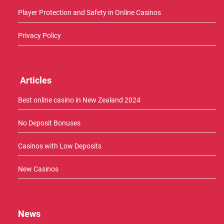
Player Protection and Safety in Online Casinos
Privacy Policy
Articles
Best online casino in New Zealand 2024
No Deposit Bonuses
Casinos with Low Deposits
New Casinos
News