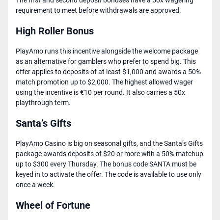
The first and second deposit bonuses have a 50x wagering
requirement to meet before withdrawals are approved.
High Roller Bonus
PlayAmo runs this incentive alongside the welcome package
as an alternative for gamblers who prefer to spend big. This
offer applies to deposits of at least $1,000 and awards a 50%
match promotion up to $2,000. The highest allowed wager
using the incentive is €10 per round. It also carries a 50x
playthrough term.
Santa’s Gifts
PlayAmo Casino is big on seasonal gifts, and the Santa’s Gifts
package awards deposits of $20 or more with a 50% matchup
up to $300 every Thursday. The bonus code SANTA must be
keyed in to activate the offer. The code is available to use only
once a week.
Wheel of Fortune