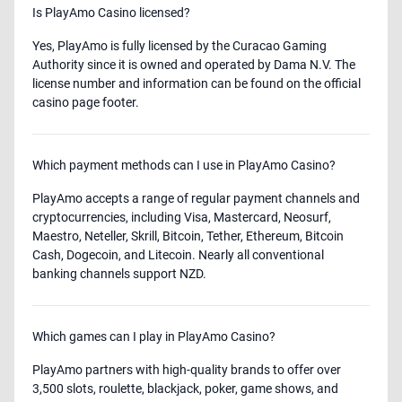
Is PlayAmo Casino licensed?
Yes, PlayAmo is fully licensed by the Curacao Gaming
Authority since it is owned and operated by Dama N.V. The
license number and information can be found on the official
casino page footer.
Which payment methods can I use in PlayAmo Casino?
PlayAmo accepts a range of regular payment channels and
cryptocurrencies, including Visa, Mastercard, Neosurf,
Maestro, Neteller, Skrill, Bitcoin, Tether, Ethereum, Bitcoin
Cash, Dogecoin, and Litecoin. Nearly all conventional
banking channels support NZD.
Which games can I play in PlayAmo Casino?
PlayAmo partners with high-quality brands to offer over
3,500 slots, roulette, blackjack, poker, game shows, and