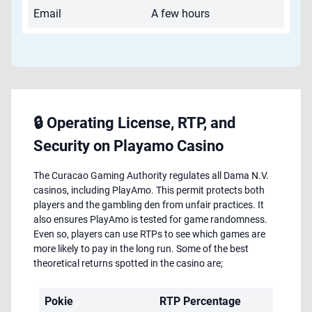
Email
A few hours
🔒 Operating License, RTP, and
Security on Playamo Casino
The Curacao Gaming Authority regulates all Dama N.V.
casinos, including PlayAmo. This permit protects both
players and the gambling den from unfair practices. It
also ensures PlayAmo is tested for game randomness.
Even so, players can use RTPs to see which games are
more likely to pay in the long run. Some of the best
theoretical returns spotted in the casino are;
Pokie
RTP Percentage