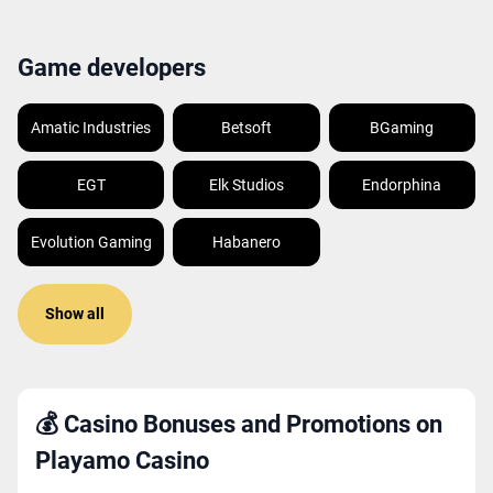
Game developers
Amatic Industries
Betsoft
BGaming
EGT
Elk Studios
Endorphina
Evolution Gaming
Habanero
Show all
💰 Casino
Bonuses and Promotions on
Playamo Casino