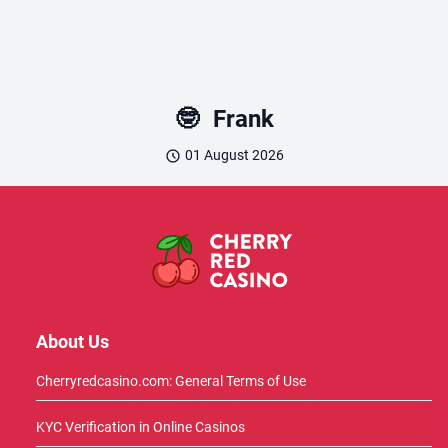
🤓
Frank
01 August 2026
About Us
Cherryredcasino.com: General Terms of Use
KYC Verification in Online Casinos