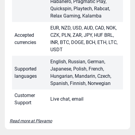
Habanero, Pragmatic Play,
Quickspin, Playtech, Rabcat,
Relax Gaming, Kalamba
EUR, NZD, USD, AUD, CAD, NOK,
Accepted
CZK, PLN, ZAR, JPY, HUF BRL,
currencies
INR, BTC, DOGE, BCH, ETH, LTC,
USDT
English, Russian, German,
Supported
Japanese, Polish, French,
languages
Hungarian, Mandarin, Czech,
Spanish, Finnish, Norwegian
Customer
Live chat, email
Support
Read more at Playamo