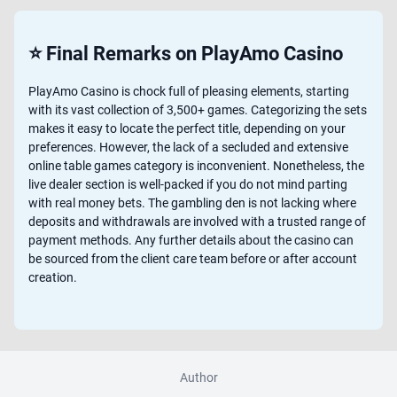
⭐ Final Remarks on PlayAmo Casino
PlayAmo Casino is chock full of pleasing elements, starting
with its vast collection of 3,500+ games. Categorizing the sets
makes it easy to locate the perfect title, depending on your
preferences. However, the lack of a secluded and extensive
online table games category is inconvenient. Nonetheless, the
live dealer section is well-packed if you do not mind parting
with real money bets. The gambling den is not lacking where
deposits and withdrawals are involved with a trusted range of
payment methods. Any further details about the casino can
be sourced from the client care team before or after account
creation.
Author