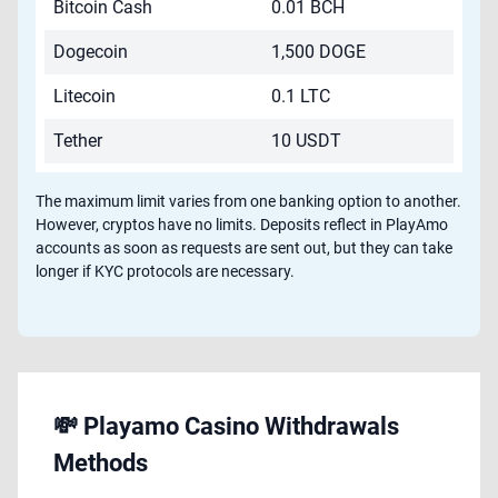
Bitcoin Cash
0.01 BCH
Dogecoin
1,500 DOGE
Litecoin
0.1 LTC
Tether
10 USDT
The maximum limit varies from one banking option to another.
However, cryptos have no limits. Deposits reflect in PlayAmo
accounts as soon as requests are sent out, but they can take
longer if KYC protocols are necessary.
💸 Playamo Casino Withdrawals
Methods