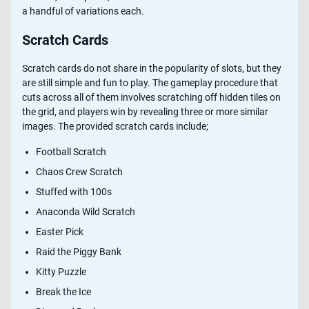
a handful of variations each.
Scratch Cards
Scratch cards do not share in the popularity of slots, but they
are still simple and fun to play. The gameplay procedure that
cuts across all of them involves scratching off hidden tiles on
the grid, and players win by revealing three or more similar
images. The provided scratch cards include;
Football Scratch
Chaos Crew Scratch
Stuffed with 100s
Anaconda Wild Scratch
Easter Pick
Raid the Piggy Bank
Kitty Puzzle
Break the Ice