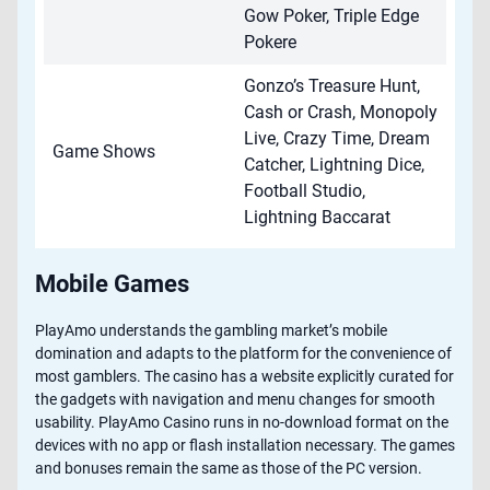
Gow Poker, Triple Edge
Pokere
Gonzo’s Treasure Hunt,
Cash or Crash, Monopoly
Live, Crazy Time, Dream
Game Shows
Catcher, Lightning Dice,
Football Studio,
Lightning Baccarat
Mobile Games
PlayAmo understands the gambling market’s mobile
domination and adapts to the platform for the convenience of
most gamblers. The casino has a website explicitly curated for
the gadgets with navigation and menu changes for smooth
usability. PlayAmo Casino runs in no-download format on the
devices with no app or flash installation necessary. The games
and bonuses remain the same as those of the PC version.