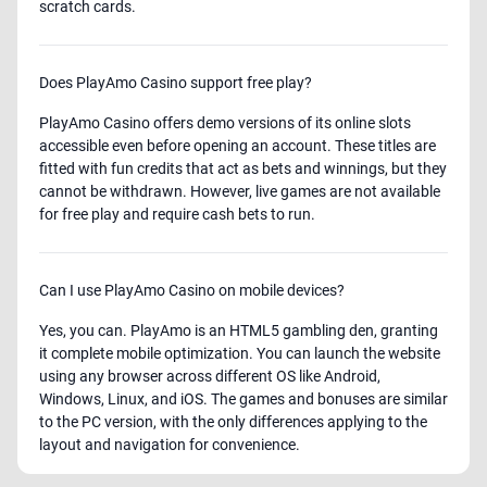
scratch cards.
Does PlayAmo Casino support free play?
PlayAmo Casino offers demo versions of its online slots
accessible even before opening an account. These titles are
fitted with fun credits that act as bets and winnings, but they
cannot be withdrawn. However, live games are not available
for free play and require cash bets to run.
Can I use PlayAmo Casino on mobile devices?
Yes, you can. PlayAmo is an HTML5 gambling den, granting
it complete mobile optimization. You can launch the website
using any browser across different OS like Android,
Windows, Linux, and iOS. The games and bonuses are similar
to the PC version, with the only differences applying to the
layout and navigation for convenience.