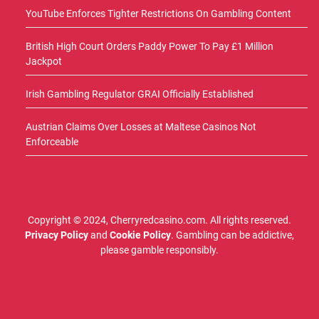
YouTube Enforces Tighter Restrictions On Gambling Content
British High Court Orders Paddy Power To Pay £1 Million
Jackpot
Irish Gambling Regulator GRAI Officially Established
Austrian Claims Over Losses at Maltese Casinos Not
Enforceable
Copyright © 2024, Cherryredcasino.com. All rights reserved.
Privacy Policy
and
Cookie Policy
. Gambling can be addictive,
please gamble responsibly.