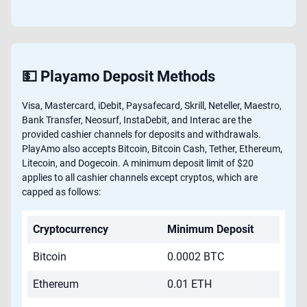
💵 Playamo Deposit Methods
Visa, Mastercard, iDebit, Paysafecard, Skrill, Neteller, Maestro,
Bank Transfer, Neosurf, InstaDebit, and Interac are the
provided cashier channels for deposits and withdrawals.
PlayAmo also accepts Bitcoin, Bitcoin Cash, Tether, Ethereum,
Litecoin, and Dogecoin. A minimum deposit limit of $20
applies to all cashier channels except cryptos, which are
capped as follows:
Cryptocurrency
Minimum Deposit
Bitcoin
0.0002 BTC
Ethereum
0.01 ETH