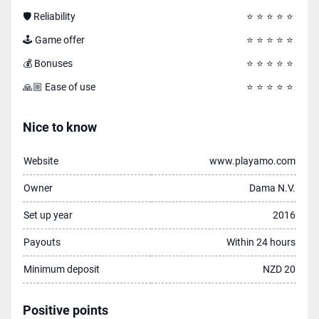
🛡 Reliability
⭐️
⭐️
⭐️
⭐️
⭐️
🕹 Game offer
⭐️
⭐️
⭐️
⭐️
⭐️
💰 Bonuses
⭐️
⭐️
⭐️
⭐️
⭐️
🙏🏼 Ease of use
⭐️
⭐️
⭐️
⭐️
⭐️
Nice to know
Website
www.playamo.com
Owner
Dama N.V.
Set up year
2016
Payouts
Within 24 hours
Minimum deposit
NZD 20
Positive points