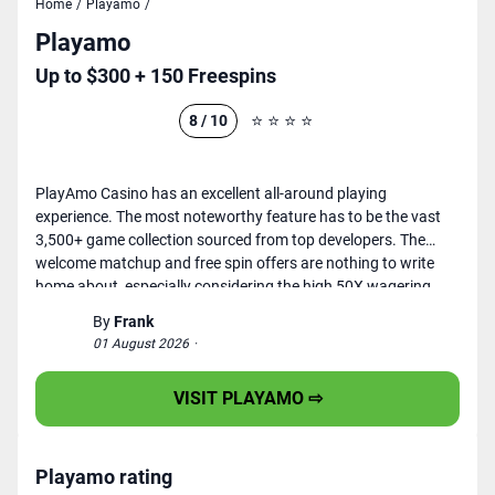
Home
/
Playamo
/
Playamo
Up to $300 + 150 Freespins
⭐️
⭐️
⭐️
⭐️
8 / 10
PlayAmo Casino has an excellent all-around playing
experience. The most noteworthy feature has to be the vast
3,500+ game collection sourced from top developers. The
welcome matchup and free spin offers are nothing to write
home about, especially considering the high 50X wagering
requirement. However, the reload offers, VIP program, and
By
Frank
tournaments spice things up. It’s great that support is at hand
01 August 2026
·
24/7 and popular cashier channels are available for
transactions.
VISIT PLAYAMO ⇨
Playamo
rating