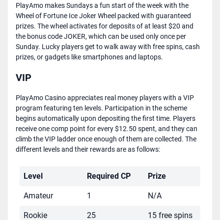
PlayAmo makes Sundays a fun start of the week with the
Wheel of Fortune Ice Joker Wheel packed with guaranteed
prizes. The wheel activates for deposits of at least $20 and
the bonus code JOKER, which can be used only once per
Sunday. Lucky players get to walk away with free spins, cash
prizes, or gadgets like smartphones and laptops.
VIP
PlayAmo Casino appreciates real money players with a VIP
program featuring ten levels. Participation in the scheme
begins automatically upon depositing the first time. Players
receive one comp point for every $12.50 spent, and they can
climb the VIP ladder once enough of them are collected. The
different levels and their rewards are as follows:
Level
Required CP
Prize
Amateur
1
N/A
Rookie
25
15 free spins