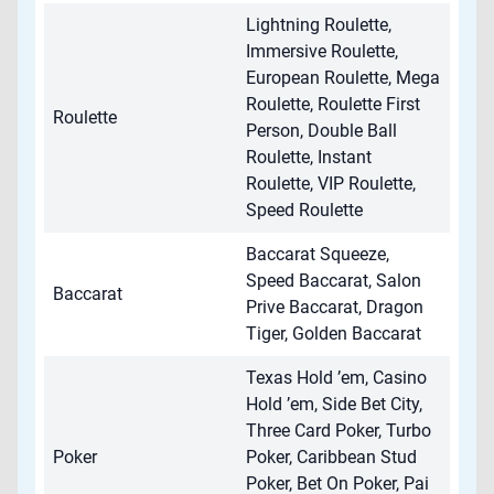
Lightning Roulette,
Immersive Roulette,
European Roulette, Mega
Roulette, Roulette First
Roulette
Person, Double Ball
Roulette, Instant
Roulette, VIP Roulette,
Speed Roulette
Baccarat Squeeze,
Speed Baccarat, Salon
Baccarat
Prive Baccarat, Dragon
Tiger, Golden Baccarat
Texas Hold ’em, Casino
Hold ’em, Side Bet City,
Three Card Poker, Turbo
Poker
Poker, Caribbean Stud
Poker, Bet On Poker, Pai