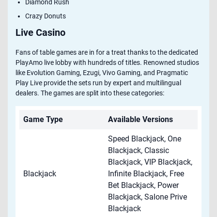
Diamond Rush
Crazy Donuts
Live Casino
Fans of table games are in for a treat thanks to the dedicated
PlayAmo live lobby with hundreds of titles. Renowned studios
like Evolution Gaming, Ezugi, Vivo Gaming, and Pragmatic
Play Live provide the sets run by expert and multilingual
dealers. The games are split into these categories:
Game Type
Available Versions
Speed Blackjack, One
Blackjack, Classic
Blackjack, VIP Blackjack,
Blackjack
Infinite Blackjack, Free
Bet Blackjack, Power
Blackjack, Salone Prive
Blackjack