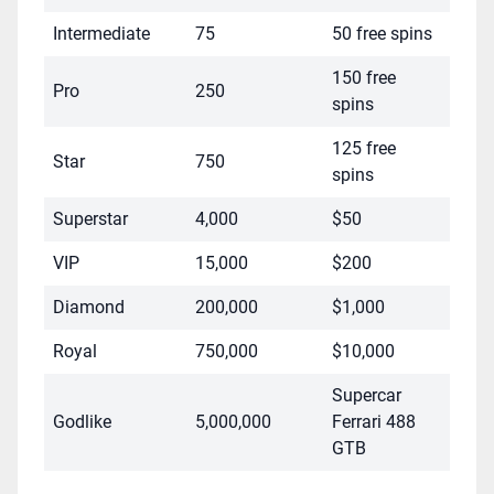
Intermediate
75
50 free spins
150 free
Pro
250
spins
125 free
Star
750
spins
Superstar
4,000
$50
VIP
15,000
$200
Diamond
200,000
$1,000
Royal
750,000
$10,000
Supercar
Godlike
5,000,000
Ferrari 488
GTB