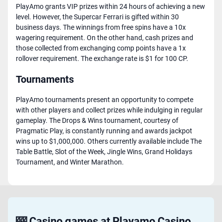
PlayAmo grants VIP prizes within 24 hours of achieving a new
level. However, the Supercar Ferrari is gifted within 30
business days. The winnings from free spins have a 10x
wagering requirement. On the other hand, cash prizes and
those collected from exchanging comp points have a 1x
rollover requirement. The exchange rate is $1 for 100 CP.
Tournaments
PlayAmo tournaments present an opportunity to compete
with other players and collect prizes while indulging in regular
gameplay. The Drops & Wins tournament, courtesy of
Pragmatic Play, is constantly running and awards jackpot
wins up to $1,000,000. Others currently available include The
Table Battle, Slot of the Week, Jingle Wins, Grand Holidays
Tournament, and Winter Marathon.
🎰 Casino games at Playamo Casino