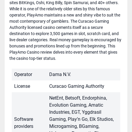
sites BitKings, Oshi, King Billy, Spin Samurai, and 40+ others.
While it is one of the relatively older sites by this famous
operator, PlayAmo maintains a new and shiny vibe to suit the
most contemporary of gamblers. The Curacao Gaming
Authority licensed casino cements itself as a secure
destination to explore 3,500 games in slot, scratch card, and
live dealer categories. Real money gameplay is encouraged by
bonuses and promotions lined up from the beginning. This
PlayAmo Casino review delves into every element that gives
the casino top-tier status.
Operator
Dama N.V.
License
Curacao Gaming Authority
NetEnt, Betsoft, Endorphina,
Evolution Gaming, Amatic
Industries, EGT, Yggdrasil
Software
Gaming, Play’n Go, Elk Studios,
providers
Microgaming, BGaming,