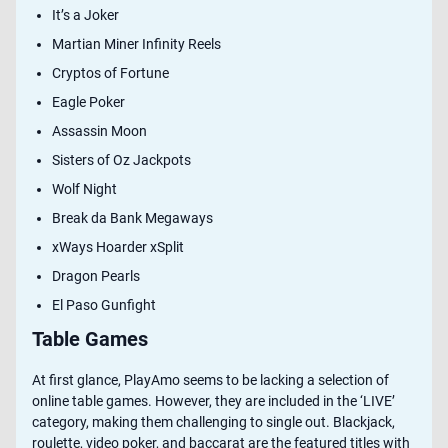
It’s a Joker
Martian Miner Infinity Reels
Cryptos of Fortune
Eagle Poker
Assassin Moon
Sisters of Oz Jackpots
Wolf Night
Break da Bank Megaways
xWays Hoarder xSplit
Dragon Pearls
El Paso Gunfight
Table Games
At first glance, PlayAmo seems to be lacking a selection of
online table games. However, they are included in the ‘LIVE’
category, making them challenging to single out. Blackjack,
roulette, video poker, and baccarat are the featured titles with