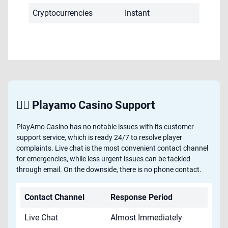
Cryptocurrencies
Instant
🙋‍♂‍ Playamo Casino Support
PlayAmo Casino has no notable issues with its customer
support service, which is ready 24/7 to resolve player
complaints. Live chat is the most convenient contact channel
for emergencies, while less urgent issues can be tackled
through email. On the downside, there is no phone contact.
Contact Channel
Response Period
Live Chat
Almost Immediately