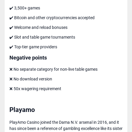
✔️ 3,500+ games
✔️ Bitcoin and other cryptocurrencies accepted
✔️ Welcome and reload bonuses
✔️ Slot and table game tournaments
✔️ Top-tier game providers
Negative points
❌ No separate category for non-live table games
❌ No download version
❌ 50x wagering requirement
Playamo
PlayAmo Casino joined the Dama N.V. arsenal in 2016, and it
has since been a reference of gambling excellence like its sister