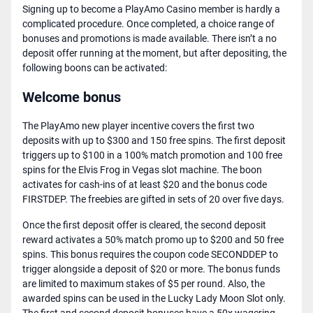
Signing up to become a PlayAmo Casino member is hardly a
complicated procedure. Once completed, a choice range of
bonuses and promotions is made available. There isn’t a no
deposit offer running at the moment, but after depositing, the
following boons can be activated:
Welcome bonus
The PlayAmo new player incentive covers the first two
deposits with up to $300 and 150 free spins. The first deposit
triggers up to $100 in a 100% match promotion and 100 free
spins for the Elvis Frog in Vegas slot machine. The boon
activates for cash-ins of at least $20 and the bonus code
FIRSTDEP. The freebies are gifted in sets of 20 over five days.
Once the first deposit offer is cleared, the second deposit
reward activates a 50% match promo up to $200 and 50 free
spins. This bonus requires the coupon code SECONDDEP to
trigger alongside a deposit of $20 or more. The bonus funds
are limited to maximum stakes of $5 per round. Also, the
awarded spins can be used in the Lucky Lady Moon Slot only.