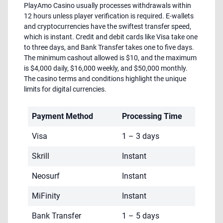
PlayAmo Casino usually processes withdrawals within
12 hours unless player verification is required. E-wallets
and cryptocurrencies have the swiftest transfer speed,
which is instant. Credit and debit cards like Visa take one
to three days, and Bank Transfer takes one to five days.
The minimum cashout allowed is $10, and the maximum
is $4,000 daily, $16,000 weekly, and $50,000 monthly.
The casino terms and conditions highlight the unique
limits for digital currencies.
Payment Method
Processing Time
Visa
1 – 3 days
Skrill
Instant
Neosurf
Instant
MiFinity
Instant
Bank Transfer
1 – 5 days