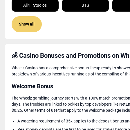
All41 Studios
BTG
Show all
💰 Casino
Bonuses and Promotions on Wh
Wheelz Casino has a comprehensive bonus lineup ready to shower pu
breakdown of various incentives running as of the compiling of thi
Welcome Bonus
The Wheelz gambling journey starts with a 100% match promotion th
days. The freebies are linked to pokies by top developers like Net
$0.25. Other terms of use that apply to the welcome package incl
A wagering requirement of 35x applies to the deposit bonus an
Real money deposits are the first to be used for stakes befor