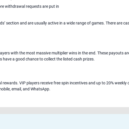
e withdrawal requests are put in
’ section and are usually active in a wide range of games. There are cas
ers with the most massive multiplier wins in the end. These payouts are c
rs have a good chance to collect the listed cash prizes.
ecial rewards. VIP players receive free spin incentives and up to 20% wee
mobile, email, and WhatsApp.