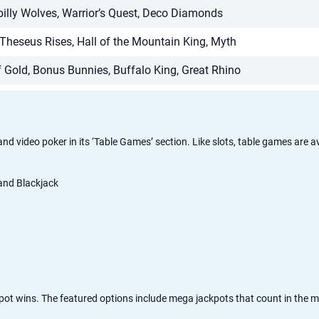
billy Wolves, Warrior’s Quest, Deco Diamonds
 Theseus Rises, Hall of the Mountain King, Myth
f Gold, Bonus Bunnies, Buffalo King, Great Rhino
 and video poker in its ‘Table Games’ section. Like slots, table games are
hand Blackjack
ot wins. The featured options include mega jackpots that count in the mil