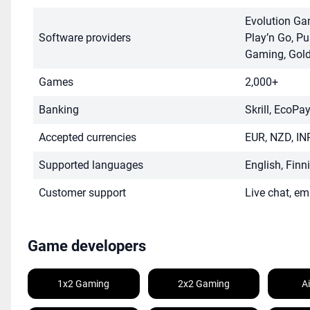
Evolution Ga
Software providers
Play’n Go, Pu
Gaming, Gol
Games
2,000+
Banking
Skrill, EcoPa
Accepted currencies
EUR, NZD, IN
Supported languages
English, Fin
Customer support
Live chat, em
Game developers
1x2 Gaming
2x2 Gaming
A