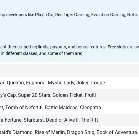
m top developers like Play’n Go, Red Tiger Gaming, Evolution Gaming, No
ent themes, betting limits, payouts, and bonus features. Free slots are av
 in different classes, and some of them are;
 San Quentin, Euphoria, Mystic Lady, Joker Troupe
y’s Cap, Super 20 Stars, Golden Ticket, Fruiti
t, Tomb of Nefertiti, Battle Maidens: Cleopatra
Fortune, Starburst, Dead or Alive II, The Rift
aid’s Diamond, Rise of Merlin, Dragon Ship, Book of Adventure,