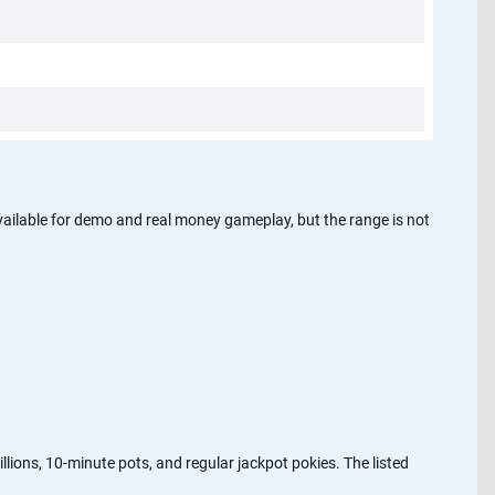
 available for demo and real money gameplay, but the range is not
lions, 10-minute pots, and regular jackpot pokies. The listed