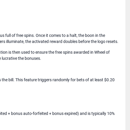
 full of free spins. Once it comes to a halt, the boon in the
ters illuminate, the activated reward doubles before the logo resets.
ion is then used to ensure the free spins awarded in Wheel of
e lucrative the bonuses.
the bill. This feature triggers randomly for bets of at least $0.20
d + bonus auto-forfeited + bonus expired) and is typically 10%