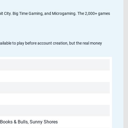
Limit City. Big Time Gaming, and Microgaming. The 2,000+ games
ailable to play before account creation, but the real money
 Books & Bulls, Sunny Shores