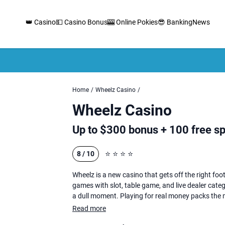
👑 Casino
💵 Casino Bonus
🎰 Online Pokies
😎 Banking
News
Home
/
Wheelz Casino
/
Wheelz Casino
Up to $300 bonus + 100 free sp
⭐️
⭐️
⭐️
⭐️
8 / 10
Wheelz is a new casino that gets off the right foot
games with slot, table game, and live dealer categ
a dull moment. Playing for real money packs the 
access to the numerous bonus offers there are to
Read more
gambling den falls short in its lack of phone supp