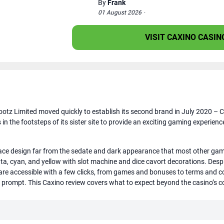
By
Frank
and there are security measures to ensure trans
01 August 2026
·
information are not compromised.
VISIT CAXINO CASIN
Rootz Limited moved quickly to establish its second brand in July 2020 – 
in the footsteps of its sister site to provide an exciting gaming experien
-face design far from the sedate and dark appearance that most other ga
, cyan, and yellow with slot machine and dice cavort decorations. Desp
are accessible with a few clicks, from games and bonuses to terms and c
r’ prompt. This Caxino review covers what to expect beyond the casino’s co