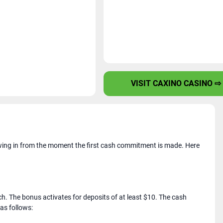
VISIT CAXINO CASINO ⇨
lowing in from the moment the first cash commitment is made. Here
. The bonus activates for deposits of at least $10. The cash
as follows: