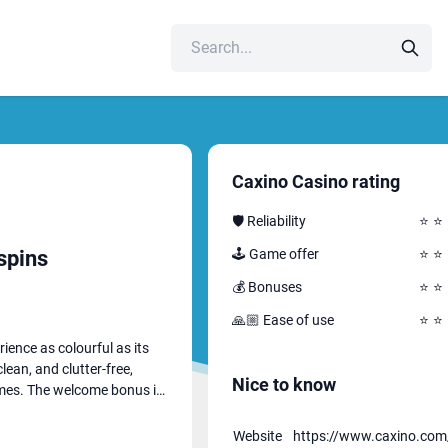
Caxino Casino
rating
🛡 Reliability
⭐️
⭐️
spins
🕹 Game offer
⭐️
⭐️
💰 Bonuses
⭐️
⭐️
🙏🏼 Ease of use
⭐️
⭐️
ience as colourful as its
lean, and clutter-free,
Nice to know
games. The welcome bonus is
 Spinbox rewards come
yments are also decent,
Website
https://www.caxino.com