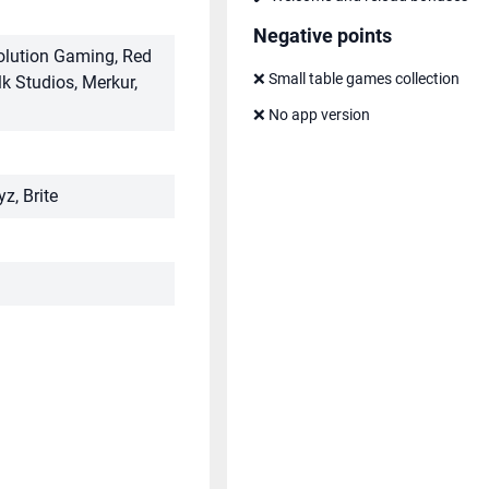
Negative points
olution Gaming, Red
❌ Small table games collection
lk Studios, Merkur,
❌ No app version
z, Brite