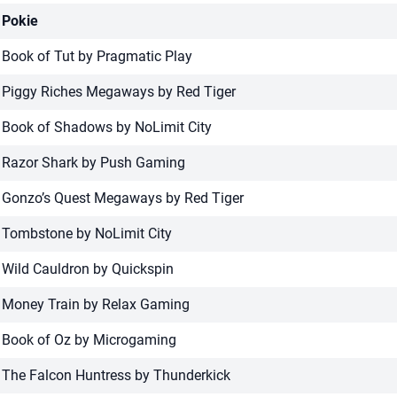
Pokie
Book of Tut by Pragmatic Play
Piggy Riches Megaways by Red Tiger
Book of Shadows by NoLimit City
Razor Shark by Push Gaming
Gonzo’s Quest Megaways by Red Tiger
Tombstone by NoLimit City
Wild Cauldron by Quickspin
Money Train by Relax Gaming
Book of Oz by Microgaming
The Falcon Huntress by Thunderkick