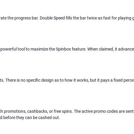
 the progress bar. Double Speed fills the bar twice as fast for playing 
owerful tool to maximize the Spinbox feature. When claimed, it advances 
. There is no specific design as to how it works, but it pays a fixed per
promotions, cashbacks, or free spins. The active promo codes are sent v
ed before they can be cashed out.