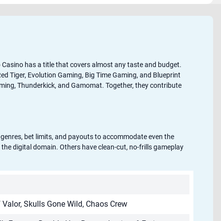
Casino has a title that covers almost any taste and budget.
Red Tiger, Evolution Gaming, Big Time Gaming, and Blueprint
 Gaming, Thunderkick, and Gamomat. Together, they contribute
 genres, bet limits, and payouts to accommodate even the
e digital domain. Others have clean-cut, no-frills gameplay
 Valor, Skulls Gone Wild, Chaos Crew