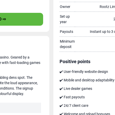
actions and personal
Owner
Rootz Lim
Set up
O ⇨
year
Payouts
Instant up to 3
Minimum
deposit
Caxino. Geared by a
Positive points
ce with fast-loading games
✔️ User-friendly website design
mbling dens spot. The
✔️ Mobile and desktop adaptability
ite the loud appearance,
onditions. The signup
✔️ Live dealer games
lourful display.
✔️ Fast payouts
✔️ 24/7 client care
✔️ Welcome and reload bonuses