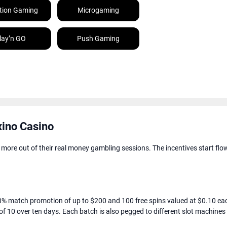
tion Gaming
Microgaming
lay’n GO
Push Gaming
xino Casino
t more out of their real money gambling sessions. The incentives start f
% match promotion of up to $200 and 100 free spins valued at $0.10 each
of 10 over ten days. Each batch is also pegged to different slot machines 