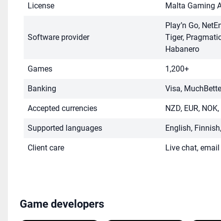
License
Malta Gaming A
Play’n Go, Net
Software provider
Tiger, Pragmatic
Habanero
Games
1,200+
Banking
Visa, MuchBetter
Accepted currencies
NZD, EUR, NOK, 
Supported languages
English, Finnis
Client care
Live chat, email
Game developers