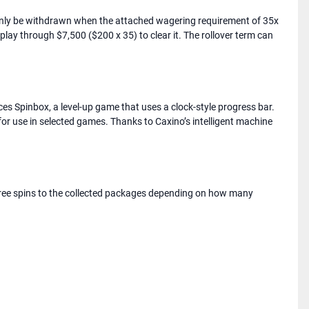
only be withdrawn when the attached wagering requirement of 35x
play through $7,500 ($200 x 35) to clear it. The rollover term can
es Spinbox, a level-up game that uses a clock-style progress bar.
for use in selected games. Thanks to Caxino’s intelligent machine
e free spins to the collected packages depending on how many