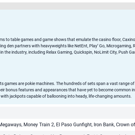
lms to table games and game shows that emulate the casino floor, Caxino 
ing den partners with heavyweights like NetEnt, Play’ Go, Microgaming, 
s in the industry, including Relax Gaming, Quickspin, NoLimit City, Push
its games are pokie machines. The hundreds of sets span a vast range of
eir bonus features and appearances that have yet to become common in th
s with jackpots capable of ballooning into heady, life-changing amounts.
egaways, Money Train 2, El Paso Gunfight, Iron Bank, Crown of