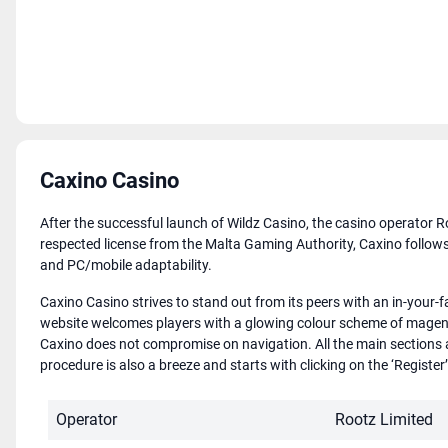
Caxino Casino
After the successful launch of Wildz Casino, the casino operator 
respected license from the Malta Gaming Authority, Caxino follows 
and PC/mobile adaptability.
Caxino Casino strives to stand out from its peers with an in-your
website welcomes players with a glowing colour scheme of magenta
Caxino does not compromise on navigation. All the main sections 
procedure is also a breeze and starts with clicking on the ‘Registe
Operator
Rootz Limited