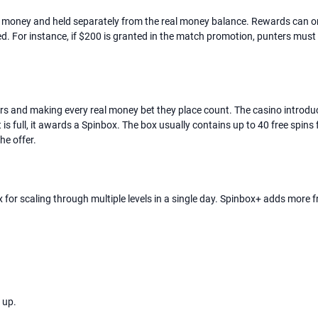
s money and held separately from the real money balance. Rewards can 
led. For instance, if $200 is granted in the match promotion, punters must 
rs and making every real money bet they place count. The casino introduc
s full, it awards a Spinbox. The box usually contains up to 40 free spins 
he offer.
ox for scaling through multiple levels in a single day. Spinbox+ adds mor
 up.