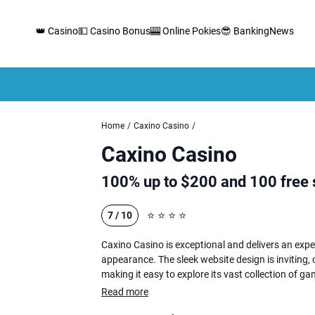
👑 Casino
💵 Casino Bonus
🎰 Online Pokies
😎 Banking
News
Home
/
Caxino Casino
/
Caxino Casino
100% up to $200 and 100 free 
⭐️
⭐️
⭐️
⭐️
7 / 10
Caxino Casino is exceptional and delivers an exper
appearance. The sleek website design is inviting, c
making it easy to explore its vast collection of 
not the most massive, but the Progress Bar and
Read more
around at a good speed. Turnaround times for pa