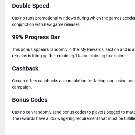
Double Speed
Caxino runs promotional windows during which the games accelerate
conjunction with new game releases.
99% Progress Bar
This bonus appears randomly in the ‘My Rewards’ section and is a p
remains is filling up the remaining 1% and claiming free spins.
Cashback
Caxino offers cashbacks as consolation for facing long losing bouts
campaign.
Bonus Codes
Caxino can randomly send bonus codes to players pegged to match 
The rewards have a 35x wagering requirement that must be fulfill