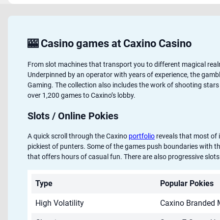
🎰 Casino games at Caxino Casino
From slot machines that transport you to different magical rea
Underpinned by an operator with years of experience, the gambl
Gaming. The collection also includes the work of shooting star
over 1,200 games to Caxino’s lobby.
Slots / Online Pokies
A quick scroll through the Caxino
portfolio
reveals that most of 
pickiest of punters. Some of the games push boundaries with th
that offers hours of casual fun. There are also progressive slot
Type
Popular Pokies
High Volatility
Caxino Branded M