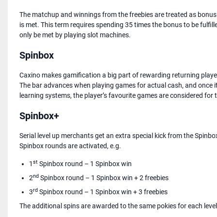
The matchup and winnings from the freebies are treated as bonu
is met. This term requires spending 35 times the bonus to be fulfil
only be met by playing slot machines.
Spinbox
Caxino makes gamification a big part of rewarding returning playe
The bar advances when playing games for actual cash, and once it i
learning systems, the player’s favourite games are considered for t
Spinbox+
Serial level up merchants get an extra special kick from the Spinb
Spinbox rounds are activated, e.g.
st
1
Spinbox round – 1 Spinbox win
nd
2
Spinbox round – 1 Spinbox win + 2 freebies
rd
3
Spinbox round – 1 Spinbox win + 3 freebies
The additional spins are awarded to the same pokies for each level