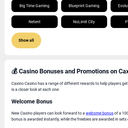
Big Time Gaming
Blueprint Gaming
Evolu
Netent
NoLimit City
P
Show all
💰 Casino Bonuses and Promotions on Ca
Caxino Casino has a range of different rewards to help players ge
is a closer look at each one:
Welcome Bonus
New Caxino players can look forward to a
welcome bonus
of a 100
bonus is awarded instantly, while the freebies are awarded in sets 