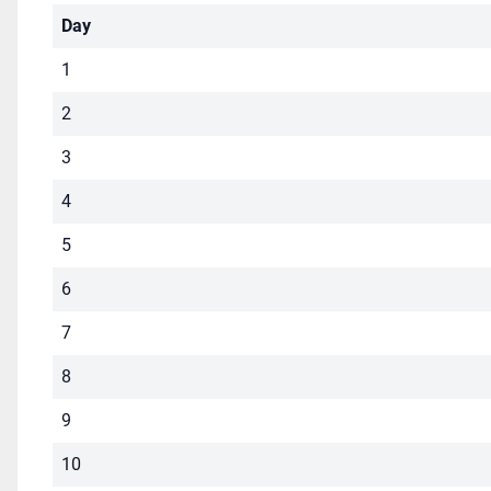
Day
1
2
3
4
5
6
7
8
9
10