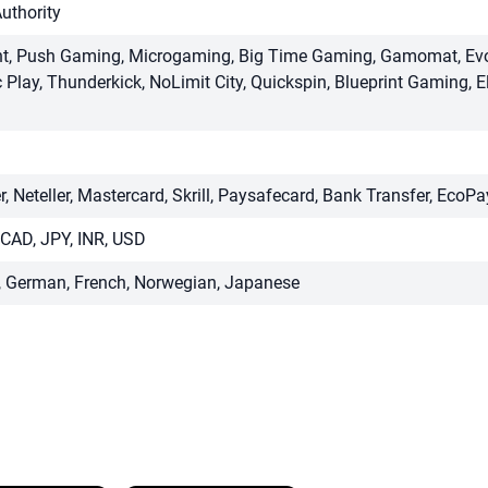
uthority
Ent, Push Gaming, Microgaming, Big Time Gaming, Gamomat, Ev
 Play, Thunderkick, NoLimit City, Quickspin, Blueprint Gaming, E
, Neteller, Mastercard, Skrill, Paysafecard, Bank Transfer, EcoPay
CAD, JPY, INR, USD
h, German, French, Norwegian, Japanese