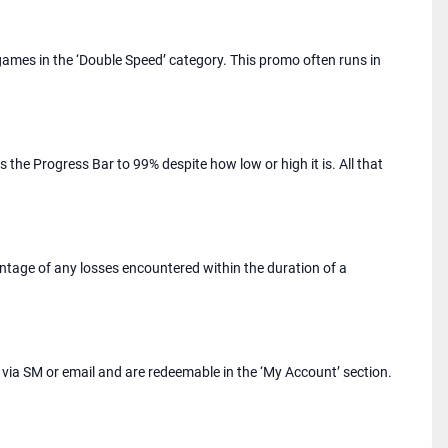
games in the ‘Double Speed’ category. This promo often runs in
the Progress Bar to 99% despite how low or high it is. All that
centage of any losses encountered within the duration of a
ia SM or email and are redeemable in the ‘My Account’ section.