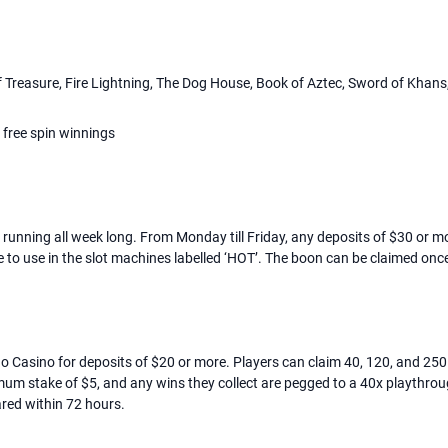
f Treasure, Fire Lightning, The Dog House, Book of Aztec, Sword of Khan
 free spin winnings
running all week long. From Monday till Friday, any deposits of $30 or mo
 to use in the slot machines labelled ‘HOT’. The boon can be claimed once 
Casino for deposits of $20 or more. Players can claim 40, 120, and 250 f
imum stake of $5, and any wins they collect are pegged to a 40x playthr
ared within 72 hours.