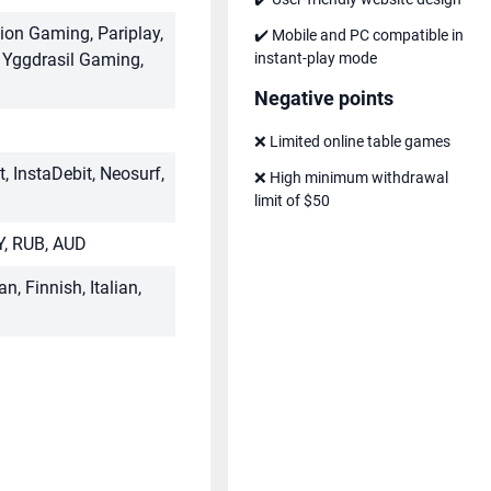
tion Gaming, Pariplay,
✔️ Mobile and PC compatible in
 Yggdrasil Gaming,
instant-play mode
Negative points
❌ Limited online table games
t, InstaDebit, Neosurf,
❌ High minimum withdrawal
limit of $50
Y, RUB, AUD
, Finnish, Italian,