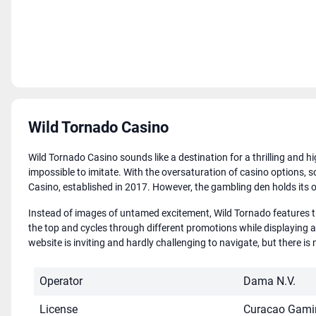
Wild Tornado Casino
Wild Tornado Casino sounds like a destination for a thrilling and h
impossible to imitate. With the oversaturation of casino options, 
Casino, established in 2017. However, the gambling den holds its o
Instead of images of untamed excitement, Wild Tornado features ti
the top and cycles through different promotions while displaying a 
website is inviting and hardly challenging to navigate, but there is
Operator
Dama N.V.
License
Curacao Gamin