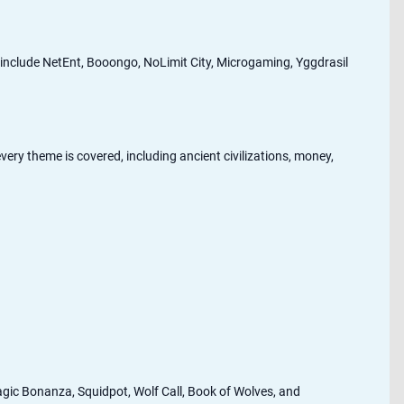
 include NetEnt, Booongo, NoLimit City, Microgaming, Yggdrasil
very theme is covered, including ancient civilizations, money,
agic Bonanza, Squidpot, Wolf Call, Book of Wolves, and