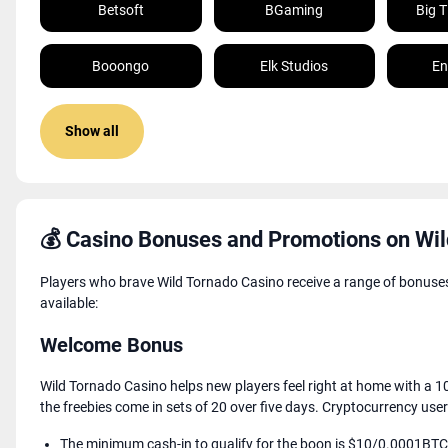
Betsoft
BGaming
Big 
Booongo
Elk Studios
En
Show all
💰 Casino
Bonuses and Promotions on Wil
Players who brave Wild Tornado Casino receive a range of bonuses
available:
Welcome Bonus
Wild Tornado Casino helps new players feel right at home with a 10
the freebies come in sets of 20 over five days. Cryptocurrency use
The minimum cash-in to qualify for the boon is $10/0.0001BTC