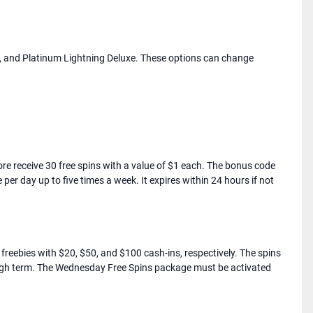
s, and Platinum Lightning Deluxe. These options can change
re receive 30 free spins with a value of $1 each. The bonus code
per day up to five times a week. It expires within 24 hours if not
reebies with $20, $50, and $100 cash-ins, respectively. The spins
ough term. The Wednesday Free Spins package must be activated