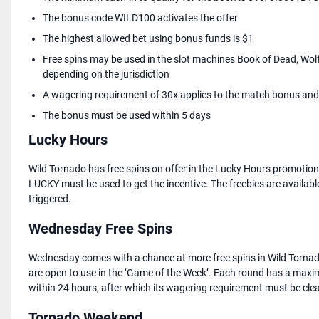
The bonus code WILD100 activates the offer
The highest allowed bet using bonus funds is $1
Free spins may be used in the slot machines Book of Dead, Wol
depending on the jurisdiction
A wagering requirement of 30x applies to the match bonus and
The bonus must be used within 5 days
Lucky Hours
Wild Tornado has free spins on offer in the Lucky Hours promotion 
LUCKY must be used to get the incentive. The freebies are available
triggered.
Wednesday Free Spins
Wednesday comes with a chance at more free spins in Wild Tornado 
are open to use in the ‘Game of the Week’. Each round has a max
within 24 hours, after which its wagering requirement must be cle
Tornado Weekend