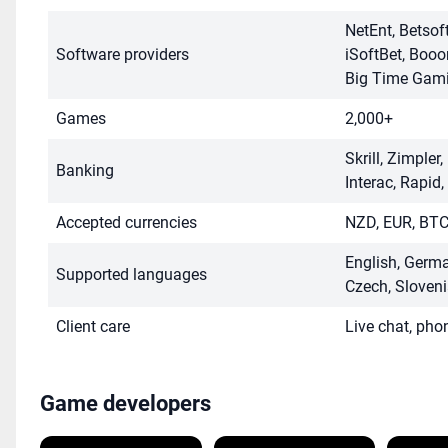
NetEnt, Betsof
Software providers
iSoftBet, Boo
Big Time Gami
Games
2,000+
Skrill, Zimpler
Banking
Interac, Rapid,
Accepted currencies
NZD, EUR, BTC
English, Germa
Supported languages
Czech, Sloven
Client care
Live chat, pho
Game developers