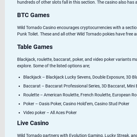
hundreds of other slots fall in this section. The casino also ha
BTC Games
Wild Tornado Casino encourages cryptocurrencies with a sectio
Punk Toilet. These and all other Wild Tornado pokies have free 
Table Games
Blackjack, roulette, baccarat, poker, and video poker variants ma
explore. Some of the listed options are;
Blackjack – Blackjack Lucky Sevens, Double Exposure, 3D Bl
Baccarat – Baccarat Professional Series, 3D Baccarat, Mini
Roulette – American Roulette, French Roulette, European Ro
Poker – Oasis Poker, Casino Hold’em, Casino Stud Poker
Video poker – All Aces Poker
Live Casino
Wild Tornado partners with Evolution Gaming, Lucky Streak, and E