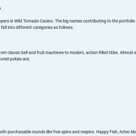
o
ers in Wild Tornado Casino. The big names contributing to the portfolio
ll into different categories as follows:
 classic bell and fruit machines to modern, action-filled titles. Almost e
ured pokies are;
with purchasable rounds like free spins and respins. Happy Fish, Aztec M