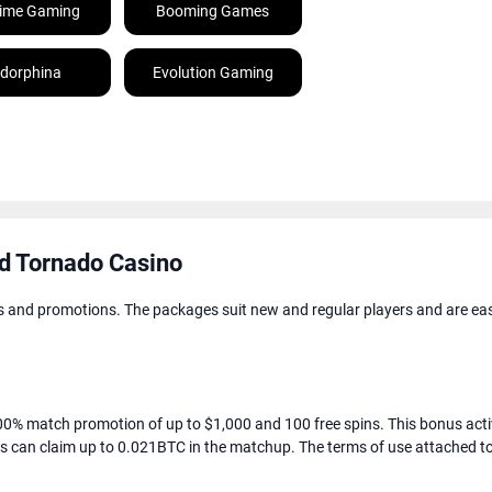
Time Gaming
Booming Games
dorphina
Evolution Gaming
d Tornado Casino
 and promotions. The packages suit new and regular players and are easy
0% match promotion of up to $1,000 and 100 free spins. This bonus activat
rs can claim up to 0.021BTC in the matchup. The terms of use attached to 