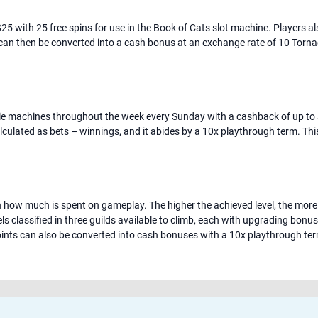
5 with 25 free spins for use in the Book of Cats slot machine. Players a
can then be converted into a cash bonus at an exchange rate of 10 Torna
ie machines throughout the week every Sunday with a cashback of up to 
ulated as bets – winnings, and it abides by a 10x playthrough term. This 
n how much is spent on gameplay. The higher the achieved level, the more
els classified in three guilds available to climb, each with upgrading bon
oints can also be converted into cash bonuses with a 10x playthrough te