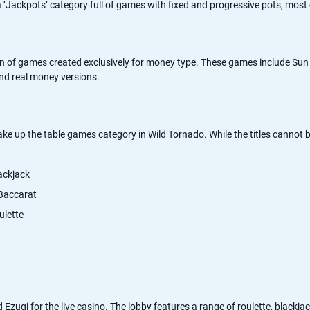
s a ‘Jackpots’ category full of games with fixed and progressive pots, mos
n of games created exclusively for money type. These games include Sun 
and real money versions.
ke up the table games category in Wild Tornado. While the titles cannot be f
ackjack
 Baccarat
ulette
zugi for the live casino. The lobby features a range of roulette, blackja