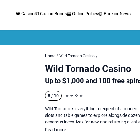
👑 Casino
💵 Casino Bonus
🎰 Online Pokies
😎 Banking
News
Home
/
Wild Tornado Casino
/
Wild Tornado Casino
Up to $1,000 and 100 free spin
⭐️
⭐️
⭐️
⭐️
8 / 10
Wild Tornado is everything to expect of a modern
slots and table games to explore alongside dozens 
generous incentives for new and returning clients,
range of payment method options. The casino fo
Read more
cryptocurrency users’ needs and offers them the