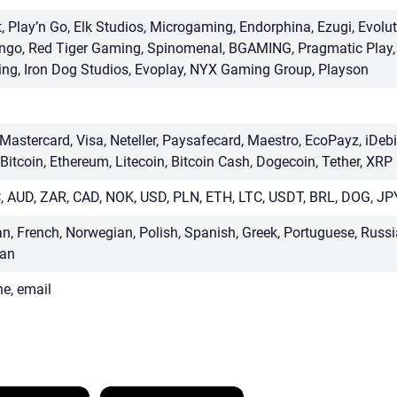
t, Play’n Go, Elk Studios, Microgaming, Endorphina, Ezugi, Evolu
ongo, Red Tiger Gaming, Spinomenal, BGAMING, Pragmatic Play,
ng, Iron Dog Studios, Evoplay, NYX Gaming Group, Playson
, Mastercard, Visa, Neteller, Paysafecard, Maestro, EcoPayz, iDebi
 Bitcoin, Ethereum, Litecoin, Bitcoin Cash, Dogecoin, Tether, XRP
, AUD, ZAR, CAD, NOK, USD, PLN, ETH, LTC, USDT, BRL, DOG, JP
n, French, Norwegian, Polish, Spanish, Greek, Portuguese, Russian
ian
ne, email