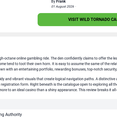
By
Frank
transaction limits.
01 August 2026
·
VISIT WILD TORNADO CA
igh-octane online gambling ride. The den confidently claims to offer the 
some tend to toot their own horn. It is easy to assume the same of the rel
wn with an entertaining portfolio, rewarding bonuses, top-notch security
dy and vibrant visuals that create logical navigation paths. A distinctiv
registration form. Right beneath is the catalogue open to exploring all th
 more to an ideal casino than a shiny appearance. This review breaks it al
g Authority