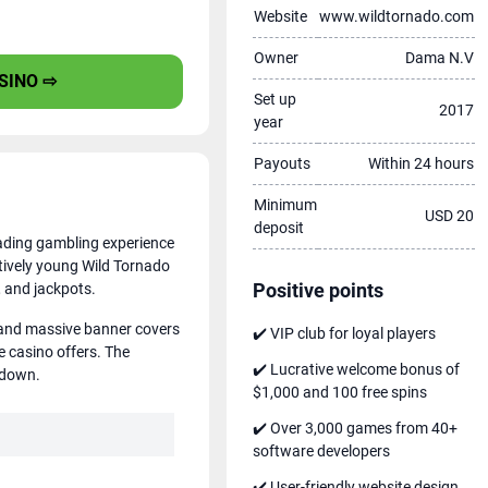
Website
www.wildtornado.com
Owner
Dama N.V
SINO ⇨
Set up
2017
year
Payouts
Within 24 hours
Minimum
USD 20
deposit
leading gambling experience
atively young Wild Tornado
Positive points
, and jackpots.
e and massive banner covers
✔️ VIP club for loyal players
e casino offers. The
✔️ Lucrative welcome bonus of
l down.
$1,000 and 100 free spins
✔️ Over 3,000 games from 40+
software developers
✔️ User-friendly website design