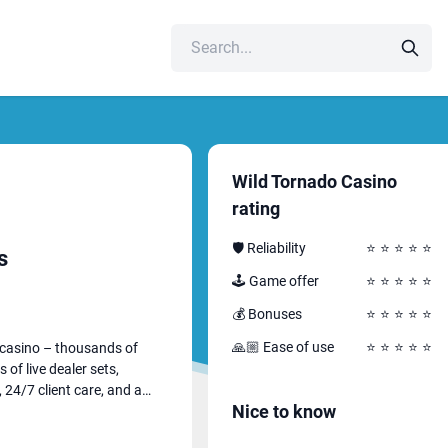
Wild Tornado Casino
rating
🛡 Reliability
⭐️
⭐️
⭐️
⭐️
⭐️
s
🕹 Game offer
⭐️
⭐️
⭐️
⭐️
⭐️
💰 Bonuses
⭐️
⭐️
⭐️
⭐️
⭐️
🙏🏼 Ease of use
⭐️
⭐️
⭐️
⭐️
⭐️
 casino – thousands of
of live dealer sets,
 24/7 client care, and a
Nice to know
cuses on meeting
 most convenient