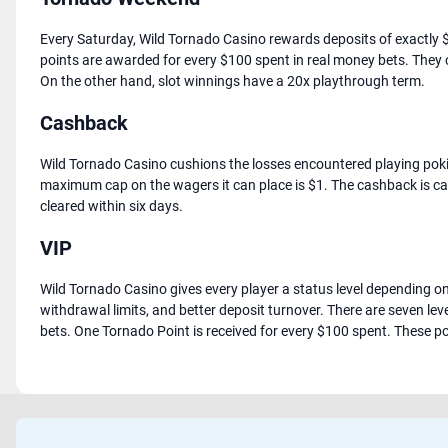
Every Saturday, Wild Tornado Casino rewards deposits of exactly $2
points are awarded for every $100 spent in real money bets. They 
On the other hand, slot winnings have a 20x playthrough term.
Cashback
Wild Tornado Casino cushions the losses encountered playing pok
maximum cap on the wagers it can place is $1. The cashback is calc
cleared within six days.
VIP
Wild Tornado Casino gives every player a status level depending o
withdrawal limits, and better deposit turnover. There are seven lev
bets. One Tornado Point is received for every $100 spent. These p