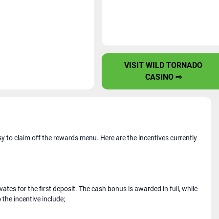
VISIT WILD TORNADO
CASINO ⇨
 to claim off the rewards menu. Here are the incentives currently
es for the first deposit. The cash bonus is awarded in full, while
the incentive include;