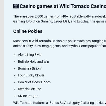
🎰 Casino games at Wild Tornado Casin
There are over 2,000 games from 40+ reputable software develop
Gaming, Evolution Gaming, Ezugi, EGT, and Evoplay. The games fa
Online Pokies
Most sets in Wild Tornado Casino are pokie machines, ranging from
animals, fairy tales, magic, gems, and myths. Some popular feat
Aloha King Elvis
Buffalo Hold and Win
Bonanza Billion
Four Lucky Clover
Power of Gods: Hades
Dwarfs Fortune
Divine Dragon
Wild Tornado features a ‘Bonus Buy’ category featuring pokies 