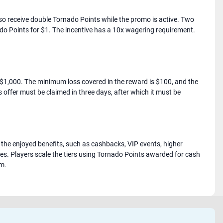
lso receive double Tornado Points while the promo is active. Two
do Points for $1. The incentive has a 10x wagering requirement.
$1,000. The minimum loss covered in the reward is $100, and the
offer must be claimed in three days, after which it must be
 the enjoyed benefits, such as cashbacks, VIP events, higher
uses. Players scale the tiers using Tornado Points awarded for cash
rm.