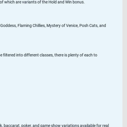
t of which are variants of the Hold and Win bonus.
Goddess, Flaming Chillies, Mystery of Venice, Posh Cats, and
iltered into different classes, there is plenty of each to
ck, baccarat, poker, and game show variations available for real