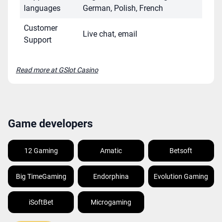
languages
German,
Polish, French
Customer
Live chat, email
Support
Read more at GSlot Casino
Game developers
12 Gaming
Amatic
Betsoft
Big TimeGaming
Endorphina
Evolution Gaming
iSoftBet
Microgaming