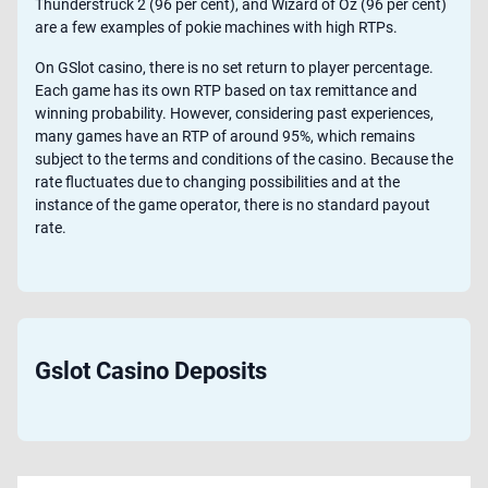
Thunderstruck 2 (96 per cent), and Wizard of Oz (96 per cent)
are a few examples of pokie machines with high RTPs.
On GSlot casino, there is no set return to player percentage.
Each game has its own RTP based on tax remittance and
winning probability. However, considering past experiences,
many games have an RTP of around 95%, which remains
subject to the terms and conditions of the casino. Because the
rate fluctuates due to changing possibilities and at the
instance of the game operator, there is no standard payout
rate.
Gslot Casino Deposits