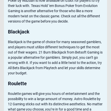
Poker by Wazdan is now available on GSlot for players to try
their luck with. Texas Hold ’em Bonus Poker from Evolution
Gaming is another alternative for those who like a more
modern twist on the classic game. Check out all the different
versions of the game before you decide.
Blackjack
Blackjack is the game of choice for many seasoned gamblers,
and players must utilize different techniques to get the most
out of their wagers. 21 Burn Blackjack from Betsoft Gaming is
a popular alternative for gamblers. Simply put, you can’t go
wrong with it. If you want to add a little twist to the action, try
All Bets Blackjack from Playtech and let your skills determine
your budget.
Roulette
Roulette games will give you hours of entertainment and the
possibility to win a large amount of money. Astro Roulette by
12 Gaming sticks out with its distinctive aesthetics. No matter
what game you choose, you’re in for a good time and a