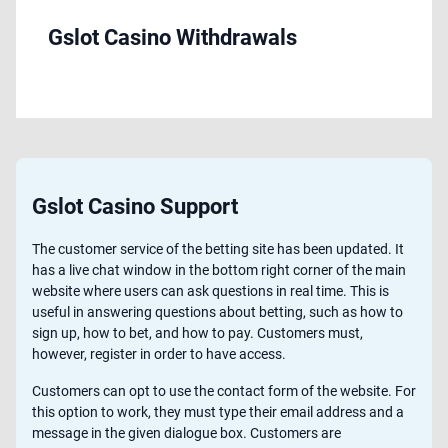
Gslot Casino Withdrawals
Gslot Casino Support
The customer service of the betting site has been updated. It
has a live chat window in the bottom right corner of the main
website where users can ask questions in real time. This is
useful in answering questions about betting, such as how to
sign up, how to bet, and how to pay. Customers must,
however, register in order to have access.
Customers can opt to use the contact form of the website. For
this option to work, they must type their email address and a
message in the given dialogue box. Customers are