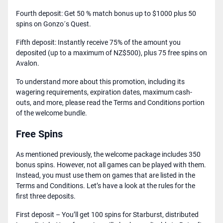
Fourth deposit: Get 50 % match bonus up to $1000 plus 50
spins on Gonzo´s Quest.
Fifth deposit: Instantly receive 75% of the amount you
deposited (up to a maximum of NZ$500), plus 75 free spins on
Avalon.
To understand more about this promotion, including its
wagering requirements, expiration dates, maximum cash-
outs, and more, please read the Terms and Conditions portion
of the welcome bundle.
Free Spins
As mentioned previously, the welcome package includes 350
bonus spins. However, not all games can be played with them.
Instead, you must use them on games that are listed in the
Terms and Conditions. Let’s have a look at the rules for the
first three deposits.
First deposit – You’ll get 100 spins for Starburst, distributed