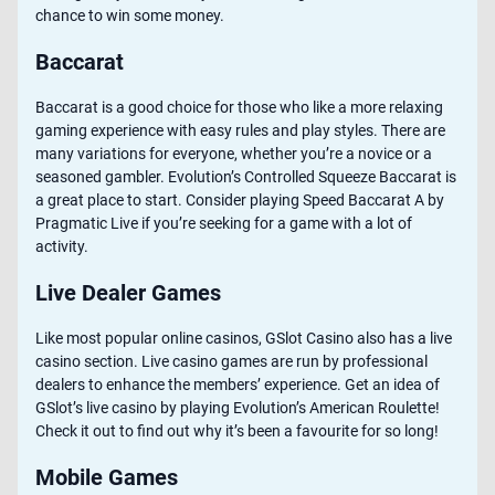
chance to win some money.
Baccarat
Baccarat is a good choice for those who like a more relaxing
gaming experience with easy rules and play styles. There are
many variations for everyone, whether you’re a novice or a
seasoned gambler. Evolution’s Controlled Squeeze Baccarat is
a great place to start. Consider playing Speed Baccarat A by
Pragmatic Live if you’re seeking for a game with a lot of
activity.
Live Dealer Games
Like most popular online casinos, GSlot Casino also has a live
casino section. Live casino games are run by professional
dealers to enhance the members’ experience. Get an idea of
GSlot’s live casino by playing Evolution’s American Roulette!
Check it out to find out why it’s been a favourite for so long!
Mobile Games