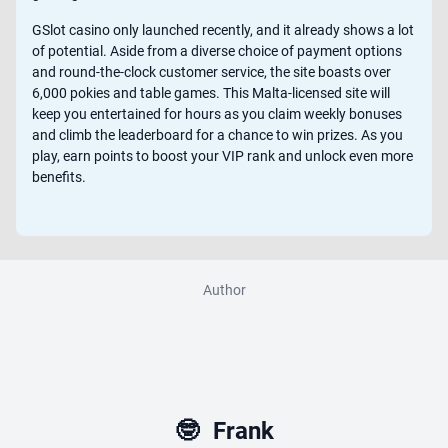
GSlot casino only launched recently, and it already shows a lot
of potential. Aside from a diverse choice of payment options
and round-the-clock customer service, the site boasts over
6,000 pokies and table games. This Malta-licensed site will
keep you entertained for hours as you claim weekly bonuses
and climb the leaderboard for a chance to win prizes. As you
play, earn points to boost your VIP rank and unlock even more
benefits.
Author
🤓
Frank