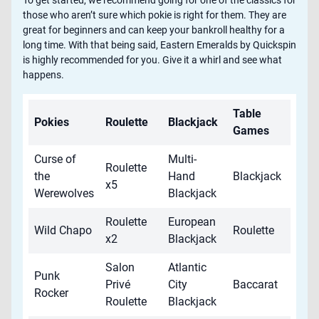
To get started, we recommend going for one of the classics for
those who aren’t sure which pokie is right for them. They are
great for beginners and can keep your bankroll healthy for a
long time. With that being said, Eastern Emeralds by Quickspin
is highly recommended for you. Give it a whirl and see what
happens.
Table
Pokies
Roulette
Blackjack
Games
Curse of
Multi-
Roulette
the
Hand
Blackjack
x5
Werewolves
Blackjack
Roulette
European
Wild Chapo
Roulette
x2
Blackjack
Salon
Atlantic
Punk
Privé
City
Baccarat
Rocker
Roulette
Blackjack