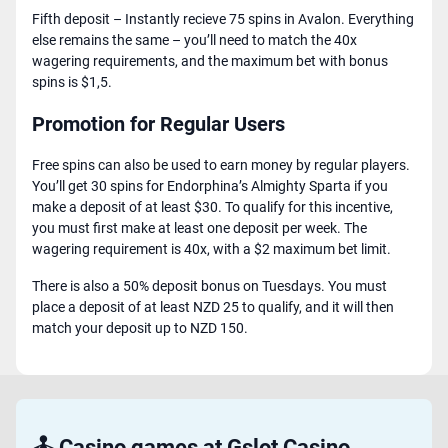
Fifth deposit – Instantly recieve 75 spins in Avalon. Everything
else remains the same – you’ll need to match the 40x
wagering requirements, and the maximum bet with bonus
spins is $1,5.
Promotion for Regular Users
Free spins can also be used to earn money by regular players.
You’ll get 30 spins for Endorphina’s Almighty Sparta if you
make a deposit of at least $30. To qualify for this incentive,
you must first make at least one deposit per week. The
wagering requirement is 40x, with a $2 maximum bet limit.
There is also a 50% deposit bonus on Tuesdays. You must
place a deposit of at least NZD 25 to qualify, and it will then
match your deposit up to NZD 150.
🕹 Casino games at Gslot Casino