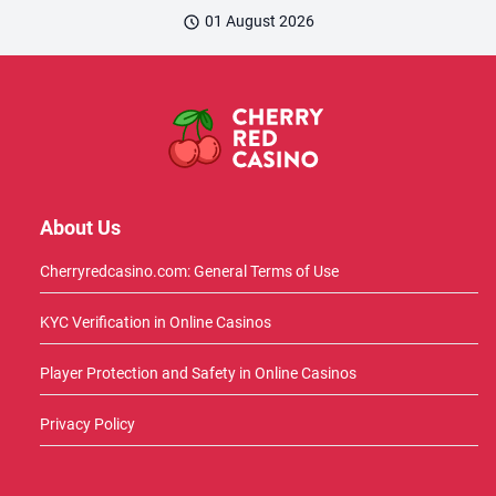
01 August 2026
About Us
Cherryredcasino.com: General Terms of Use
KYC Verification in Online Casinos
Player Protection and Safety in Online Casinos
Privacy Policy