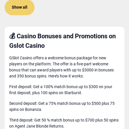
Show all
💰 Casino
Bonuses and Promotions on
Gslot Casino
GSlot Casino offers a welcome bonus package for new
players on the platform. The offer is a five-part welcome
bonus that can award players with up to $3000 in bonuses
and 350 bonus spins. Here’s how it works:
First deposit: Get a 100% match bonus up to $300 on your
first deposit, plus 100 spins on Starburst.
Second deposit: Get a 75% match bonus up to $500 plus 75
spins on Bonanza.
Third deposit: Get 50 % match bonus up to $700 plus 50 spins
on Agent Jane Blonde Returns.