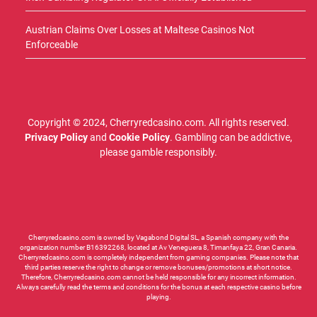
Austrian Claims Over Losses at Maltese Casinos Not
Enforceable
Copyright © 2024, Cherryredcasino.com. All rights reserved.
Privacy Policy
and
Cookie Policy
. Gambling can be addictive,
please gamble responsibly.
Cherryredcasino.com is owned by Vagabond Digital SL, a Spanish company with the
organization number B16392268, located at Av Veneguera 8, Timanfaya 22, Gran Canaria.
Cherryredcasino.com is completely independent from gaming companies. Please note that
third parties reserve the right to change or remove bonuses/promotions at short notice.
Therefore, Cherryredcasino.com cannot be held responsible for any incorrect information.
Always carefully read the terms and conditions for the bonus at each respective casino before
playing.