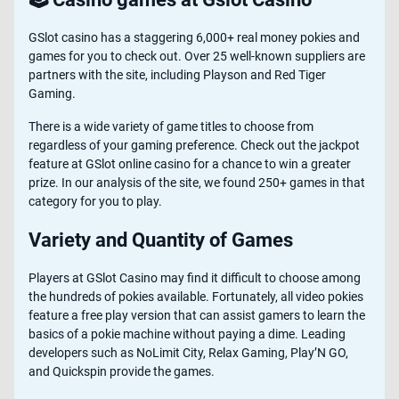
GSlot casino has a staggering 6,000+ real money pokies and
games for you to check out. Over 25 well-known suppliers are
partners with the site, including Playson and Red Tiger
Gaming.
There is a wide variety of game titles to choose from
regardless of your gaming preference. Check out the jackpot
feature at GSlot online casino for a chance to win a greater
prize. In our analysis of the site, we found 250+ games in that
category for you to play.
Variety and Quantity of Games
Players at GSlot Casino may find it difficult to choose among
the hundreds of pokies available. Fortunately, all video pokies
feature a free play version that can assist gamers to learn the
basics of a pokie machine without paying a dime. Leading
developers such as NoLimit City, Relax Gaming, Play’N GO,
and Quickspin provide the games.