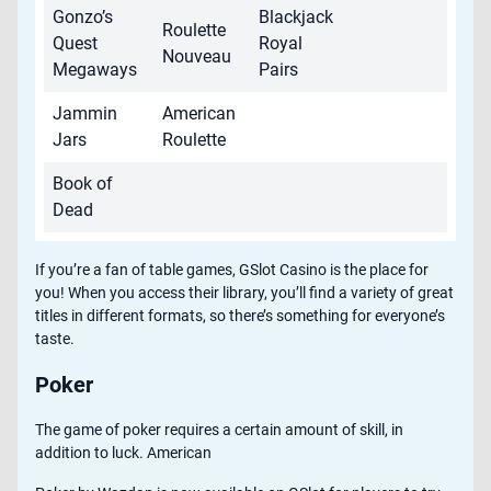
Gonzo’s
Blackjack
Roulette
Quest
Royal
Nouveau
Megaways
Pairs
Jammin
American
Jars
Roulette
Book of
Dead
If you’re a fan of table games, GSlot Casino is the place for
you! When you access their library, you’ll find a variety of great
titles in different formats, so there’s something for everyone’s
taste.
Poker
The game of poker requires a certain amount of skill, in
addition to luck. American