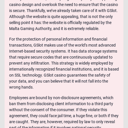
casino design and overlook the need to ensure that the casino
is secure. Thankfully, we’ve already taken care of it with GSlot.
Although the website is quite appealing, that is not the only
selling point it has: the website is officially regulated by the
Malta Gaming Authority, and it is extremely reliable.
For the protection of personal information and financial
transactions, GSlot makes use of the world’s most advanced
Internet-based security systems. It has data storage systems
that require secure codes that are continuously updated to
prevent any infiltration. This strategy is widely employed by
internationally recognized financial institutions, and it is based
on SSL technology. GSlot casino guarantees the safety of
your data, and you can believe that it will not fall into the
wrong hands.
Employees are bound by non-disclosure agreements, which
ban them from disclosing client information to a third party
without the consent of the consumer. If they violate this
agreement, they could face jail time, a huge fine, or both if they
are caught. They are, however, required by law to only reveal
part of the information if it involves national security.