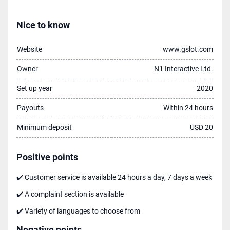
Nice to know
Website
www.gslot.com
Owner
N1 Interactive Ltd.
Set up year
2020
Payouts
Within 24 hours
Minimum deposit
USD 20
Positive points
✔️ Customer service is available 24 hours a day, 7 days a week
✔️ A complaint section is available
✔️ Variety of languages to choose from
Negative points