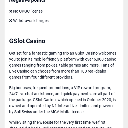
❌ No UKGC license
❌ Withdrawal charges
GSlot Casino
Get set for a fantastic gaming trip as GSlot Casino welcomes
you to join its mobile-friendly platform with over 6,000 casino
games ranging from pokies, table games and more. Fans of
Live Casino can choose from more than 100 real-dealer
games from four different providers.
Big bonuses, frequent promotions, a VIP reward program,
24/7 live chat assistance, and quick payments are all part of
the package. GSlot Casino, which opened in October 2020, is
owned and operated by N1 Interactive Limited and powered
by SoftSwiss under the MGA Malta license.
While visiting the website for the very first time, we first