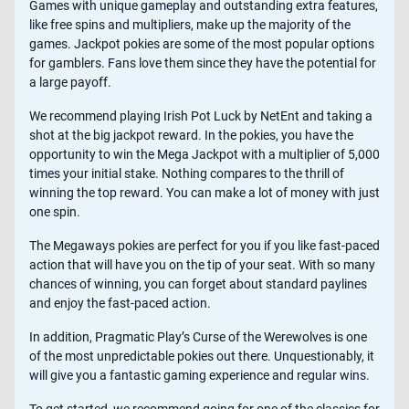
Games with unique gameplay and outstanding extra features,
like free spins and multipliers, make up the majority of the
games. Jackpot pokies are some of the most popular options
for gamblers. Fans love them since they have the potential for
a large payoff.
We recommend playing Irish Pot Luck by NetEnt and taking a
shot at the big jackpot reward. In the pokies, you have the
opportunity to win the Mega Jackpot with a multiplier of 5,000
times your initial stake. Nothing compares to the thrill of
winning the top reward. You can make a lot of money with just
one spin.
The Megaways pokies are perfect for you if you like fast-paced
action that will have you on the tip of your seat. With so many
chances of winning, you can forget about standard paylines
and enjoy the fast-paced action.
In addition, Pragmatic Play’s Curse of the Werewolves is one
of the most unpredictable pokies out there. Unquestionably, it
will give you a fantastic gaming experience and regular wins.