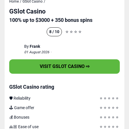
Home
/
GSlot Casino
/
GSlot Casino
100% up to $3000 + 350 bonus spins
⭐️
⭐️
⭐️
⭐️
8 / 10
By
Frank
01 August 2026
·
VISIT GSLOT CASINO ⇨
GSlot Casino
rating
🛡 Reliability
⭐️
⭐️
⭐️
⭐️
⭐️
🕹 Game offer
⭐️
⭐️
⭐️
⭐️
⭐️
💰 Bonuses
⭐️
⭐️
⭐️
⭐️
⭐️
🙏🏼 Ease of use
⭐️
⭐️
⭐️
⭐️
⭐️