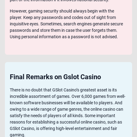
However, gaming security should always begin with the
player. Keep any passwords and codes out of sight from
inquisitive eyes. Sometimes, search engines generate secure
passwords and store them in case the user forgets them.
Using personal information as a password is not advised.
Final Remarks on Gslot Casino
There is no doubt that GSlot Casino’s greatest asset is its
incredible assortment of games. Over 6,000 games from well-
known software businesses will be available to players. And
owing to a wide range of game genres, the online casino can
satisfy the needs of players of all kinds. Some important
reasons for establishing a successful online casino, such as
GSlot Casino, is offering high-level entertainment and fair
gaming.