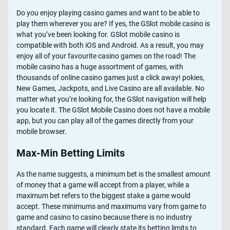
Do you enjoy playing casino games and want to be able to
play them wherever you are? If yes, the GSlot mobile casino is
what you’ve been looking for. GSlot mobile casino is
compatible with both iOS and Android. As a result, you may
enjoy all of your favourite casino games on the road! The
mobile casino has a huge assortment of games, with
thousands of online casino games just a click away! pokies,
New Games, Jackpots, and Live Casino are all available. No
matter what you’re looking for, the GSlot navigation will help
you locate it. The GSlot Mobile Casino does not have a mobile
app, but you can play all of the games directly from your
mobile browser.
Max-Min Betting Limits
As the name suggests, a minimum bet is the smallest amount
of money that a game will accept from a player, while a
maximum bet refers to the biggest stake a game would
accept. These minimums and maximums vary from game to
game and casino to casino because there is no industry
standard. Each game will clearly state its betting limits to