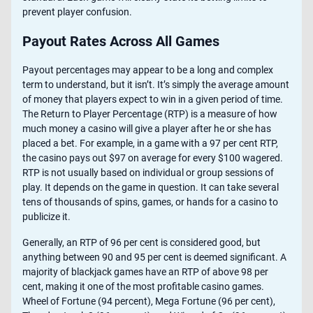
prevent player confusion.
Payout Rates Across All Games
Payout percentages may appear to be a long and complex
term to understand, but it isn’t. It’s simply the average amount
of money that players expect to win in a given period of time.
The Return to Player Percentage (RTP) is a measure of how
much money a casino will give a player after he or she has
placed a bet. For example, in a game with a 97 per cent RTP,
the casino pays out $97 on average for every $100 wagered.
RTP is not usually based on individual or group sessions of
play. It depends on the game in question. It can take several
tens of thousands of spins, games, or hands for a casino to
publicize it.
Generally, an RTP of 96 per cent is considered good, but
anything between 90 and 95 per cent is deemed significant. A
majority of blackjack games have an RTP of above 98 per
cent, making it one of the most profitable casino games.
Wheel of Fortune (94 percent), Mega Fortune (96 per cent),