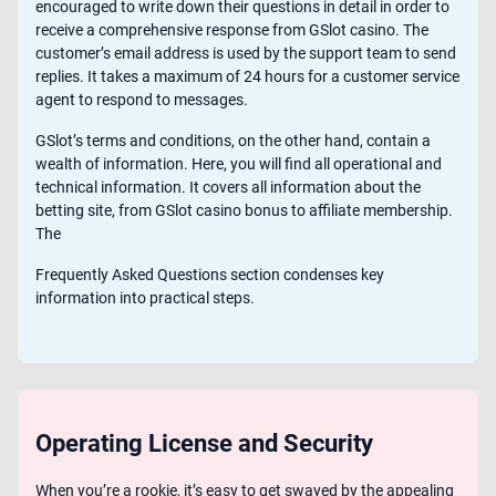
encouraged to write down their questions in detail in order to
receive a comprehensive response from GSlot casino. The
customer’s email address is used by the support team to send
replies. It takes a maximum of 24 hours for a customer service
agent to respond to messages.
GSlot’s terms and conditions, on the other hand, contain a
wealth of information. Here, you will find all operational and
technical information. It covers all information about the
betting site, from GSlot casino bonus to affiliate membership.
The
Frequently Asked Questions section condenses key
information into practical steps.
Operating License and Security
When you’re a rookie, it’s easy to get swayed by the appealing