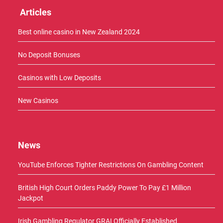
Articles
Best online casino in New Zealand 2024
No Deposit Bonuses
Casinos with Low Deposits
New Casinos
News
YouTube Enforces Tighter Restrictions On Gambling Content
British High Court Orders Paddy Power To Pay £1 Million
Jackpot
Irish Gambling Regulator GRAI Officially Established