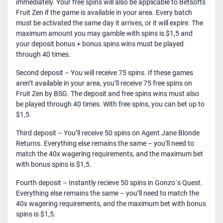
immediately. Your free spins will also be applicable to Betsofts
Fruit Zen if the game is available in your area. Every batch
must be activated the same day it arrives, or it will expire. The
maximum amount you may gamble with spins is $1,5 and
your deposit bonus + bonus spins wins must be played
through 40 times.
Second deposit – You will receive 75 spins. If these games
aren’t available in your area, you’ll receive 75 free spins on
Fruit Zen by BSG. The deposit and free spins wins must also
be played through 40 times. With free spins, you can bet up to
$1,5.
Third deposit – You’ll receive 50 spins on Agent Jane Blonde
Returns. Everything else remains the same – you’ll need to
match the 40x wagering requirements, and the maximum bet
with bonus spins is $1,5.
Fourth deposit – Instantly recieve 50 spins in Gonzo´s Quest.
Everything else remains the same – you’ll need to match the
40x wagering requirements, and the maximum bet with bonus
spins is $1,5.