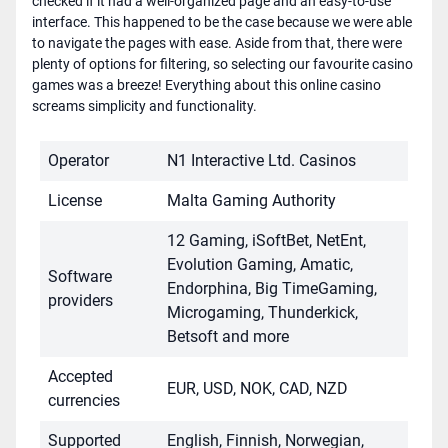
checked if it had a well-organized page and an easy-to-use
interface. This happened to be the case because we were able
to navigate the pages with ease. Aside from that, there were
plenty of options for filtering, so selecting our favourite casino
games was a breeze! Everything about this online casino
screams simplicity and functionality.
Operator
N1 Interactive Ltd. Casinos
License
Malta Gaming Authority
12 Gaming, iSoftBet, NetEnt,
Evolution Gaming, Amatic,
Software
Endorphina, Big TimeGaming,
providers
Microgaming, Thunderkick,
Betsoft
and more
Accepted
EUR, USD, NOK, CAD, NZD
currencies
Supported
English, Finnish, Norwegian,