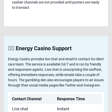
cashier channels are not provided until punters are ready
to transact.
🙋‍♂‍ Energy Casino Support
Energy Casino provides live chat and email to contact its client
care team. The service is available 24/7 and is run by friendly
and responsive agents. Live chat is unsurprising the swiftest,
offering immediate responses, while emails take a couple of
hours. The gambling den also encourages players to air issues
through their social media pages like Twitter and Instagram.
Contact Channel
Response Time
Live chat
Instant