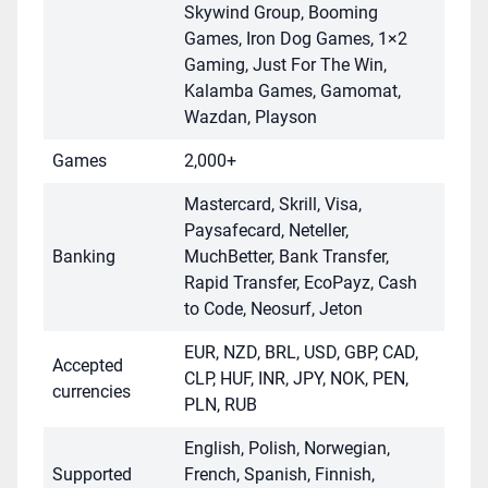
Skywind Group, Booming
Games, Iron Dog Games, 1×2
Gaming, Just For The Win,
Kalamba Games, Gamomat,
Wazdan, Playson
Games
2,000+
Mastercard, Skrill, Visa,
Paysafecard, Neteller,
Banking
MuchBetter, Bank Transfer,
Rapid Transfer, EcoPayz, Cash
to Code, Neosurf, Jeton
EUR, NZD, BRL, USD, GBP, CAD,
Accepted
CLP, HUF, INR, JPY, NOK, PEN,
currencies
PLN, RUB
English, Polish, Norwegian,
Supported
French, Spanish, Finnish,