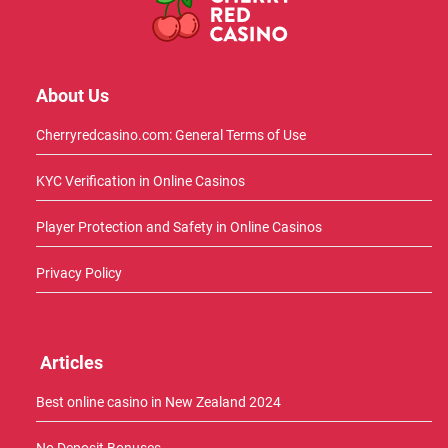
About Us
Cherryredcasino.com: General Terms of Use
KYC Verification in Online Casinos
Player Protection and Safety in Online Casinos
Privacy Policy
Articles
Best online casino in New Zealand 2024