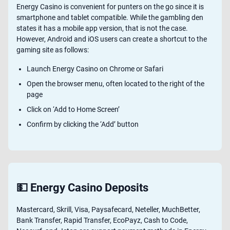
Energy Casino is convenient for punters on the go since it is
smartphone and tablet compatible. While the gambling den
states it has a mobile app version, that is not the case.
However, Android and iOS users can create a shortcut to the
gaming site as follows:
Launch Energy Casino on Chrome or Safari
Open the browser menu, often located to the right of the
page
Click on ‘Add to Home Screen’
Confirm by clicking the ‘Add’ button
💵 Energy Casino Deposits
Mastercard, Skrill, Visa, Paysafecard, Neteller, MuchBetter,
Bank Transfer, Rapid Transfer, EcoPayz, Cash to Code,