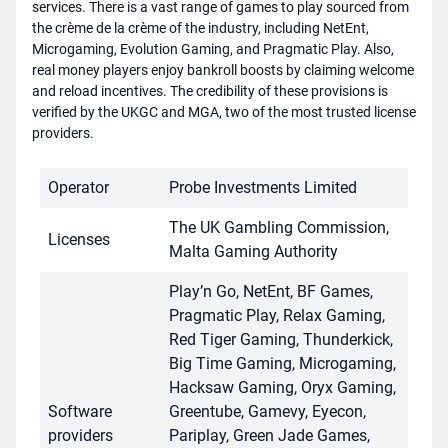
services. There is a vast range of games to play sourced from
the crème de la crème of the industry, including NetEnt,
Microgaming, Evolution Gaming, and Pragmatic Play. Also,
real money players enjoy bankroll boosts by claiming welcome
and reload incentives. The credibility of these provisions is
verified by the UKGC and MGA, two of the most trusted license
providers.
Operator
Probe Investments Limited
The UK Gambling Commission,
Licenses
Malta Gaming Authority
Play’n Go, NetEnt, BF Games,
Pragmatic Play, Relax Gaming,
Red Tiger Gaming, Thunderkick,
Big Time Gaming, Microgaming,
Hacksaw Gaming, Oryx Gaming,
Software
Greentube, Gamevy, Eyecon,
providers
Pariplay, Green Jade Games,