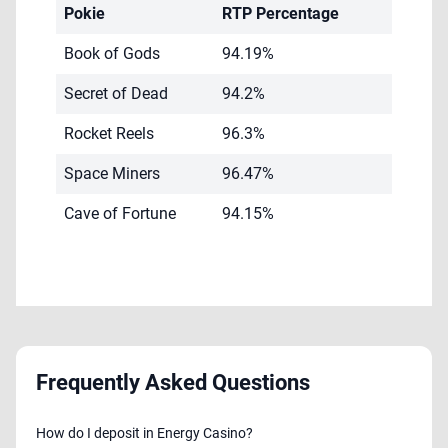
Pokie
RTP Percentage
Book of Gods
94.19%
Secret of Dead
94.2%
Rocket Reels
96.3%
Space Miners
96.47%
Cave of Fortune
94.15%
Frequently Asked Questions
How do I deposit in Energy Casino?