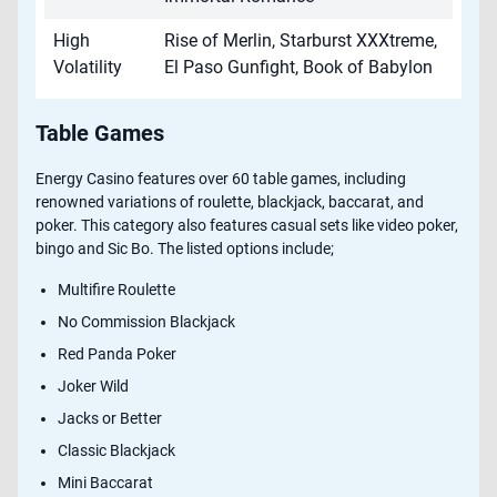
High
Rise of Merlin, Starburst XXXtreme,
Volatility
El Paso Gunfight, Book of Babylon
Table Games
Energy Casino features over 60 table games, including
renowned variations of roulette, blackjack, baccarat, and
poker. This category also features casual sets like video poker,
bingo and Sic Bo. The listed options include;
Multifire Roulette
No Commission Blackjack
Red Panda Poker
Joker Wild
Jacks or Better
Classic Blackjack
Mini Baccarat