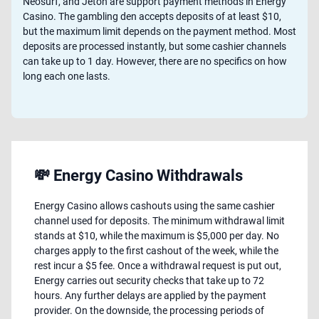
Neosurf, and Jeton are support payment methods in Energy
Casino. The gambling den accepts deposits of at least $10,
but the maximum limit depends on the payment method. Most
deposits are processed instantly, but some cashier channels
can take up to 1 day. However, there are no specifics on how
long each one lasts.
💸 Energy Casino Withdrawals
Energy Casino allows cashouts using the same cashier
channel used for deposits. The minimum withdrawal limit
stands at $10, while the maximum is $5,000 per day. No
charges apply to the first cashout of the week, while the
rest incur a $5 fee. Once a withdrawal request is put out,
Energy carries out security checks that take up to 72
hours. Any further delays are applied by the payment
provider. On the downside, the processing periods of