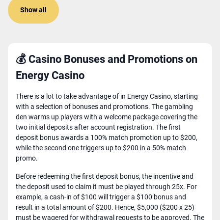
Show all
💰 Casino
Bonuses and Promotions on
Energy Casino
There is a lot to take advantage of in Energy Casino, starting
with a selection of bonuses and promotions. The gambling
den warms up players with a welcome package covering the
two initial deposits after account registration. The first
deposit bonus awards a 100% match promotion up to $200,
while the second one triggers up to $200 in a 50% match
promo.
Before redeeming the first deposit bonus, the incentive and
the deposit used to claim it must be played through 25x. For
example, a cash-in of $100 will trigger a $100 bonus and
result in a total amount of $200. Hence, $5,000 ($200 x 25)
must be wagered for withdrawal requests to be approved. The