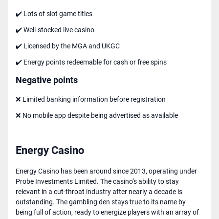
✔️ Lots of slot game titles
✔️ Well-stocked live casino
✔️ Licensed by the MGA and UKGC
✔️ Energy points redeemable for cash or free spins
Negative points
❌ Limited banking information before registration
❌ No mobile app despite being advertised as available
Energy Casino
Energy Casino has been around since 2013, operating under
Probe Investments Limited. The casino’s ability to stay
relevant in a cut-throat industry after nearly a decade is
outstanding. The gambling den stays true to its name by
being full of action, ready to energize players with an array of