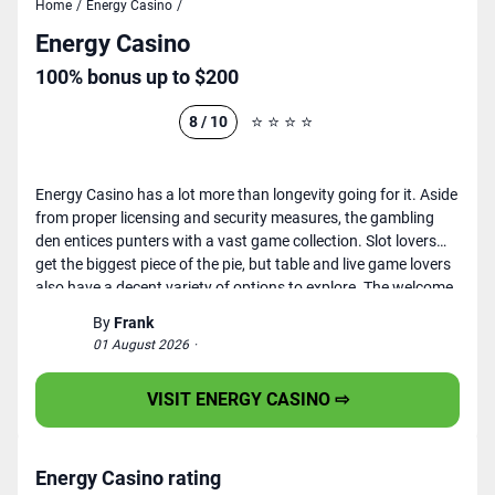
Home
/
Energy Casino
/
Energy Casino
100% bonus up to $200
⭐️
⭐️
⭐️
⭐️
8 / 10
Energy Casino has a lot more than longevity going for it. Aside
from proper licensing and security measures, the gambling
den entices punters with a vast game collection. Slot lovers
get the biggest piece of the pie, but table and live game lovers
also have a decent variety of options to explore. The welcome
and reload bonuses encourage real money gameplay, subject
By
Frank
to reasonable terms and conditions. This Energy Casino
01 August 2026
·
review covers it all.
VISIT ENERGY CASINO ⇨
Energy Casino
rating