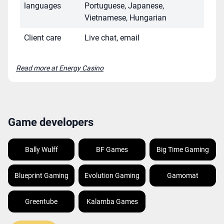
languages
Portuguese, Japanese,
Vietnamese, Hungarian
Client care
Live chat, email
Read more at Energy Casino
Game developers
Bally Wulff
BF Games
Big Time Gaming
Blueprint Gaming
Evolution Gaming
Gamomat
Greentube
Kalamba Games