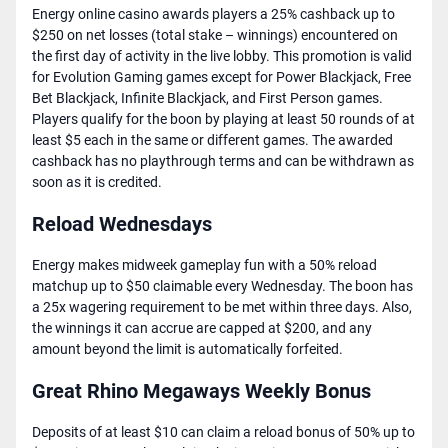
Energy online casino awards players a 25% cashback up to
$250 on net losses (total stake – winnings) encountered on
the first day of activity in the live lobby. This promotion is valid
for Evolution Gaming games except for Power Blackjack, Free
Bet Blackjack, Infinite Blackjack, and First Person games.
Players qualify for the boon by playing at least 50 rounds of at
least $5 each in the same or different games. The awarded
cashback has no playthrough terms and can be withdrawn as
soon as it is credited.
Reload Wednesdays
Energy makes midweek gameplay fun with a 50% reload
matchup up to $50 claimable every Wednesday. The boon has
a 25x wagering requirement to be met within three days. Also,
the winnings it can accrue are capped at $200, and any
amount beyond the limit is automatically forfeited.
Great Rhino Megaways Weekly Bonus
Deposits of at least $10 can claim a reload bonus of 50% up to