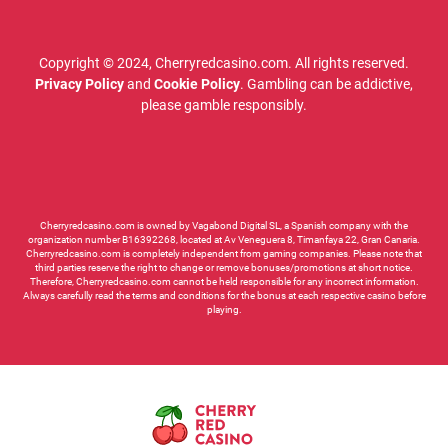
Copyright © 2024, Cherryredcasino.com. All rights reserved.
Privacy Policy
and
Cookie Policy
. Gambling can be addictive,
please gamble responsibly.
Cherryredcasino.com is owned by Vagabond Digital SL, a Spanish company with the
organization number B16392268, located at Av Veneguera 8, Timanfaya 22, Gran Canaria.
Cherryredcasino.com is completely independent from gaming companies. Please note that
third parties reserve the right to change or remove bonuses/promotions at short notice.
Therefore, Cherryredcasino.com cannot be held responsible for any incorrect information.
Always carefully read the terms and conditions for the bonus at each respective casino before
playing.