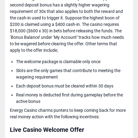
second deposit bonus has a slightly higher wagering
requirement of 30x that also applies to both the reward and
the cash-in used to trigger it. Suppose the highest boon of
$200 is claimed using a $400 cash-in. The casino requires
$18,000 ($600 x 30) in bets before releasing the funds. The
‘Bonus Balance’ under ‘My Account’ tracks how much needs
to be wagered before clearing the offer. Other terms that
apply to the offer include;
The welcome package is claimable only once
Slots are the only games that contribute to meeting the
wagering requirement
Each deposit bonus must be cleared within 30 days
Real money is deducted first during gameplay before the
active bonus
Energy Casino charms punters to keep coming back for more
real money action with the following incentives:
Live Casino Welcome Offer