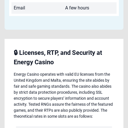
Email
A few hours
🔒 Licenses, RTP, and Security at
Energy Casino
Energy Casino operates with valid EU licenses from the
United Kingdom and Malta, ensuring the site abides by
fair and safe gaming standards. The casino also abides
by strict data protection procedures, including SSL
encryption to secure players’ information and account
activity. Tested RNGs assure the fairness of the featured
games, and their RTPs are also publicly provided. The
theoretical rates in some slots are as follows: