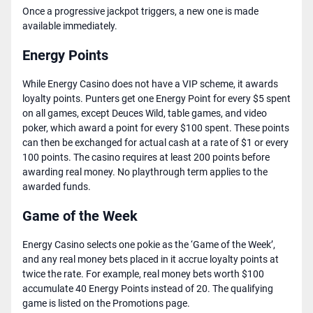
Once a progressive jackpot triggers, a new one is made
available immediately.
Energy Points
While Energy Casino does not have a VIP scheme, it awards
loyalty points. Punters get one Energy Point for every $5 spent
on all games, except Deuces Wild, table games, and video
poker, which award a point for every $100 spent. These points
can then be exchanged for actual cash at a rate of $1 or every
100 points. The casino requires at least 200 points before
awarding real money. No playthrough term applies to the
awarded funds.
Game of the Week
Energy Casino selects one pokie as the ‘Game of the Week’,
and any real money bets placed in it accrue loyalty points at
twice the rate. For example, real money bets worth $100
accumulate 40 Energy Points instead of 20. The qualifying
game is listed on the Promotions page.