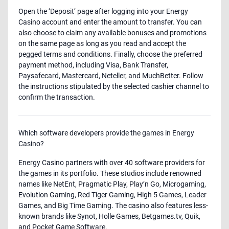
Open the ‘Deposit’ page after logging into your Energy
Casino account and enter the amount to transfer. You can
also choose to claim any available bonuses and promotions
on the same page as long as you read and accept the
pegged terms and conditions. Finally, choose the preferred
payment method, including Visa, Bank Transfer,
Paysafecard, Mastercard, Neteller, and MuchBetter. Follow
the instructions stipulated by the selected cashier channel to
confirm the transaction.
Which software developers provide the games in Energy
Casino?
Energy Casino partners with over 40 software providers for
the games in its portfolio. These studios include renowned
names like NetEnt, Pragmatic Play, Play’n Go, Microgaming,
Evolution Gaming, Red Tiger Gaming, High 5 Games, Leader
Games, and Big Time Gaming. The casino also features less-
known brands like Synot, Holle Games, Betgames.tv, Quik,
and Pocket Game Software.