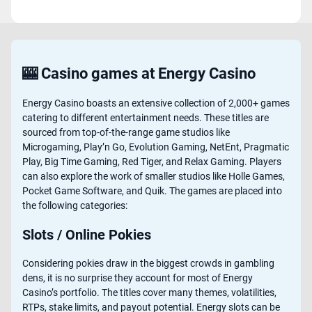
🎰 Casino games at Energy Casino
Energy Casino boasts an extensive collection of 2,000+ games
catering to different entertainment needs. These titles are
sourced from top-of-the-range game studios like
Microgaming, Play’n Go, Evolution Gaming, NetEnt, Pragmatic
Play, Big Time Gaming, Red Tiger, and Relax Gaming. Players
can also explore the work of smaller studios like Holle Games,
Pocket Game Software, and Quik. The games are placed into
the following categories:
Slots / Online Pokies
Considering pokies draw in the biggest crowds in gambling
dens, it is no surprise they account for most of Energy
Casino’s portfolio. The titles cover many themes, volatilities,
RTPs, stake limits, and payout potential. Energy slots can be