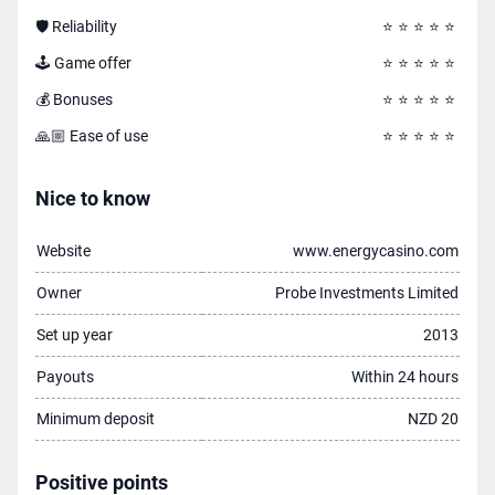
🛡 Reliability
⭐️
⭐️
⭐️
⭐️
⭐️
🕹 Game offer
⭐️
⭐️
⭐️
⭐️
⭐️
💰 Bonuses
⭐️
⭐️
⭐️
⭐️
⭐️
🙏🏼 Ease of use
⭐️
⭐️
⭐️
⭐️
⭐️
Nice to know
Website
www.energycasino.com
Owner
Probe Investments Limited
Set up year
2013
Payouts
Within 24 hours
Minimum deposit
NZD 20
Positive points