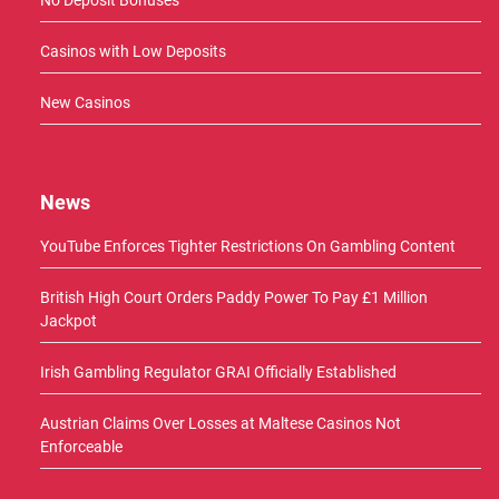
No Deposit Bonuses
Casinos with Low Deposits
New Casinos
News
YouTube Enforces Tighter Restrictions On Gambling Content
British High Court Orders Paddy Power To Pay £1 Million
Jackpot
Irish Gambling Regulator GRAI Officially Established
Austrian Claims Over Losses at Maltese Casinos Not
Enforceable