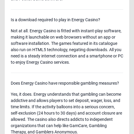
Is a download required to play in Energy Casino?
Not at all. Energy Casino is fitted with instant-play software,
making it launchable on web browsers without an app or
software installation. The games featured in its catalogue
also run on HTML5 technology, negating downloads. All you
need is a steady internet connection and a smartphone or PC
to enjoy Energy Casino services.
Does Energy Casino have responsible gambling measures?
Yes, it does. Energy understands that gambling can become
addictive and allows players to set deposit, wager, loss, and
time limits. If the activity balloons into a serious concern,
self-exclusion (24 hours to 30 days) and account closure are
allowed. The casino also directs addicts to independent
organizations that can help like GamCare, Gambling
Therapy, and Gamblers Anonymous.