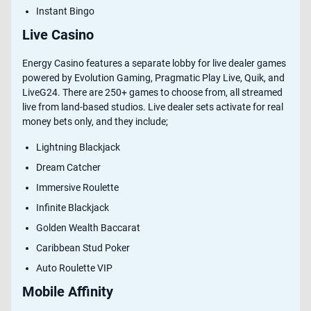
Instant Bingo
Live Casino
Energy Casino features a separate lobby for live dealer games
powered by Evolution Gaming, Pragmatic Play Live, Quik, and
LiveG24. There are 250+ games to choose from, all streamed
live from land-based studios. Live dealer sets activate for real
money bets only, and they include;
Lightning Blackjack
Dream Catcher
Immersive Roulette
Infinite Blackjack
Golden Wealth Baccarat
Caribbean Stud Poker
Auto Roulette VIP
Mobile Affinity