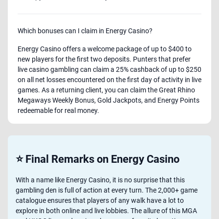
Which bonuses can I claim in Energy Casino?
Energy Casino offers a welcome package of up to $400 to
new players for the first two deposits. Punters that prefer
live casino gambling can claim a 25% cashback of up to $250
on all net losses encountered on the first day of activity in live
games. As a returning client, you can claim the Great Rhino
Megaways Weekly Bonus, Gold Jackpots, and Energy Points
redeemable for real money.
⭐ Final Remarks on Energy Casino
With a name like Energy Casino, it is no surprise that this
gambling den is full of action at every turn. The 2,000+ game
catalogue ensures that players of any walk have a lot to
explore in both online and live lobbies. The allure of this MGA