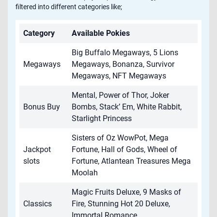
filtered into different categories like;
Category
Available Pokies
Big Buffalo Megaways, 5 Lions
Megaways
Megaways, Bonanza, Survivor
Megaways, NFT Megaways
Mental, Power of Thor, Joker
Bonus Buy
Bombs, Stack’ Em, White Rabbit,
Starlight Princess
Sisters of Oz WowPot, Mega
Jackpot
Fortune, Hall of Gods, Wheel of
slots
Fortune, Atlantean Treasures Mega
Moolah
Magic Fruits Deluxe, 9 Masks of
Classics
Fire, Stunning Hot 20 Deluxe,
Immortal Romance