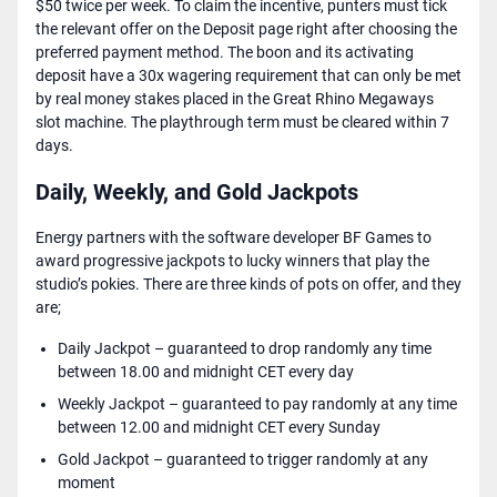
$50 twice per week. To claim the incentive, punters must tick
the relevant offer on the Deposit page right after choosing the
preferred payment method. The boon and its activating
deposit have a 30x wagering requirement that can only be met
by real money stakes placed in the Great Rhino Megaways
slot machine. The playthrough term must be cleared within 7
days.
Daily, Weekly, and Gold Jackpots
Energy partners with the software developer BF Games to
award progressive jackpots to lucky winners that play the
studio’s pokies. There are three kinds of pots on offer, and they
are;
Daily Jackpot – guaranteed to drop randomly any time
between 18.00 and midnight CET every day
Weekly Jackpot – guaranteed to pay randomly at any time
between 12.00 and midnight CET every Sunday
Gold Jackpot – guaranteed to trigger randomly at any
moment