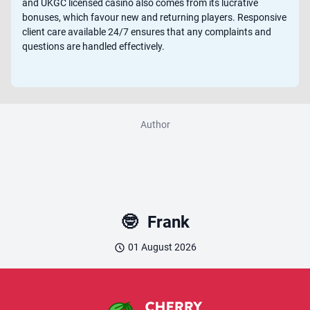
and UKGC licensed casino also comes from its lucrative
bonuses, which favour new and returning players. Responsive
client care available 24/7 ensures that any complaints and
questions are handled effectively.
Author
🤓
Frank
01 August 2026