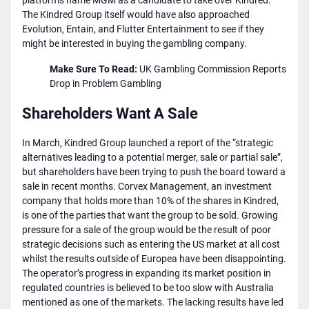
platforms name MGM as a candidate to take over Kindred.
The Kindred Group itself would have also approached
Evolution, Entain, and Flutter Entertainment to see if they
might be interested in buying the gambling company.
Make Sure To Read:
UK Gambling Commission Reports
Drop in Problem Gambling
Shareholders Want A Sale
In March, Kindred Group launched a report of the “strategic
alternatives leading to a potential merger, sale or partial sale”,
but shareholders have been trying to push the board toward a
sale in recent months. Corvex Management, an investment
company that holds more than 10% of the shares in Kindred,
is one of the parties that want the group to be sold. Growing
pressure for a sale of the group would be the result of poor
strategic decisions such as entering the US market at all cost
whilst the results outside of Europea have been disappointing.
The operator’s progress in expanding its market position in
regulated countries is believed to be too slow with Australia
mentioned as one of the markets. The lacking results have led