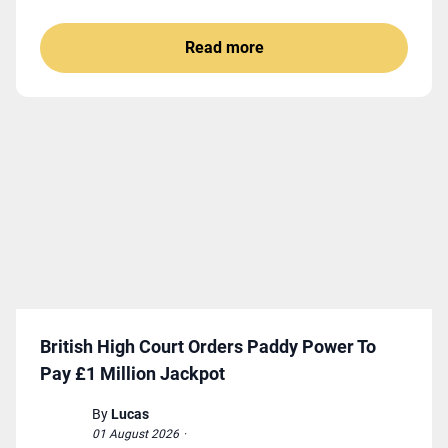
Read more
British High Court Orders Paddy Power To
Pay £1 Million Jackpot
By
Lucas
01 August 2026
·