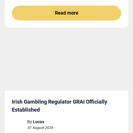
Read more
Irish Gambling Regulator GRAI Officially
Established
By
Lucas
01 August 2026
·