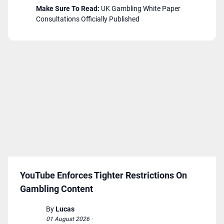
Make Sure To Read:
UK Gambling White Paper
Consultations Officially Published
YouTube Enforces Tighter Restrictions On
Gambling Content
By
Lucas
01 August 2026
·