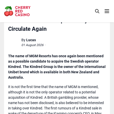
Rumours Kindred Acquisition by MGM
Circulate Again
By
Lucas
01 August 2026
·
The name of MGM Resorts has once again been mentioned
as a possible candidate to acquire the Swedish operator
Kindred. The Kindred Group is the owner of the international
Unibet brand which is available in both New Zealand and
Australia.
It is not the first time that the name of MGM is mentioned,
although it is not the only operator related to a potential
acquisition of Kindred. A British gambling provider, whose
name has not been disclosed, is also believed to be interested
in taking over Kindred. The first rumours of a Kindred sale in
wake of the departure of the iGaming concern’s CEO, in May