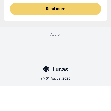
Read more
Author
🤓
Lucas
01 August 2026