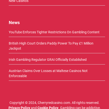
New Casinos
News
YouTube Enforces Tighter Restrictions On Gambling Content
British High Court Orders Paddy Power To Pay £1 Million
Jackpot
Irish Gambling Regulator GRAI Officially Established
Austrian Claims Over Losses at Maltese Casinos Not
Enforceable
Copyright © 2024, Cherryredcasino.com. All rights reserved.
Privacy Policy
and
Cookie Policy
. Gambling can be addictive,