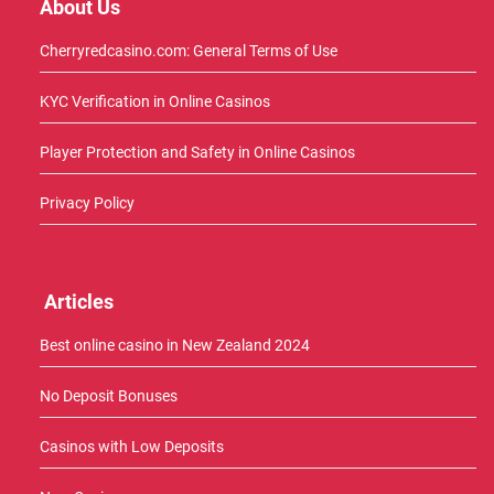
About Us
Cherryredcasino.com: General Terms of Use
KYC Verification in Online Casinos
Player Protection and Safety in Online Casinos
Privacy Policy
Articles
Best online casino in New Zealand 2024
No Deposit Bonuses
Casinos with Low Deposits