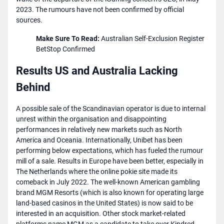
2023. The rumours have not been confirmed by official
sources.
Make Sure To Read:
Australian Self-Exclusion Register
BetStop Confirmed
Results US and Australia Lacking
Behind
A possible sale of the Scandinavian operator is due to internal
unrest within the organisation and disappointing
performances in relatively new markets such as North
America and Oceania. Internationally, Unibet has been
performing below expectations, which has fueled the rumour
mill of a sale. Results in Europe have been better, especially in
The Netherlands where the online pokie site made its
comeback in July 2022. The well-known American gambling
brand MGM Resorts (which is also known for operating large
land-based casinos in the United States) is now said to be
interested in an acquisition. Other stock market-related