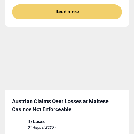
Read more
Austrian Claims Over Losses at Maltese
Casinos Not Enforceable
By
Lucas
01 August 2026
·