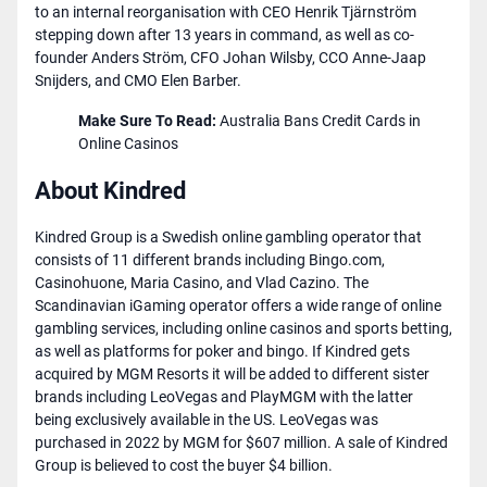
to an internal reorganisation with CEO Henrik Tjärnström
stepping down after 13 years in command, as well as co-
founder Anders Ström, CFO Johan Wilsby, CCO Anne-Jaap
Snijders, and CMO Elen Barber.
Make Sure To Read:
Australia Bans Credit Cards in
Online Casinos
About Kindred
Kindred Group is a Swedish online gambling operator that
consists of 11 different brands including Bingo.com,
Casinohuone, Maria Casino, and Vlad Cazino. The
Scandinavian iGaming operator offers a wide range of online
gambling services, including
online casinos
and sports betting,
as well as platforms for poker and bingo. If Kindred gets
acquired by MGM Resorts it will be added to different sister
brands including LeoVegas and PlayMGM with the latter
being exclusively available in the US. LeoVegas was
purchased in 2022 by MGM for $607 million. A sale of Kindred
Group is believed to cost the buyer $4 billion.