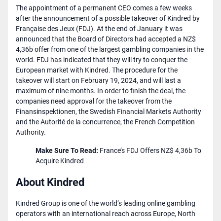
The appointment of a permanent CEO comes a few weeks
after the announcement of a possible takeover of Kindred by
Française des Jeux (FDJ). At the end of January it was
announced that the Board of Directors had accepted a NZ$
4,36b offer from one of the largest gambling companies in the
world. FDJ has indicated that they will try to conquer the
European market with Kindred. The procedure for the
takeover will start on February 19, 2024, and will last a
maximum of nine months. In order to finish the deal, the
companies need approval for the takeover from the
Finansinspektionen, the Swedish Financial Markets Authority
and the Autorité de la concurrence, the French Competition
Authority.
Make Sure To Read:
​​
France’s FDJ Offers NZ$ 4,36b To
Acquire Kindred
About Kindred
Kindred Group is one of the world’s leading online gambling
operators with an international reach across Europe, North