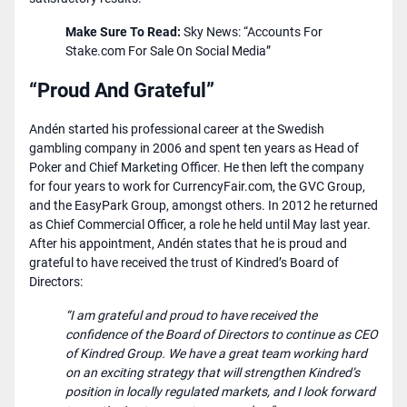
Make Sure To Read:
Sky News: “Accounts For
Stake.com For Sale On Social Media”
“Proud And Grateful”
Andén started his professional career at the Swedish
gambling company in 2006 and spent ten years as Head of
Poker and Chief Marketing Officer. He then left the company
for four years to work for CurrencyFair.com, the GVC Group,
and the EasyPark Group, amongst others. In 2012 he returned
as Chief Commercial Officer, a role he held until May last year.
After his appointment, Andén states that he is proud and
grateful to have received the trust of Kindred’s Board of
Directors:
“I am grateful and proud to have received the
confidence of the Board of Directors to continue as CEO
of Kindred Group. We have a great team working hard
on an exciting strategy that will strengthen Kindred’s
position in locally regulated markets, and I look forward