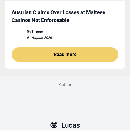
Austrian Claims Over Losses at Maltese
Casinos Not Enforceable
By
Lucas
01 August 2026
·
Read more
Author
🤓
Lucas