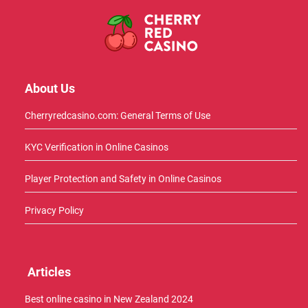
About Us
Cherryredcasino.com: General Terms of Use
KYC Verification in Online Casinos
Player Protection and Safety in Online Casinos
Privacy Policy
Articles
Best online casino in New Zealand 2024