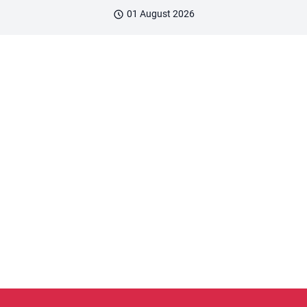
01 August 2026