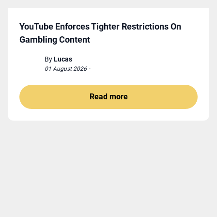
YouTube Enforces Tighter Restrictions On
Gambling Content
By
Lucas
01 August 2026
·
Read more