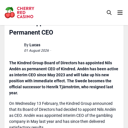
Kindred Appoints Nils Andén As
Permanent CEO
By
Lucas
01 August 2026
·
The Kindred Group Board of Directors has appointed Nils
Andén as permanent CEO of Kindred. Andén has been active
as interim CEO since May 2023 and will take up his new
position with immediate effect. The Swede becomes the
official successor to Henrik Tjärnström, who resigned last
year.
On Wednesday 13 February, the Kindred Group announced
that its Board of Directors had decided to appoint Nils Andén
as CEO. Andén was appointed interim CEO of the gambling
company in May last year and has since then delivered
satisfactory results.