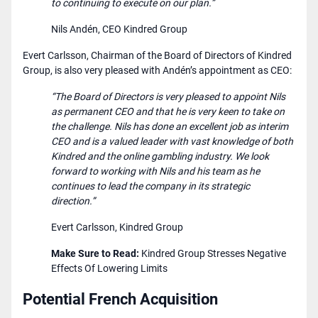
to continuing to execute on our plan.”
Nils Andén, CEO Kindred Group
Evert Carlsson, Chairman of the Board of Directors of Kindred
Group, is also very pleased with Andén’s appointment as CEO:
“The Board of Directors is very pleased to appoint Nils
as permanent CEO and that he is very keen to take on
the challenge. Nils has done an excellent job as interim
CEO and is a valued leader with vast knowledge of both
Kindred and the online gambling industry. We look
forward to working with Nils and his team as he
continues to lead the company in its strategic
direction.”
Evert Carlsson, Kindred Group
Make Sure to Read:
​​
Kindred Group Stresses Negative
Effects Of Lowering Limits
Potential French Acquisition