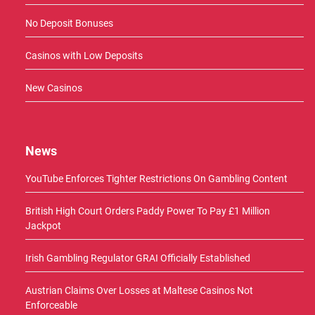
No Deposit Bonuses
Casinos with Low Deposits
New Casinos
News
YouTube Enforces Tighter Restrictions On Gambling Content
British High Court Orders Paddy Power To Pay £1 Million
Jackpot
Irish Gambling Regulator GRAI Officially Established
Austrian Claims Over Losses at Maltese Casinos Not
Enforceable