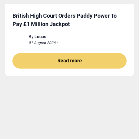
British High Court Orders Paddy Power To
Pay £1 Million Jackpot
By
Lucas
01 August 2026
·
Read more