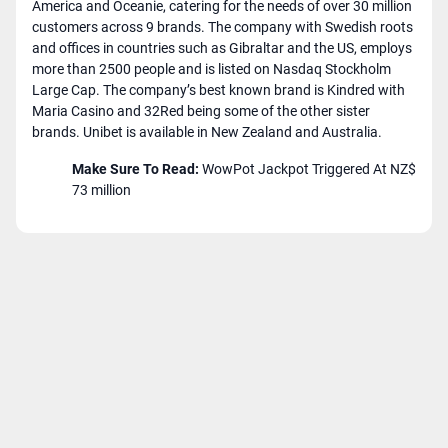
America and Oceanie, catering for the needs of over 30 million
customers across 9 brands. The company with Swedish roots
and offices in countries such as Gibraltar and the US, employs
more than 2500 people and is listed on Nasdaq Stockholm
Large Cap. The company’s best known brand is Kindred with
Maria Casino and 32Red being some of the other sister
brands. Unibet is available in New Zealand and Australia.
Make Sure To Read:
WowPot Jackpot Triggered At NZ$
73 million