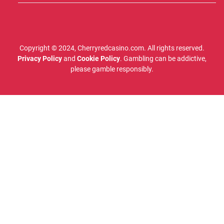
Copyright © 2024, Cherryredcasino.com. All rights reserved.
Privacy Policy
and
Cookie Policy
. Gambling can be addictive,
please gamble responsibly.
Cherryredcasino.com is owned by Vagabond Digital SL, a Spanish company with the
organization number B16392268, located at Av Veneguera 8, Timanfaya 22, Gran Canaria.
Cherryredcasino.com is completely independent from gaming companies. Please note that
third parties reserve the right to change or remove bonuses/promotions at short notice.
Therefore, Cherryredcasino.com cannot be held responsible for any incorrect information.
Always carefully read the terms and conditions for the bonus at each respective casino before
playing.