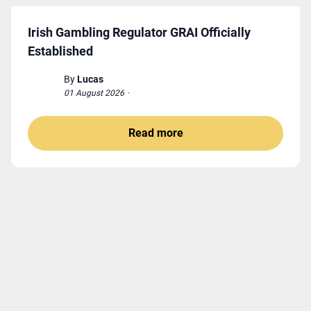
Irish Gambling Regulator GRAI Officially
Established
By
Lucas
01 August 2026
·
Read more