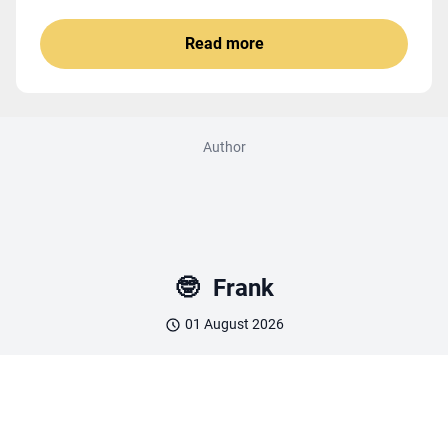
Read more
Author
🤓
Frank
01 August 2026