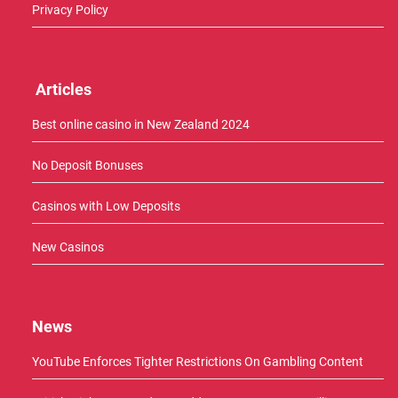
Privacy Policy
Articles
Best online casino in New Zealand 2024
No Deposit Bonuses
Casinos with Low Deposits
New Casinos
News
YouTube Enforces Tighter Restrictions On Gambling Content