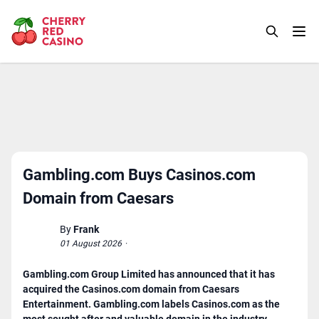
Gambling.com Buys Casinos.com
Domain from Caesars
By
Frank
01 August 2026
·
Gambling.com Group Limited has announced that it has
acquired the Casinos.com domain from Caesars
Entertainment. Gambling.com labels Casinos.com as the