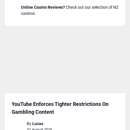
Online Casino Reviews?
Check out our selection of
NZ
casinos
.
YouTube Enforces Tighter Restrictions On
Gambling Content
By
Lucas
01 August 2026
·