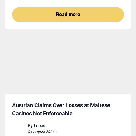
Read more
Austrian Claims Over Losses at Maltese
Casinos Not Enforceable
By
Lucas
01 August 2026
·