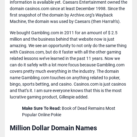
information is available yet. Caesars Entertainment owned the
domain casinos.com since at least December 1998. Since the
first snapshot of the domain by Archive.org’s Wayback
Machine, the domain was used by Caesars (then Harrah’s).
We bought Gambling.com in 2011 for an amount of $ 2.5
million and the business behind that website now is just
amazing. We see an opportunity to not only do the same thing
with Casinos.com, but do it faster with all the other gaming
related lessons we’ve learned in the past 11 years. Now we
can do it safely with a lot more focus because Gambling.com
covers pretty much everything in the industry. The domain
name Gambling.com touches on anything related to poker,
bingo, sports betting, and casino. Casinos.com is just casinos
and that’s it. I am sure everyone knows that this is the most
lucrative gaming product, Gillespie added.
Make Sure To Read:
Book of Dead Remains Most
Popular Online Pokie
Million Dollar Domain Names