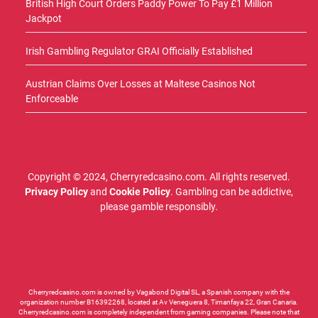
British High Court Orders Paddy Power To Pay £1 Million
Jackpot
Irish Gambling Regulator GRAI Officially Established
Austrian Claims Over Losses at Maltese Casinos Not
Enforceable
Copyright © 2024, Cherryredcasino.com. All rights reserved.
Privacy Policy
and
Cookie Policy
. Gambling can be addictive,
please gamble responsibly.
Cherryredcasino.com is owned by Vagabond Digital SL, a Spanish company with the
organization number B16392268, located at Av Veneguera 8, Timanfaya 22, Gran Canaria.
Cherryredcasino.com is completely independent from gaming companies. Please note that