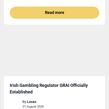
Read more
Irish Gambling Regulator GRAI Officially
Established
By
Lucas
01 August 2026
·