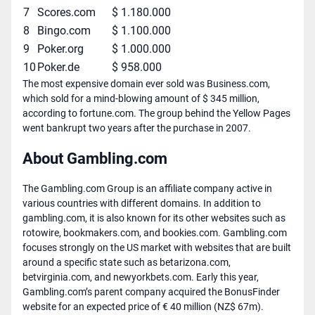
7
Scores.com
$ 1.180.000
8
Bingo.com
$ 1.100.000
9
Poker.org
$ 1.000.000
10
Poker.de
$ 958.000
The most expensive domain ever sold was Business.com,
which sold for a mind-blowing amount of $ 345 million,
according to fortune.com. The group behind the Yellow Pages
went bankrupt two years after the purchase in 2007.
About Gambling.com
The Gambling.com Group is an affiliate company active in
various countries with different domains. In addition to
gambling.com, it is also known for its other websites such as
rotowire, bookmakers.com, and bookies.com. Gambling.com
focuses strongly on the US market with websites that are built
around a specific state such as betarizona.com,
betvirginia.com, and newyorkbets.com. Early this year,
Gambling.com’s parent company acquired the BonusFinder
website for an expected price of € 40 million (NZ$ 67m).