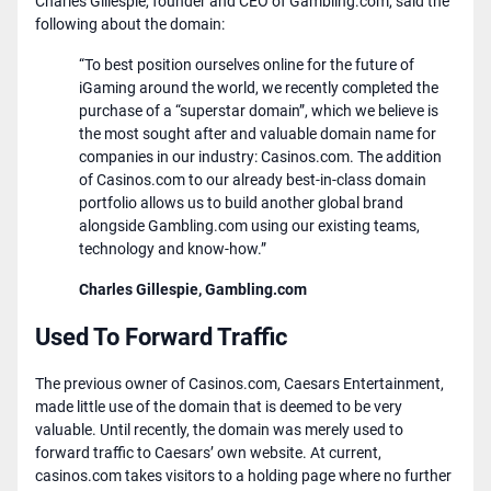
Charles Gillespie, founder and CEO of Gambling.com, said the
following about the domain:
“To best position ourselves online for the future of
iGaming around the world, we recently completed the
purchase of a “superstar domain”, which we believe is
the most sought after and valuable domain name for
companies in our industry: Casinos.com. The addition
of Casinos.com to our already best-in-class domain
portfolio allows us to build another global brand
alongside Gambling.com using our existing teams,
technology and know-how.”
Charles Gillespie, Gambling.com
Used To Forward Traffic
The previous owner of Casinos.com, Caesars Entertainment,
made little use of the domain that is deemed to be very
valuable. Until recently, the domain was merely used to
forward traffic to Caesars’ own website. At current,
casinos.com takes visitors to a holding page where no further