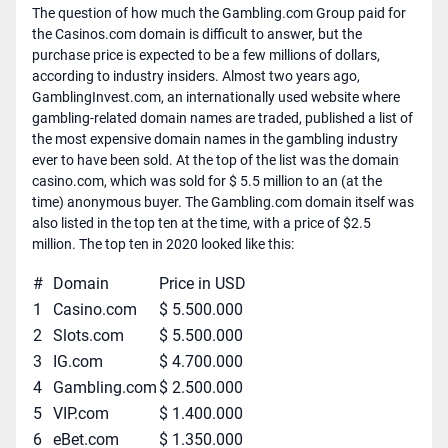
The question of how much the Gambling.com Group paid for
the Casinos.com domain is difficult to answer, but the
purchase price is expected to be a few millions of dollars,
according to industry insiders. Almost two years ago,
GamblingInvest.com, an internationally used website where
gambling-related domain names are traded, published a list of
the most expensive domain names in the gambling industry
ever to have been sold. At the top of the list was the domain
casino.com, which was sold for $ 5.5 million to an (at the
time) anonymous buyer. The Gambling.com domain itself was
also listed in the top ten at the time, with a price of $2.5
million. The top ten in 2020 looked like this:
#
Domain
Price in USD
1
Casino.com
$ 5.500.000
2
Slots.com
$ 5.500.000
3
IG.com
$ 4.700.000
4
Gambling.com
$ 2.500.000
5
VIP.com
$ 1.400.000
6
eBet.com
$ 1.350.000