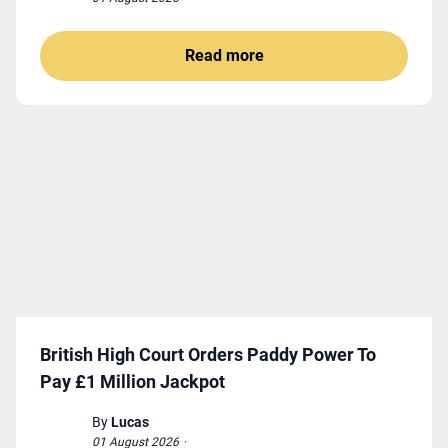
Read more
British High Court Orders Paddy Power To
Pay £1 Million Jackpot
By
Lucas
01 August 2026
·