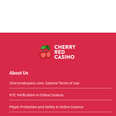
About Us
Cherryredcasino.com: General Terms of Use
KYC Verification in Online Casinos
Player Protection and Safety in Online Casinos