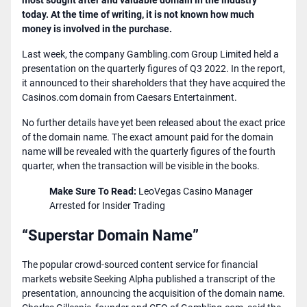
most sought after and valuable domain in the industry
today. At the time of writing, it is not known how much
money is involved in the purchase.
Last week, the company Gambling.com Group Limited held a
presentation on the quarterly figures of Q3 2022. In the report,
it announced to their shareholders that they have acquired the
Casinos.com domain from Caesars Entertainment.
No further details have yet been released about the exact price
of the domain name. The exact amount paid for the domain
name will be revealed with the quarterly figures of the fourth
quarter, when the transaction will be visible in the books.
Make Sure To Read:
LeoVegas Casino Manager
Arrested for Insider Trading
“Superstar Domain Name”
The popular crowd-sourced content service for financial
markets website Seeking Alpha published a transcript of the
presentation, announcing the acquisition of the domain name.