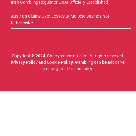
Irish Gambling Regulator GRAI Officially Established
Austrian Claims Over Losses at Maltese Casinos Not
Enforceable
Copyright © 2024, Cherryredcasino.com. All rights reserved.
Privacy Policy
and
Cookie Policy
. Gambling can be addictive,
please gamble responsibly.
Cherryredcasino.com is owned by Vagabond Digital SL, a Spanish company with the
organization number B16392268, located at Av Veneguera 8, Timanfaya 22, Gran Canaria.
Cherryredcasino.com is completely independent from gaming companies. Please note that
third parties reserve the right to change or remove bonuses/promotions at short notice.
Therefore, Cherryredcasino.com cannot be held responsible for any incorrect information.
Always carefully read the terms and conditions for the bonus at each respective casino before
playing.