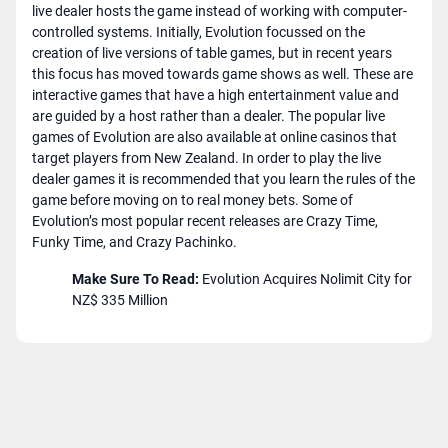
live dealer hosts the game instead of working with computer-
controlled systems. Initially, Evolution focussed on the
creation of live versions of table games, but in recent years
this focus has moved towards game shows as well. These are
interactive games that have a high entertainment value and
are guided by a host rather than a dealer. The popular live
games of Evolution are also available at
online casinos
that
target players from New Zealand. In order to play the live
dealer games it is recommended that you learn the rules of the
game before moving on to real money bets. Some of
Evolution’s most popular recent releases are Crazy Time,
Funky Time, and Crazy Pachinko.
Make Sure To Read:
Evolution Acquires Nolimit City for
NZ$ 335 Million