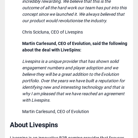
incredibly rewarding. We believe that this is the
outcome of all the hard work our team has put into this
concept since we launched it. We always believed that
our product would revolutionise the industry.
Chris Scicluna, CEO of Livespins
Martin Carlesund, CEO of Evolution, said the following
about the deal with LiveSpins:
Livespins is a unique provider that has shown solid
engagement numbers and player adoption and we
believe they will be a great addition to the Evolution
portfolio. Over the years we have built a reputation for
identifying new and interesting technology and that is
why I am pleased that we have reached an agreement
with Livespins.
Martin Carlesund, CEO of Evolution
About Livespins