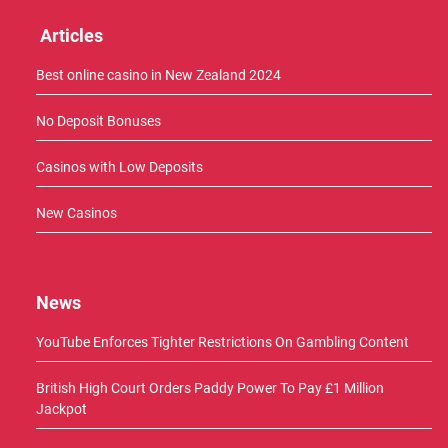
Articles
Best online casino in New Zealand 2024
No Deposit Bonuses
Casinos with Low Deposits
New Casinos
News
YouTube Enforces Tighter Restrictions On Gambling Content
British High Court Orders Paddy Power To Pay £1 Million
Jackpot