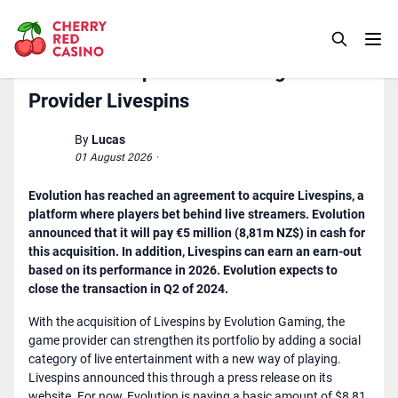
Evolution Acquires Streaming Game
Provider Livespins
By
Lucas
01 August 2026
·
Evolution has reached an agreement to acquire Livespins, a
platform where players bet behind live streamers. Evolution
announced that it will pay €5 million (8,81m NZ$) in cash for
this acquisition. In addition, Livespins can earn an earn-out
based on its performance in 2026. Evolution expects to
close the transaction in Q2 of 2024.
With the acquisition of Livespins by Evolution Gaming, the
game provider can strengthen its portfolio by adding a social
category of live entertainment with a new way of playing.
Livespins announced this through a press release on its
website. For now, Evolution is paying a basic amount of $8,81