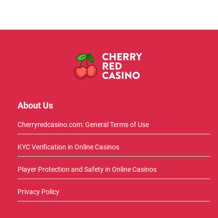
About Us
Cherryredcasino.com: General Terms of Use
KYC Verification in Online Casinos
Player Protection and Safety in Online Casinos
Privacy Policy