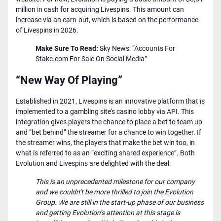
million in cash for acquiring Livespins. This amount can
increase via an earn-out, which is based on the performance
of Livespins in 2026.
Make Sure To Read:
Sky News: “Accounts For
Stake.com For Sale On Social Media”
“New Way Of Playing”
Established in 2021, Livespins is an innovative platform that is
implemented to a gambling site’s casino lobby via API. This
integration gives players the chance to place a bet to team up
and “bet behind” the streamer for a chance to win together. If
the streamer wins, the players that make the bet win too, in
what is referred to as an “exciting shared experience”. Both
Evolution and Livespins are delighted with the deal:
This is an unprecedented milestone for our company
and we couldn’t be more thrilled to join the Evolution
Group. We are still in the start-up phase of our business
and getting Evolution’s attention at this stage is