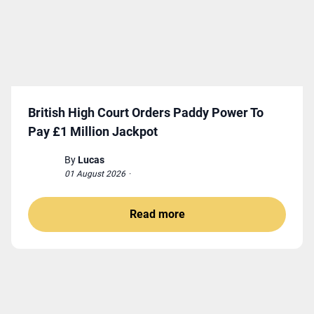
British High Court Orders Paddy Power To
Pay £1 Million Jackpot
By
Lucas
01 August 2026
·
Read more