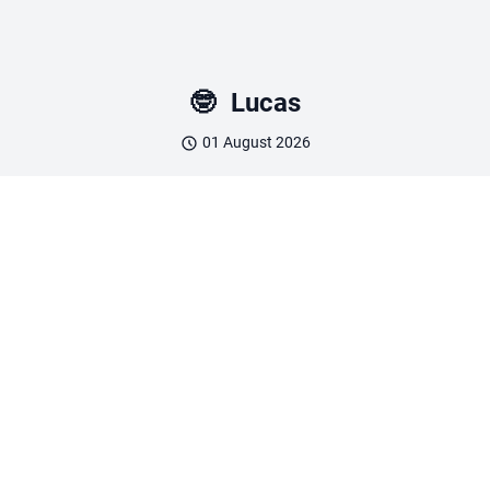
🤓
Lucas
01 August 2026