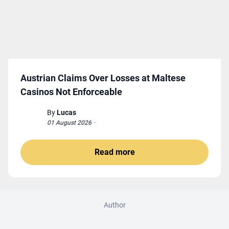
Austrian Claims Over Losses at Maltese
Casinos Not Enforceable
By
Lucas
01 August 2026
·
Read more
Author