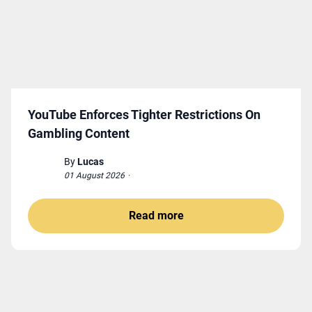
YouTube Enforces Tighter Restrictions On
Gambling Content
By
Lucas
01 August 2026
·
Read more