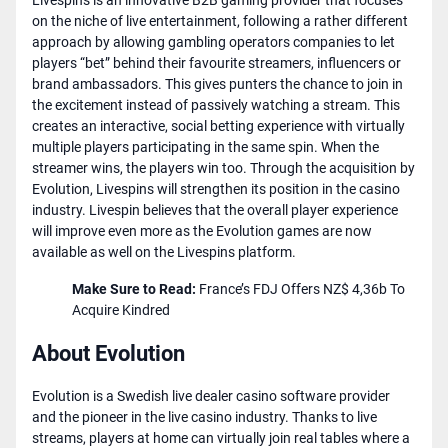
Livespins is an innovative B2B gaming provider that focuses
on the niche of live entertainment, following a rather different
approach by allowing gambling operators companies to let
players “bet” behind their favourite streamers, influencers or
brand ambassadors. This gives punters the chance to join in
the excitement instead of passively watching a stream. This
creates an interactive, social betting experience with virtually
multiple players participating in the same spin. When the
streamer wins, the players win too. Through the acquisition by
Evolution, Livespins will strengthen its position in the casino
industry. Livespin believes that the overall player experience
will improve even more as the Evolution games are now
available as well on the Livespins platform.
Make Sure to Read:
​​
France’s FDJ Offers NZ$ 4,36b To
Acquire Kindred
About Evolution
Evolution is a Swedish live dealer casino software provider
and the pioneer in the live casino industry. Thanks to live
streams, players at home can virtually join real tables where a