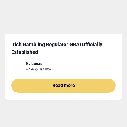
Irish Gambling Regulator GRAI Officially
Established
By
Lucas
01 August 2026
·
Read more