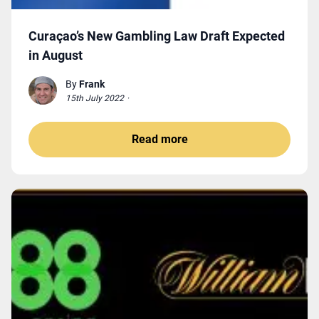
Curaçao’s New Gambling Law Draft Expected
in August
By
Frank
15th July 2022
·
Read more