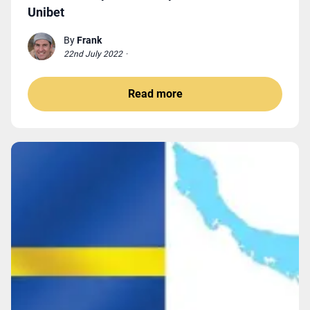
Unibet
By
Frank
22nd July 2022
·
Read more