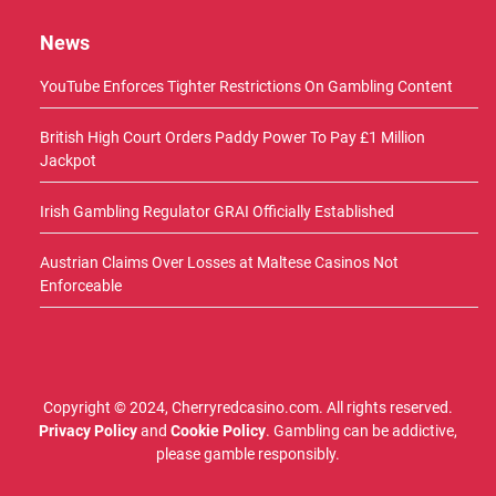
News
YouTube Enforces Tighter Restrictions On Gambling Content
British High Court Orders Paddy Power To Pay £1 Million
Jackpot
Irish Gambling Regulator GRAI Officially Established
Austrian Claims Over Losses at Maltese Casinos Not
Enforceable
Copyright © 2024, Cherryredcasino.com. All rights reserved.
Privacy Policy
and
Cookie Policy
. Gambling can be addictive,
please gamble responsibly.