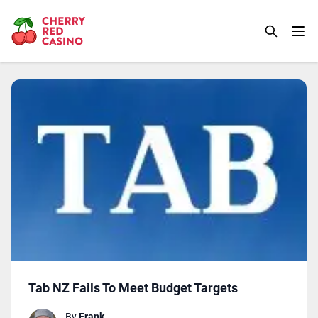
Tab NZ Fails To Meet Budget Targets
By
Frank