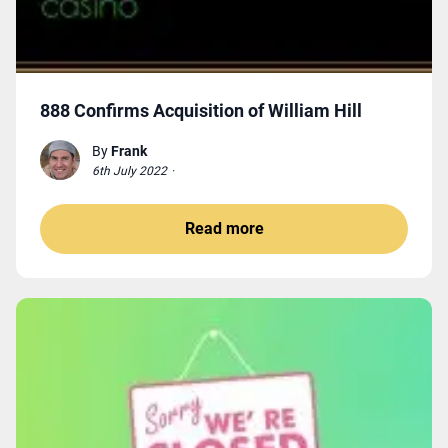
888 Confirms Acquisition of William Hill
By
Frank
6th July 2022
·
Read more