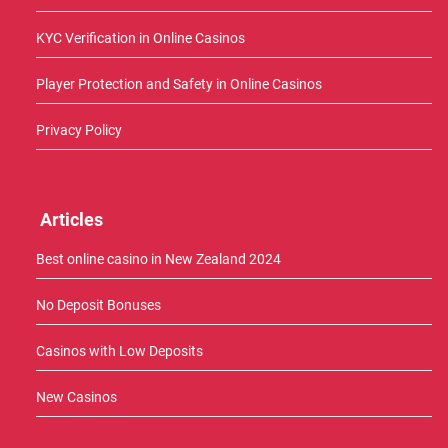
KYC Verification in Online Casinos
Player Protection and Safety in Online Casinos
Privacy Policy
Articles
Best online casino in New Zealand 2024
No Deposit Bonuses
Casinos with Low Deposits
New Casinos