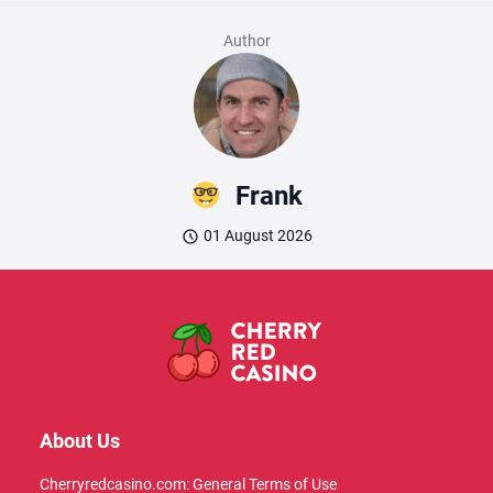
Author
Frank
01 August 2026
About Us
Cherryredcasino.com: General Terms of Use