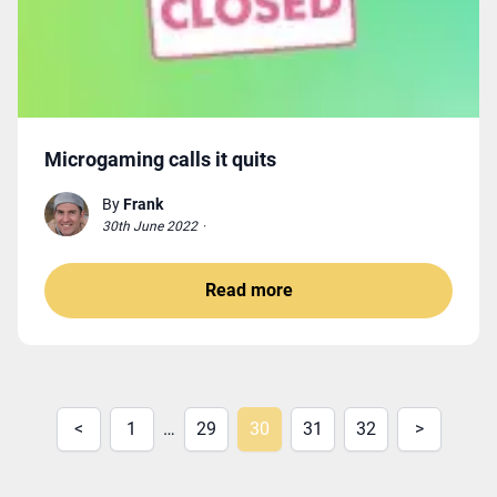
Microgaming calls it quits
By
Frank
30th June 2022
·
Read more
<
1
…
29
30
31
32
>