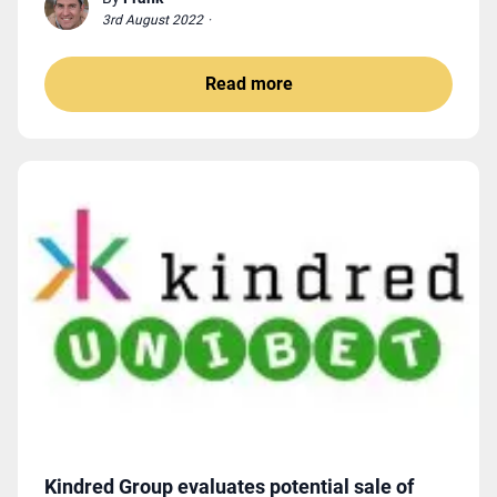
3rd August 2022
·
Read more
Kindred Group evaluates potential sale of